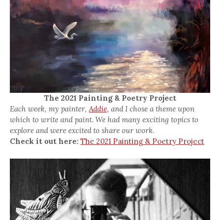
The 2021 Painting & Poetry Project
Each week, my painter,
Addie,
and I chose a theme upon
which to write and paint. We had many exciting topics to
explore and were excited to share our work.
Check it out here:
The 2021 Painting & Poetry Project