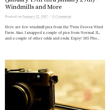
Windmills and More
/
Posted
on
January 22, 2017
0 Comment
Here are few windmill pics from the Twin Groves Wind
Farm. Also, I snapped a couple of pics from Normal, IL,
and a couple of other odds and ends. Enjoy! 365 Pho...