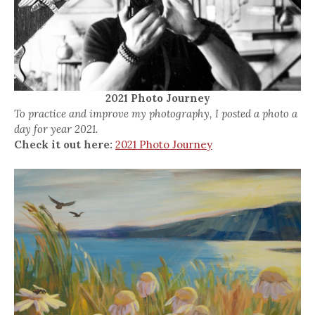
2021 Photo Journey
To practice and improve my photography, I posted a photo a
day for year 2021.
Check it out here:
2021 Photo Journey