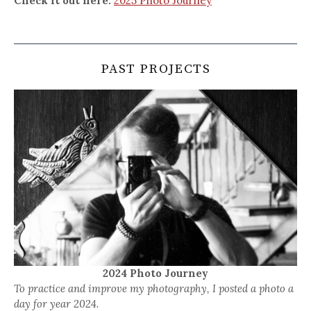
Check it out here:
2025 Photo Journey
PAST PROJECTS
2024 Photo Journey
To practice and improve my photography, I posted a photo a
day for year 2024.