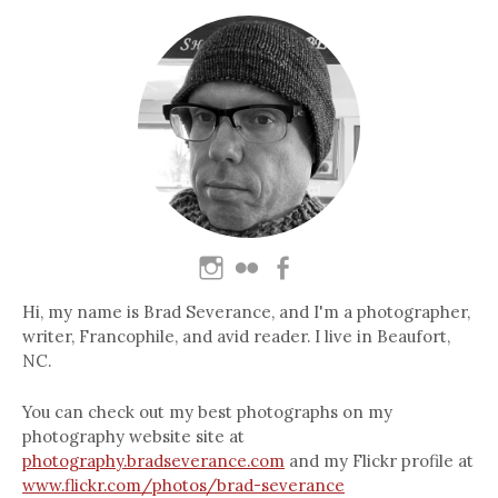
Hi, my name is Brad Severance, and I'm a photographer,
writer, Francophile, and avid reader. I live in Beaufort,
NC.
You can check out my best photographs on my
photography website site at
photography.bradseverance.com
and my Flickr profile at
www.flickr.com/photos/brad-severance