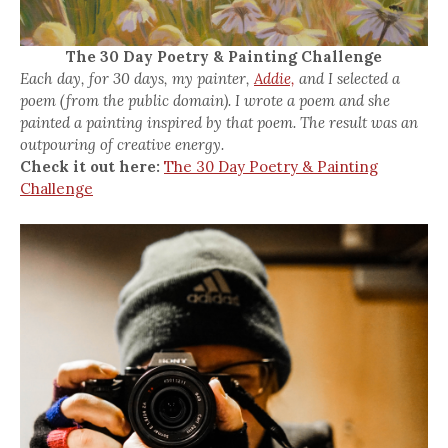
The 30 Day Poetry & Painting Challenge
Each day, for 30 days, my painter,
Addie,
and I selected a
poem (from the public domain). I wrote a poem and she
painted a painting inspired by that poem. The result was an
outpouring of creative energy.
Check it out here:
The 30 Day Poetry & Painting
Challenge