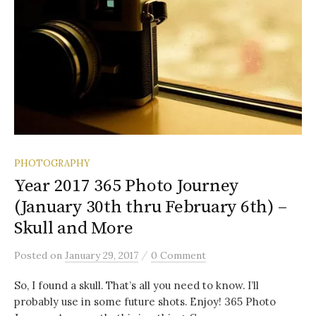
PHOTOGRAPHY
Year 2017 365 Photo Journey
(January 30th thru February 6th) –
Skull and More
/
Posted
on
January 29, 2017
0 Comment
So, I found a skull. That’s all you need to know. I’ll
probably use in some future shots. Enjoy! 365 Photo