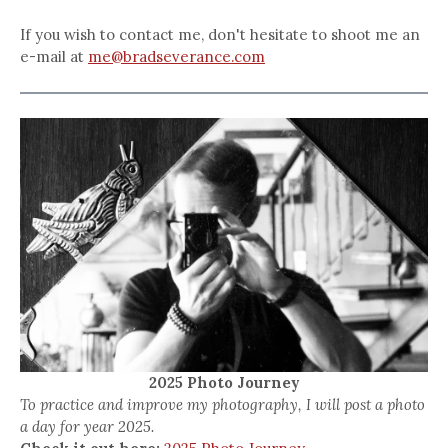
If you wish to contact me, don't hesitate to shoot me an
e-mail at
me@bradseverance.com
2025 Photo Journey
To practice and improve my photography, I will post a photo
a day for year 2025.