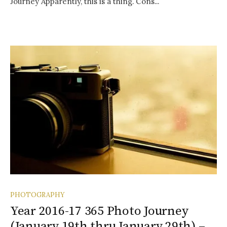
Journey Apparently, this is a thing. Cons...
PHOTOGRAPHY
Year 2016-17 365 Photo Journey
(January 19th thru January 29th) –