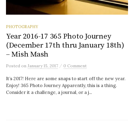
PHOTOGRAPHY
Year 2016-17 365 Photo Journey
(December 17th thru January 18th)
– Mish Mash
/
Posted
on
January 15, 2017
0 Comment
It’s 2017! Here are some snaps to start off the new year.
Enjoy! 365 Photo Journey Apparently, this is a thing.
Consider it a challenge, a journal, or a j...