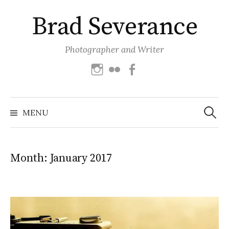
Skip
Brad Severance
to
content
Photographer and Writer
Instagram
Flickr
Facebook
Search
for:
MENU
Month:
January 2017