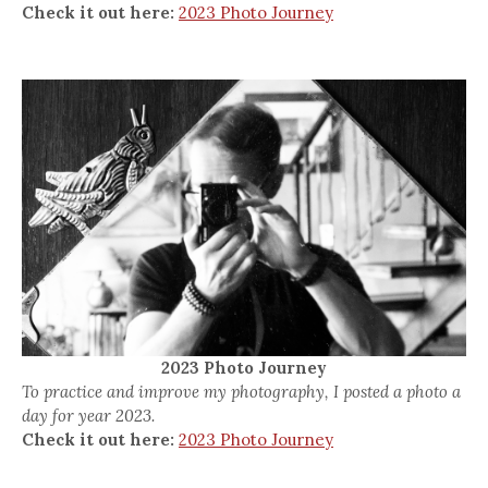
Check it out here:
2023 Photo Journey
2023 Photo Journey
To practice and improve my photography, I posted a photo a
day for year 2023.
Check it out here:
2023 Photo Journey