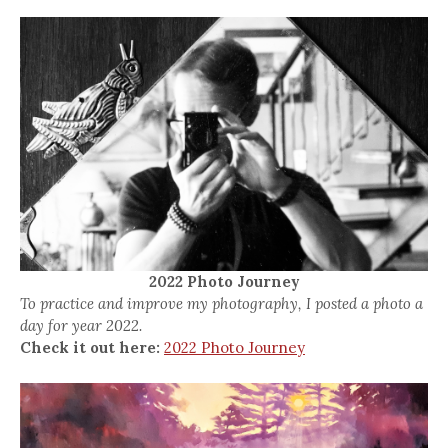
2022 Photo Journey
To practice and improve my photography, I posted a photo a
day for year 2022.
Check it out here:
2022 Photo Journey