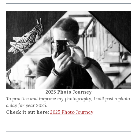
2025 Photo Journey
To practice and improve my photography, I will post a photo
a day for year 2025.
Check it out here:
2025 Photo Journey