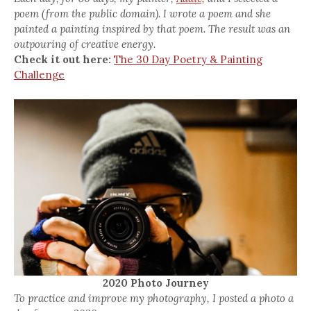
poem (from the public domain). I wrote a poem and she
painted a painting inspired by that poem. The result was an
outpouring of creative energy.
Check it out here:
The 30 Day Poetry & Painting
Challenge
2020 Photo Journey
To practice and improve my photography, I posted a photo a