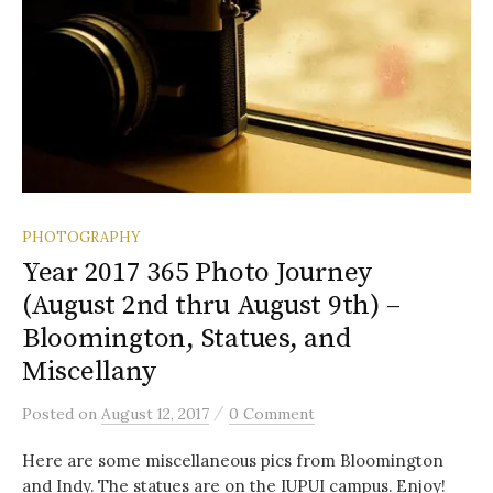
PHOTOGRAPHY
Year 2017 365 Photo Journey
(August 2nd thru August 9th) –
Bloomington, Statues, and
Miscellany
/
Posted
on
August 12, 2017
0 Comment
Here are some miscellaneous pics from Bloomington
and Indy. The statues are on the IUPUI campus. Enjoy!