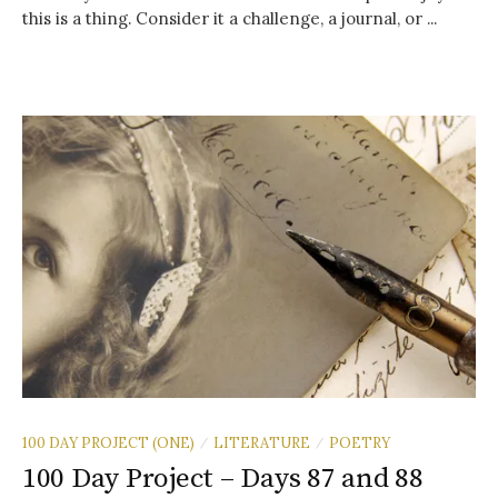
this is a thing. Consider it a challenge, a journal, or ...
100 DAY PROJECT (ONE)
LITERATURE
POETRY
/
/
100 Day Project – Days 87 and 88