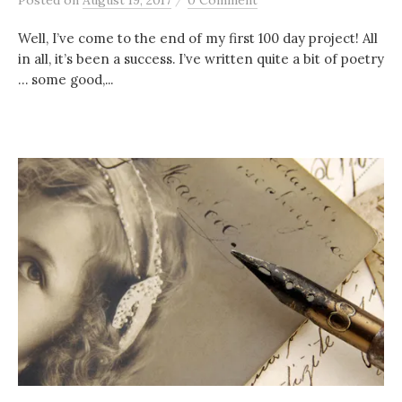
Posted
on
August 19, 2017
0 Comment
Well, I’ve come to the end of my first 100 day project! All
in all, it’s been a success. I’ve written quite a bit of poetry
… some good,...