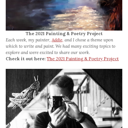
The 2021 Painting & Poetry Project
Each week, my painter,
Addie,
and I chose a theme upon
which to write and paint. We had many exciting topics to
explore and were excited to share our work.
Check it out here:
The 2021 Painting & Poetry Project