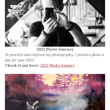
2022 Photo Journey
To practice and improve my photography, I posted a photo a
day for year 2022.
Check it out here:
2022 Photo Journey