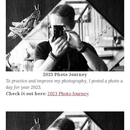
2023 Photo Journey
To practice and improve my photography, I posted a photo a
day for year 2023.
Check it out here:
2023 Photo Journey