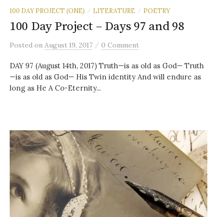
100 DAY PROJECT (ONE)
LITERATURE
POETRY
/
/
100 Day Project – Days 97 and 98
/
Posted
on
August 19, 2017
0 Comment
DAY 97 (August 14th, 2017) Truth—is as old as God— Truth
—is as old as God— His Twin identity And will endure as
long as He A Co-Eternity...