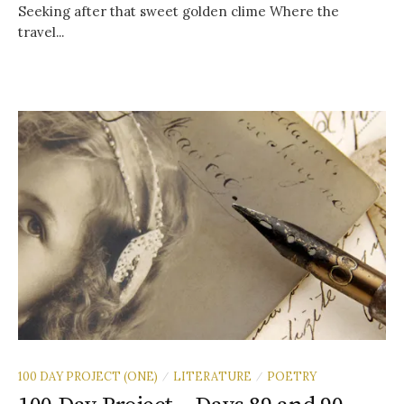
Seeking after that sweet golden clime Where the
travel...
100 DAY PROJECT (ONE)
LITERATURE
POETRY
/
/