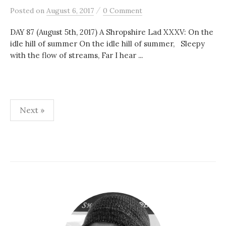
/
Posted
on
August 6, 2017
0 Comment
DAY 87 (August 5th, 2017) A Shropshire Lad XXXV: On the
idle hill of summer On the idle hill of summer, Sleepy
with the flow of streams, Far I hear ...
Posts
Next »
pagination