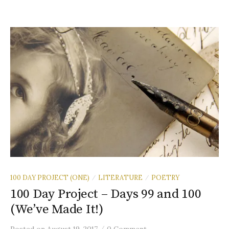
100 DAY PROJECT (ONE)
LITERATURE
POETRY
/
/
100 Day Project – Days 99 and 100
(We’ve Made It!)
/