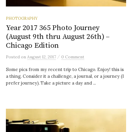
PHOTOGRAPHY
Year 2017 365 Photo Journey
(August 9th thru August 26th) –
Chicago Edition
/
Posted
on
August 12, 2017
0 Comment
Some pics from my recent trip to Chicago. Enjoy! this is
a thing. Consider it a challenge, a journal, or a journey (I
prefer journey). Take a picture a day and ...