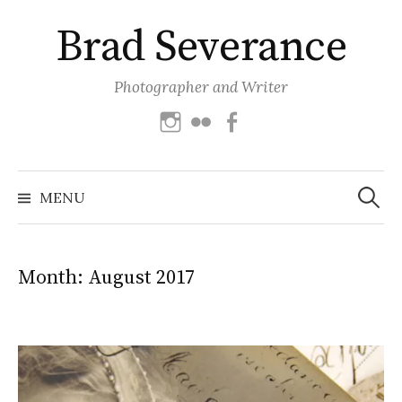
Skip
Brad Severance
to
content
Photographer and Writer
Instagram
Flickr
Facebook
Search
for:
MENU
Month:
August 2017