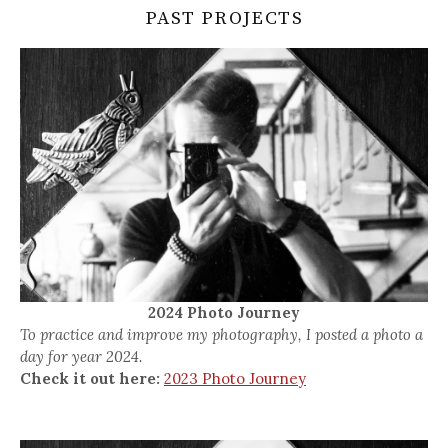
PAST PROJECTS
2024 Photo Journey
To practice and improve my photography, I posted a photo a
day for year 2024.
Check it out here:
2023 Photo Journey