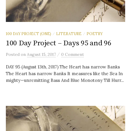
100 DAY PROJECT (ONE)
LITERATURE
POETRY
/
/
100 Day Project – Days 95 and 96
/
Posted
on
August 15, 2017
0 Comment
DAY 95 (August 13th, 2017) The Heart has narrow Banks
The Heart has narrow Banks It measures like the Sea In
mighty—unremitting Bass And Blue Monotony Till Hurr...