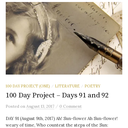
100 DAY PROJECT (ONE)
LITERATURE
POETRY
/
/
100 Day Project – Days 91 and 92
/
Posted
on
August 13, 2017
0 Comment
DAY 91 (August 9th, 2017) Ah! Sun-flower Ah Sun-flower!
weary of time, Who countest the steps of the Sun: