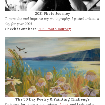
2021 Photo Journey
To practice and improve my photography, I posted a photo a
day for year 2021.
Check it out here:
2021 Photo Journey
The 30 Day Poetry & Painting Challenge
Each day, for 30 days, my painter,
Addie,
and I selected a