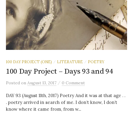
100 DAY PROJECT (ONE)
LITERATURE
POETRY
/
/
100 Day Project – Days 93 and 94
/
Posted
on
August 13, 2017
0 Comment
DAY 93 (August 11th, 2017) Poetry And it was at that age . .
. poetry arrived in search of me. I don’t know, I don’t
know where it came from, from w...