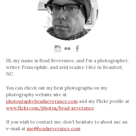
Hi, my name is Brad Severance, and I'm a photographer,
writer, Francophile, and avid reader. I live in Beaufort,
NC.
You can check out my best photographs on my
photography website site at
photography.bradseverance.com
and my Flickr profile at
www.flickr.com/photos/brad-severance
If you wish to contact me, don't hesitate to shoot me an
e-mail at
me@bradseverance.com