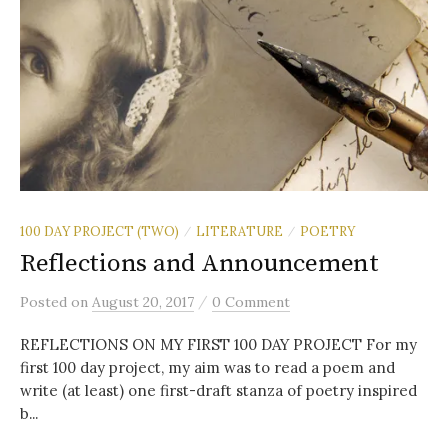
100 DAY PROJECT (TWO)
LITERATURE
POETRY
/
/
Reflections and Announcement
/
Posted
on
August 20, 2017
0 Comment
REFLECTIONS ON MY FIRST 100 DAY PROJECT For my
first 100 day project, my aim was to read a poem and
write (at least) one first-draft stanza of poetry inspired
b...