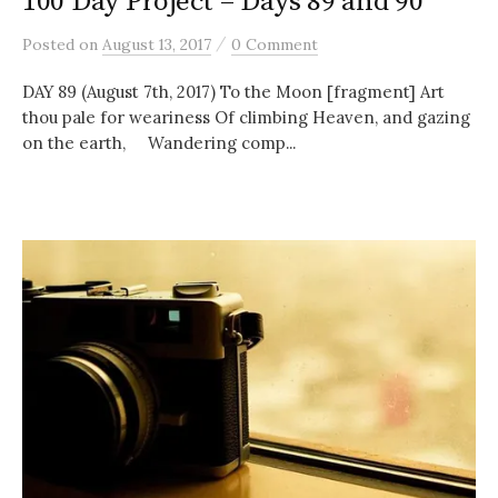
100 Day Project – Days 89 and 90
/
Posted
on
August 13, 2017
0 Comment
DAY 89 (August 7th, 2017) To the Moon [fragment] Art
thou pale for weariness Of climbing Heaven, and gazing
on the earth, Wandering comp...