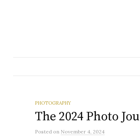
Skip
to
content
PHOTOGRAPHY
The 2024 Photo Jo
Posted
on
November 4, 2024