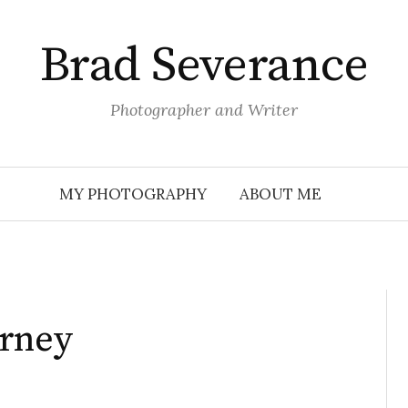
Brad Severance
Photographer and Writer
MY PHOTOGRAPHY
ABOUT ME
urney