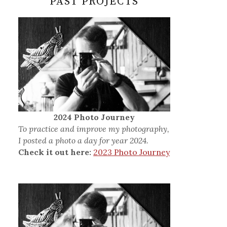
PAST PROJECTS
2024 Photo Journey
To practice and improve my photography,
I posted a photo a day for year 2024.
Check it out here:
2023 Photo Journey