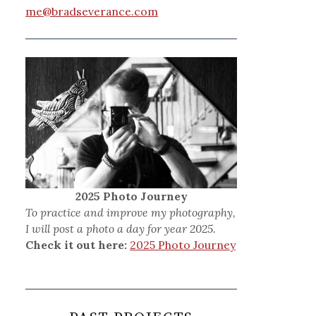
me@bradseverance.com
2025 Photo Journey
To practice and improve my photography,
I will post a photo a day for year 2025.
Check it out here:
2025 Photo Journey