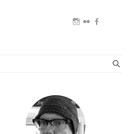
Instagram
Flickr
Facebook
Search
for: