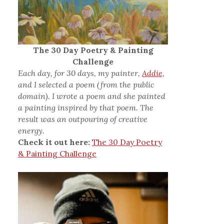
The 30 Day Poetry & Painting
Challenge
Each day, for 30 days, my painter,
Addie,
and I selected a poem (from the public
domain). I wrote a poem and she painted
a painting inspired by that poem. The
result was an outpouring of creative
energy.
Check it out here:
The 30 Day Poetry
& Painting Challenge