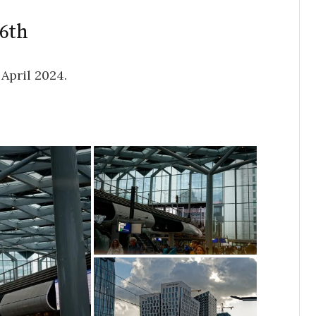
26th
April 2024.