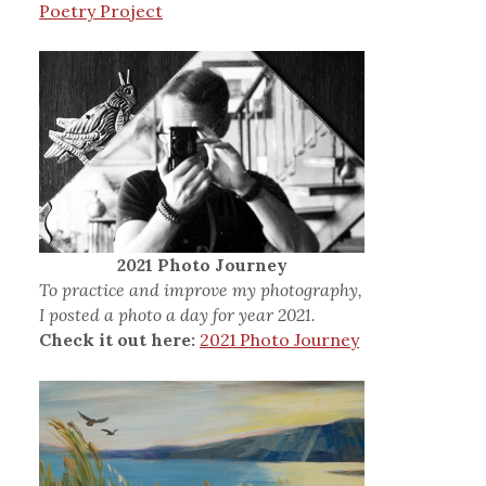
Poetry Project
2021 Photo Journey
To practice and improve my photography,
I posted a photo a day for year 2021.
Check it out here:
2021 Photo Journey