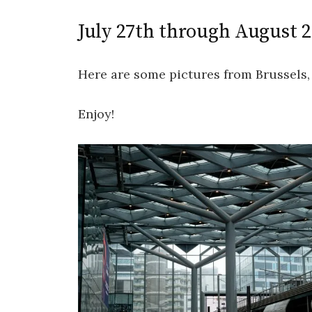
July 27th through August 
Here are some pictures from Brussels, 
Enjoy!