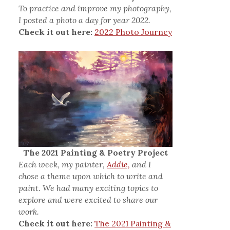
To practice and improve my photography,
I posted a photo a day for year 2022.
Check it out here:
2022 Photo Journey
The 2021 Painting & Poetry Project
Each week, my painter,
Addie,
and I
chose a theme upon which to write and
paint. We had many exciting topics to
explore and were excited to share our
work.
Check it out here:
The 2021 Painting &