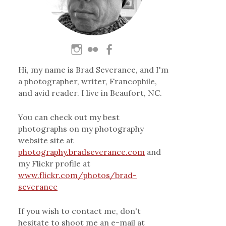
Hi, my name is Brad Severance, and I'm
a photographer, writer, Francophile,
and avid reader. I live in Beaufort, NC.
You can check out my best
photographs on my photography
website site at
photography.bradseverance.com
and
my Flickr profile at
www.flickr.com/photos/brad-
severance
If you wish to contact me, don't
hesitate to shoot me an e-mail at