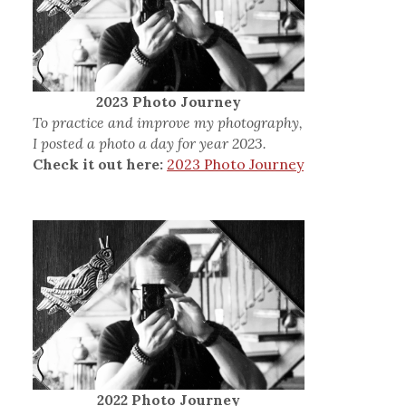
2023 Photo Journey
To practice and improve my photography,
I posted a photo a day for year 2023.
Check it out here:
2023 Photo Journey
2022 Photo Journey