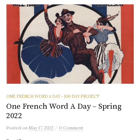
ONE FRENCH WORD A DAY - 100 DAY PROJECT
One French Word A Day – Spring
2022
/
Posted
on
May 17, 2022
0 Comment