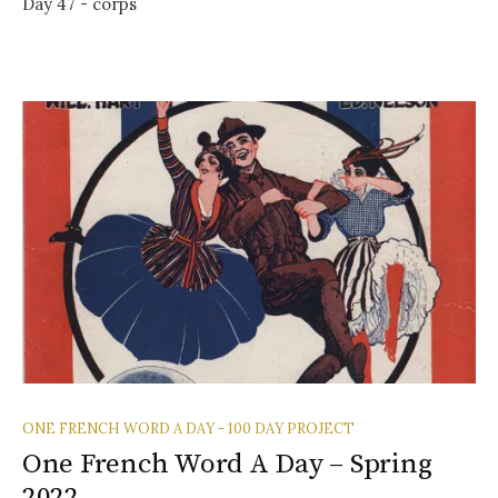
Day 47 - corps
ONE FRENCH WORD A DAY - 100 DAY PROJECT
One French Word A Day – Spring
2022