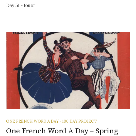
Day 51 - louer
ONE FRENCH WORD A DAY - 100 DAY PROJECT
One French Word A Day – Spring