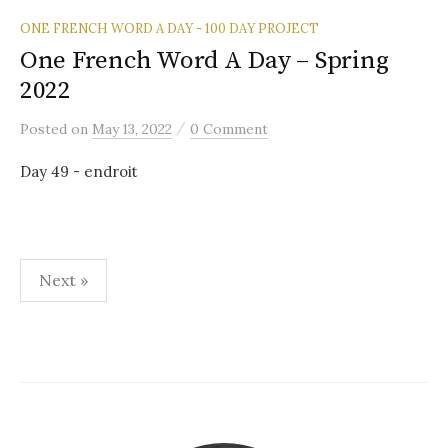
ONE FRENCH WORD A DAY - 100 DAY PROJECT
One French Word A Day – Spring
2022
/
Posted
on
May 13, 2022
0 Comment
Day 49 - endroit
Posts
Next »
pagination