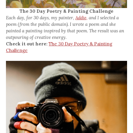
The 30 Day Poetry & Painting Challenge
Each day, for 30 days, my painter,
Addie,
and I selected a
poem (from the public domain). I wrote a poem and she
painted a painting inspired by that poem. The result was an
outpouring of creative energy.
Check it out here:
The 30 Day Poetry & Painting
Challenge