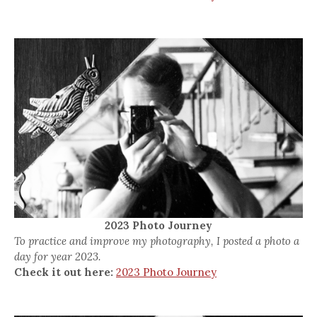
2023 Photo Journey
To practice and improve my photography, I posted a photo a
day for year 2023.
Check it out here:
2023 Photo Journey