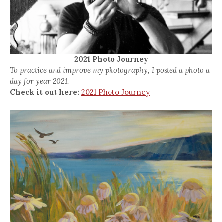
2021 Photo Journey
To practice and improve my photography, I posted a photo a
day for year 2021.
Check it out here:
2021 Photo Journey