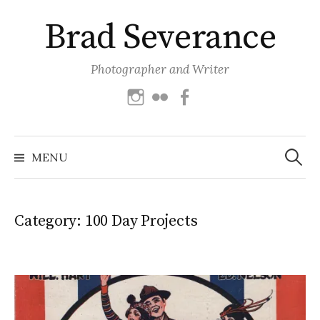
Skip
Brad Severance
to
content
Photographer and Writer
Instagram
Flickr
Facebook
Search
for:
MENU
Category:
100 Day Projects