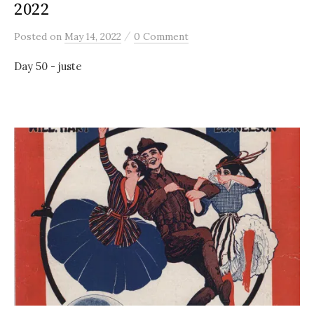
2022
/
Posted
on
May 14, 2022
0 Comment
Day 50 - juste