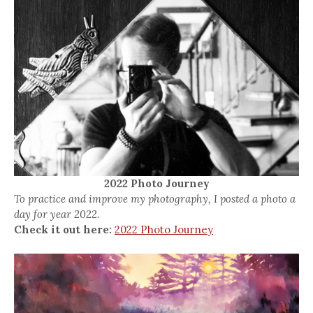
2022 Photo Journey
To practice and improve my photography, I posted a photo a
day for year 2022.
Check it out here:
2022 Photo Journey