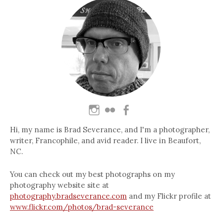
Hi, my name is Brad Severance, and I'm a photographer,
writer, Francophile, and avid reader. I live in Beaufort,
NC.
You can check out my best photographs on my
photography website site at
photography.bradseverance.com
and my Flickr profile at
www.flickr.com/photos/brad-severance