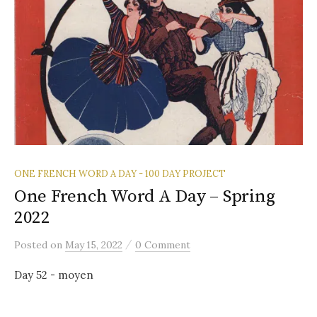
ONE FRENCH WORD A DAY - 100 DAY PROJECT
One French Word A Day – Spring
2022
/
Posted
on
May 15, 2022
0 Comment
Day 52 - moyen