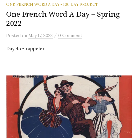
ONE FRENCH WORD A DAY - 100 DAY PROJECT
One French Word A Day – Spring
2022
/
Posted
on
May 17, 2022
0 Comment
Day 45 - rappeler