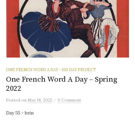
ONE FRENCH WORD A DAY - 100 DAY PROJECT
One French Word A Day – Spring
2022
/
Posted
on
May 18, 2022
0 Comment
Day 55 - brin