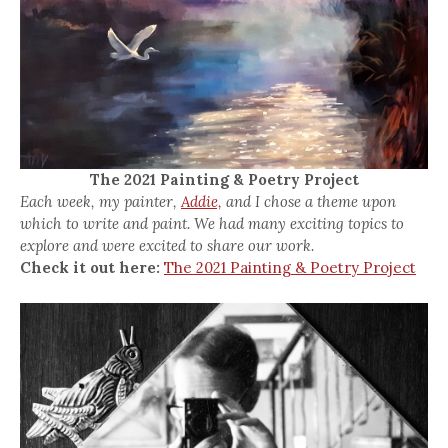
The 2021 Painting & Poetry Project
Each week, my painter,
Addie,
and I chose a theme upon
which to write and paint. We had many exciting topics to
explore and were excited to share our work.
Check it out here:
The 2021 Painting & Poetry Project