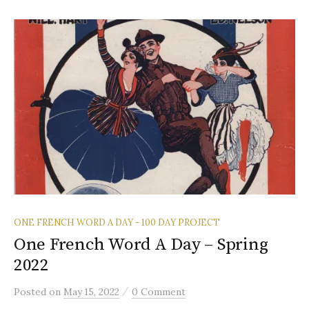
ONE FRENCH WORD A DAY - 100 DAY PROJECT
One French Word A Day – Spring
2022
/
Posted
on
May 15, 2022
0 Comment