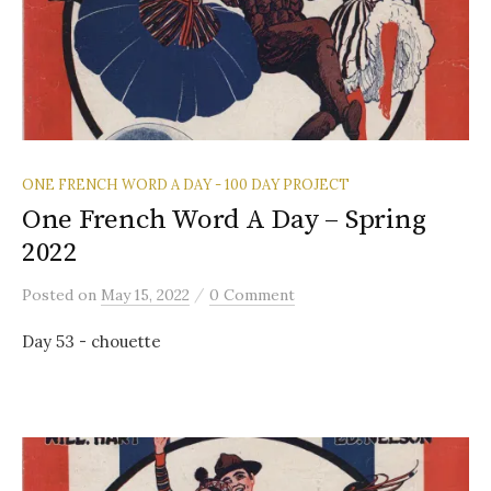
ONE FRENCH WORD A DAY - 100 DAY PROJECT
One French Word A Day – Spring
2022
/
Posted
on
May 15, 2022
0 Comment
Day 53 - chouette