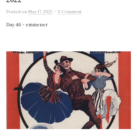
/
Posted
on
May 17, 2022
0 Comment
Day 46 - emmener