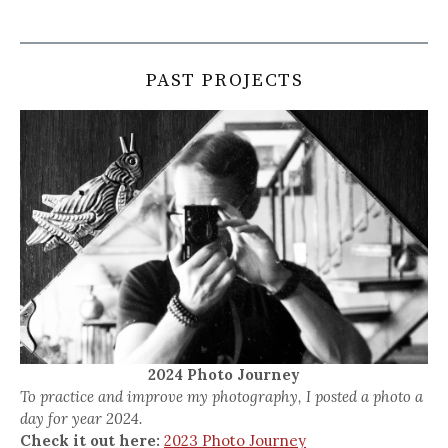
PAST PROJECTS
2024 Photo Journey
To practice and improve my photography, I posted a photo a
day for year 2024.
Check it out here:
2023 Photo Journey