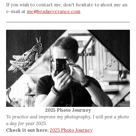
If you wish to contact me, don't hesitate to shoot me an
e-mail at
me@bradseverance.com
2025 Photo Journey
To practice and improve my photography, I will post a photo
a day for year 2025.
Check it out here:
2025 Photo Journey