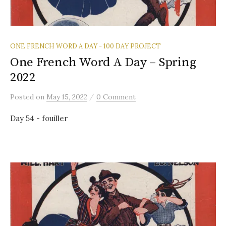
ONE FRENCH WORD A DAY - 100 DAY PROJECT
One French Word A Day – Spring
2022
/
Posted
on
May 15, 2022
0 Comment
Day 54 - fouiller