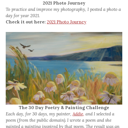
2021 Photo Journey
To practice and improve my photography, I posted a photo a
day for year 2021.
Check it out here:
2021 Photo Journey
The 30 Day Poetry & Painting Challenge
Each day, for 30 days, my painter,
Addie,
and I selected a
poem (from the public domain). I wrote a poem and she
painted a painting inspired by that poem. The result was an