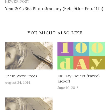
NEWER POST
Year 2015 365 Photo Journey (Feb. 9th – Feb. 11th)
YOU MIGHT ALSO LIKE
There Were Trees
100 Day Project (Three)
Kickoff
August 24, 2014
June 10, 2018