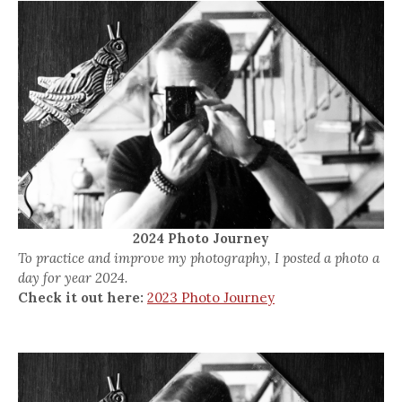
2024 Photo Journey
To practice and improve my photography, I posted a photo a
day for year 2024.
Check it out here:
2023 Photo Journey