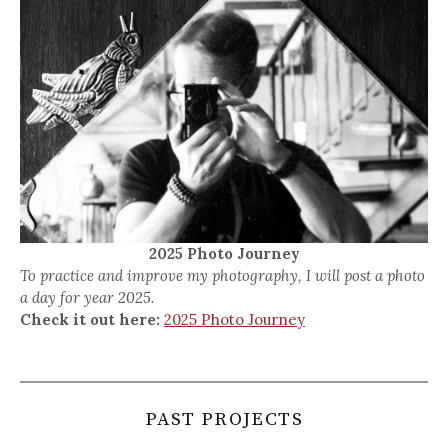
2025 Photo Journey
To practice and improve my photography, I will post a photo
a day for year 2025.
Check it out here:
2025 Photo Journey
PAST PROJECTS