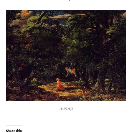
Swing
Share this: