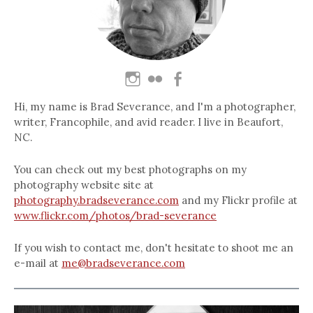
Hi, my name is Brad Severance, and I'm a photographer,
writer, Francophile, and avid reader. I live in Beaufort,
NC.
You can check out my best photographs on my
photography website site at
photography.bradseverance.com
and my Flickr profile at
www.flickr.com/photos/brad-severance
If you wish to contact me, don't hesitate to shoot me an
e-mail at
me@bradseverance.com