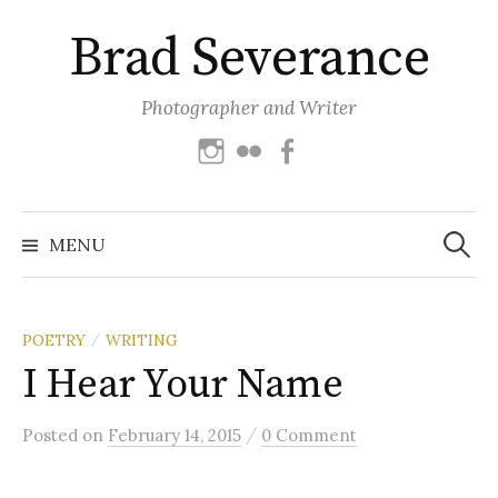
Skip
Brad Severance
to
content
Photographer and Writer
Instagram
Flickr
Facebook
Search
for:
MENU
POETRY
WRITING
/
I Hear Your Name
/
Posted
on
February 14, 2015
0 Comment