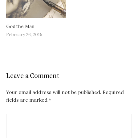
God the Man
February 26, 2015
Leave a Comment
Your email address will not be published.
Required
fields are marked
*