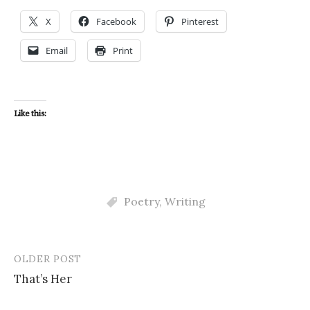
X
Facebook
Pinterest
Email
Print
Like this:
Poetry
,
Writing
OLDER POST
Post
That’s Her
navigation