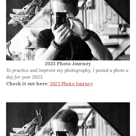
2023 Photo Journey
To practice and improve my photography, I posted a photo a
day for year 2023.
Check it out here:
2023 Photo Journey