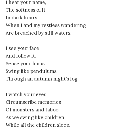
I hear your name,
The softness of it.
In dark hours
When I and my restless wandering
Are breached by still waters.
I see your face
And follow it.
Sense your limbs
Swing like pendulums
Through an autumn night’s fog.
I watch your eyes
Circumscribe memories
Of monsters and taboo,
As we swing like children
While all the children sleep.