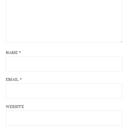
NAME
*
EMAIL
*
WEBSITE