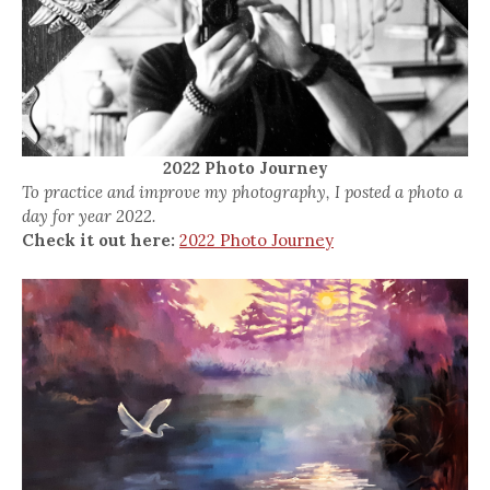
2022 Photo Journey
To practice and improve my photography, I posted a photo a
day for year 2022.
Check it out here:
2022 Photo Journey