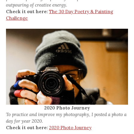
outpouring of creative energy.
Check it out here:
The 30 Day Poetry & Painting
Challenge
2020 Photo Journey
To practice and improve my photography, I posted a photo a
day for year 2020.
Check it out here:
2020 Photo Journey