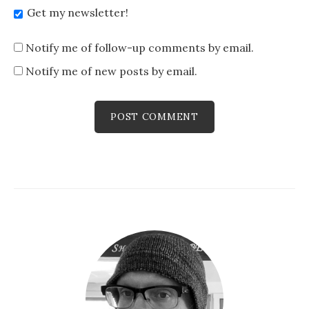
Get my newsletter!
Notify me of follow-up comments by email.
Notify me of new posts by email.