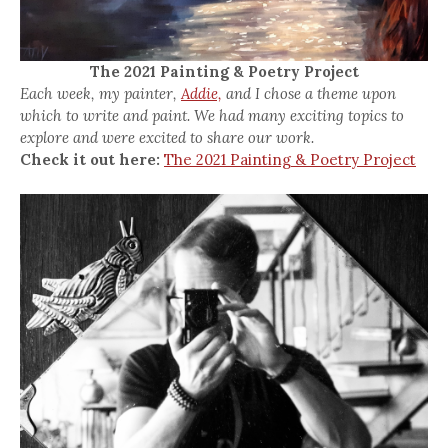
The 2021 Painting & Poetry Project
Each week, my painter,
Addie,
and I chose a theme upon
which to write and paint. We had many exciting topics to
explore and were excited to share our work.
Check it out here:
The 2021 Painting & Poetry Project