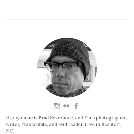
Hi, my name is Brad Severance, and I'm a photographer,
writer, Francophile, and avid reader. I live in Beaufort,
NC.