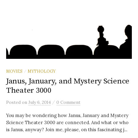
MOVIES
MYTHOLOGY
/
Janus, January, and Mystery Science
Theater 3000
/
Posted
on
July 6, 2014
0 Comment
You may be wondering how Janus, January and Mystery
Science Theater 3000 are connected. And what or who
is Janus, anyway? Join me, please, on this fascinating j...