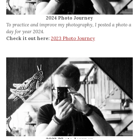
2024 Photo Journey
To practice and improve my photography, I posted a photo a
day for year 2024.
Check it out here:
2023 Photo Journey