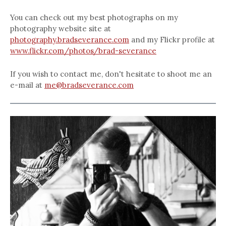
You can check out my best photographs on my
photography website site at
photography.bradseverance.com
and my Flickr profile at
www.flickr.com/photos/brad-severance
If you wish to contact me, don't hesitate to shoot me an
e-mail at
me@bradseverance.com