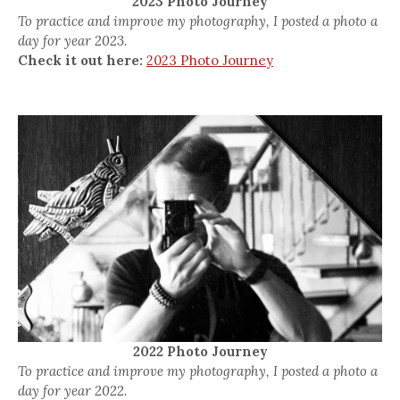
2023 Photo Journey
To practice and improve my photography, I posted a photo a
day for year 2023.
Check it out here:
2023 Photo Journey
2022 Photo Journey
To practice and improve my photography, I posted a photo a
day for year 2022.