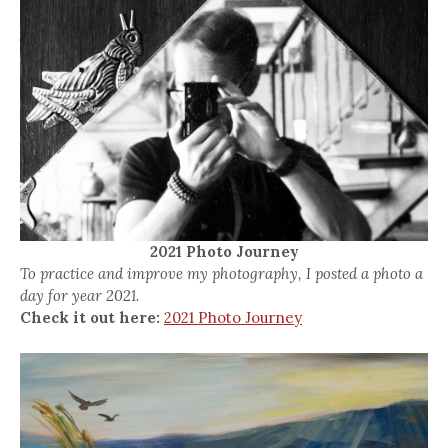
2021 Photo Journey
To practice and improve my photography, I posted a photo a
day for year 2021.
Check it out here:
2021 Photo Journey