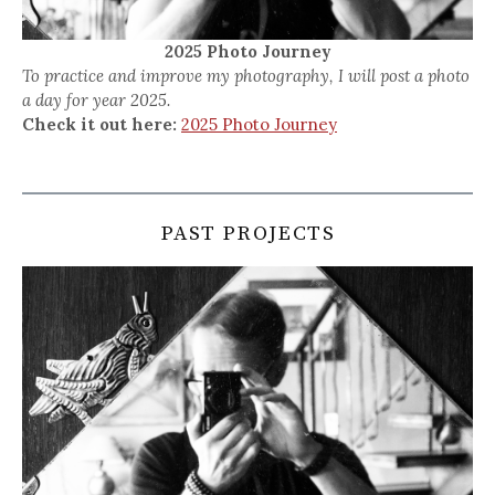
2025 Photo Journey
To practice and improve my photography, I will post a photo
a day for year 2025.
Check it out here:
2025 Photo Journey
PAST PROJECTS