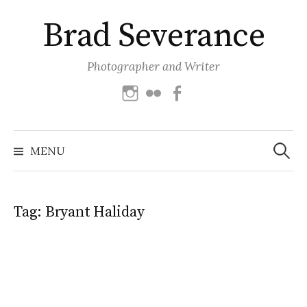
Skip
Brad Severance
to
content
Photographer and Writer
Instagram
Flickr
Facebook
Search
for:
MENU
Tag:
Bryant Haliday