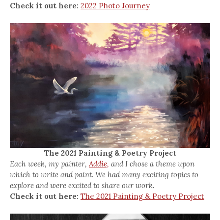
Check it out here:
2022 Photo Journey
The 2021 Painting & Poetry Project
Each week, my painter,
Addie,
and I chose a theme upon
which to write and paint. We had many exciting topics to
explore and were excited to share our work.
Check it out here:
The 2021 Painting & Poetry Project