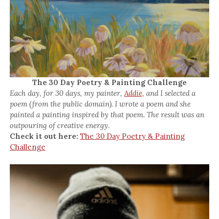
The 30 Day Poetry & Painting Challenge
Each day, for 30 days, my painter,
Addie,
and I selected a
poem (from the public domain). I wrote a poem and she
painted a painting inspired by that poem. The result was an
outpouring of creative energy.
Check it out here:
The 30 Day Poetry & Painting
Challenge