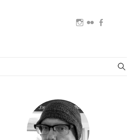
Instagram
Flickr
Facebook
Search
for: