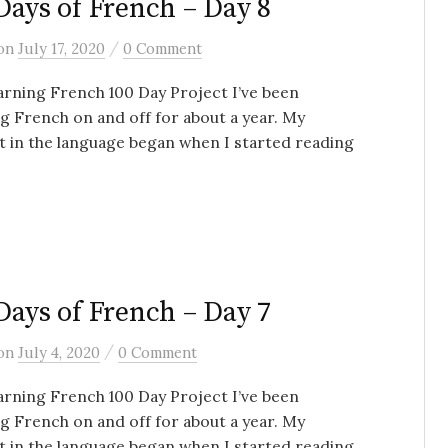
Days of French – Day 8
/
on
July 17, 2020
0 Comment
rning French 100 Day Project I’ve been
g French on and off for about a year. My
t in the language began when I started reading
Days of French – Day 7
/
on
July 4, 2020
0 Comment
rning French 100 Day Project I’ve been
g French on and off for about a year. My
t in the language began when I started reading