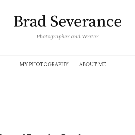
Brad Severance
Photographer and Writer
MY PHOTOGRAPHY
ABOUT ME