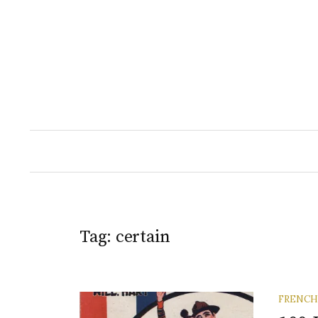
Skip
to
content
Tag:
certain
FRENCH