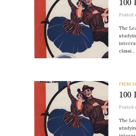
100 
Posted
The Lea
studyin
interes
classi...
FRENCH
100 
Posted
The Lea
studyin
interes