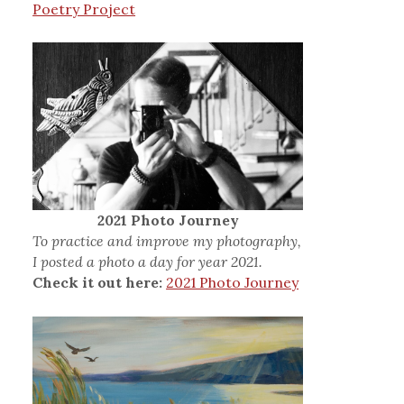
Poetry Project
2021 Photo Journey
To practice and improve my photography,
I posted a photo a day for year 2021.
Check it out here:
2021 Photo Journey