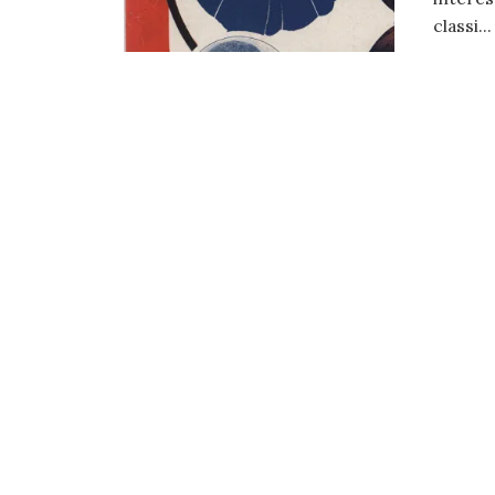
classi...