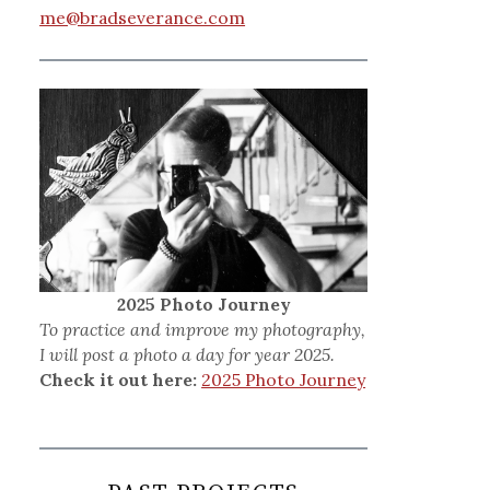
me@bradseverance.com
2025 Photo Journey
To practice and improve my photography,
I will post a photo a day for year 2025.
Check it out here:
2025 Photo Journey