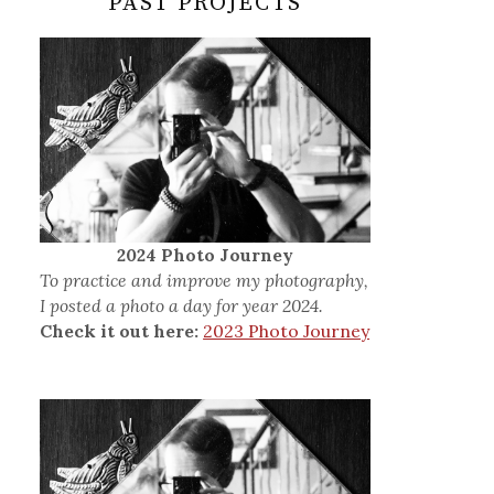
PAST PROJECTS
2024 Photo Journey
To practice and improve my photography,
I posted a photo a day for year 2024.
Check it out here:
2023 Photo Journey