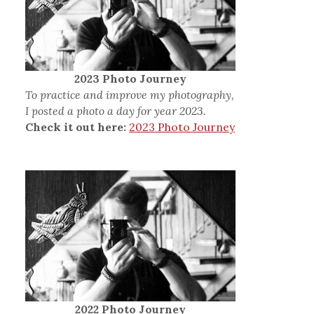
2023 Photo Journey
To practice and improve my photography,
I posted a photo a day for year 2023.
Check it out here:
2023 Photo Journey
2022 Photo Journey