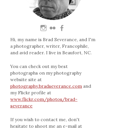
Hi, my name is Brad Severance, and I'm
a photographer, writer, Francophile,
and avid reader. I live in Beaufort, NC.
You can check out my best
photographs on my photography
website site at
photography.bradseverance.com
and
my Flickr profile at
www.flickr.com/photos/brad-
severance
If you wish to contact me, don't
hesitate to shoot me an e-mail at