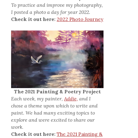
To practice and improve my photography,
I posted a photo a day for year 2022.
Check it out here:
2022 Photo Journey
The 2021 Painting & Poetry Project
Each week, my painter,
Addie,
and I
chose a theme upon which to write and
paint. We had many exciting topics to
explore and were excited to share our
work.
Check it out here:
The 2021 Painting &