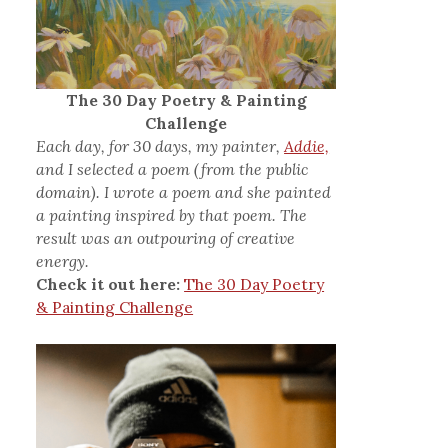
The 30 Day Poetry & Painting
Challenge
Each day, for 30 days, my painter,
Addie,
and I selected a poem (from the public
domain). I wrote a poem and she painted
a painting inspired by that poem. The
result was an outpouring of creative
energy.
Check it out here:
The 30 Day Poetry
& Painting Challenge