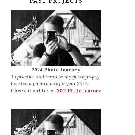
PAST PROJECTS
2024 Photo Journey
To practice and improve my photography,
I posted a photo a day for year 2024.
Check it out here:
2023 Photo Journey