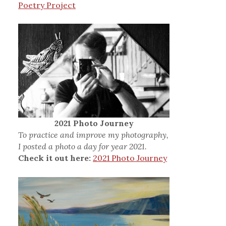
Poetry Project
2021 Photo Journey
To practice and improve my photography,
I posted a photo a day for year 2021.
Check it out here:
2021 Photo Journey