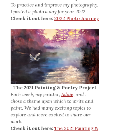
To practice and improve my photography,
I posted a photo a day for year 2022.
Check it out here:
2022 Photo Journey
The 2021 Painting & Poetry Project
Each week, my painter,
Addie,
and I
chose a theme upon which to write and
paint. We had many exciting topics to
explore and were excited to share our
work.
Check it out here:
The 2021 Painting &