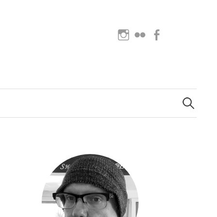
Instagram
Flickr
Facebook
Search
for: