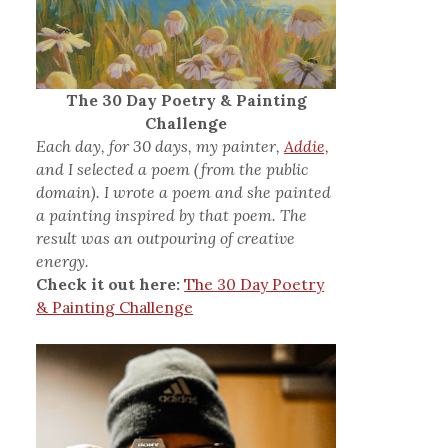
The 30 Day Poetry & Painting
Challenge
Each day, for 30 days, my painter,
Addie,
and I selected a poem (from the public
domain). I wrote a poem and she painted
a painting inspired by that poem. The
result was an outpouring of creative
energy.
Check it out here:
The 30 Day Poetry
& Painting Challenge