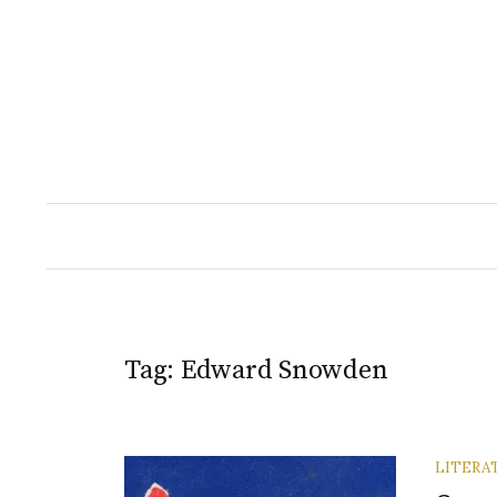
Skip
to
content
Tag:
Edward Snowden
LITERA