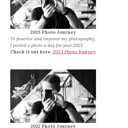
2023 Photo Journey
To practice and improve my photography,
I posted a photo a day for year 2023.
Check it out here:
2023 Photo Journey
2022 Photo Journey