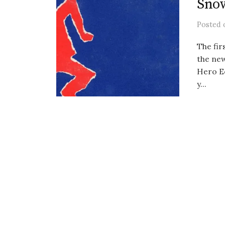
Sno
Posted
The fir
the new
Hero E
y...