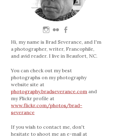
Hi, my name is Brad Severance, and I'm
a photographer, writer, Francophile,
and avid reader. I live in Beaufort, NC.
You can check out my best
photographs on my photography
website site at
photography.bradseverance.com
and
my Flickr profile at
www.flickr.com/photos/brad-
severance
If you wish to contact me, don't
hesitate to shoot me an e-mail at