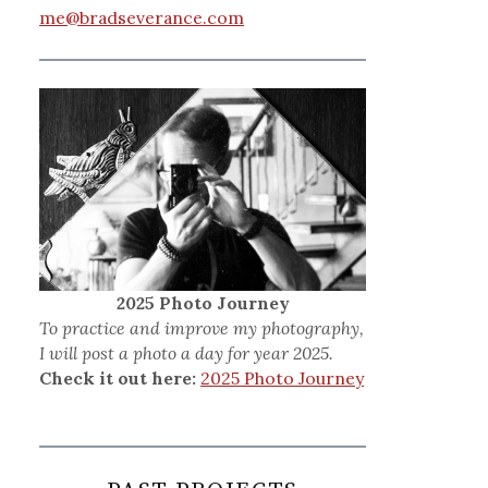
me@bradseverance.com
2025 Photo Journey
To practice and improve my photography,
I will post a photo a day for year 2025.
Check it out here:
2025 Photo Journey