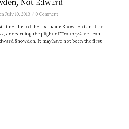
wden, Not Edward
/
on
July 10, 2013
0 Comment
st time I heard the last name Snowden is not on
s, concerning the plight of Traitor/American
dward Snowden. It may have not been the first