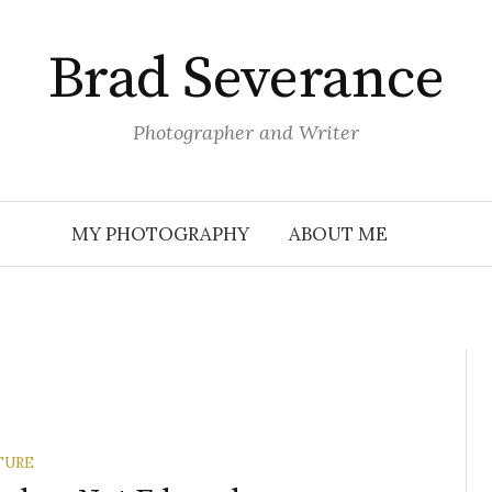
Brad Severance
Photographer and Writer
MY PHOTOGRAPHY
ABOUT ME
TURE