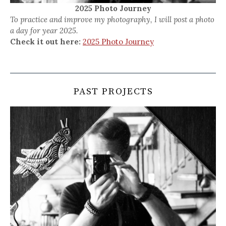
2025 Photo Journey
To practice and improve my photography, I will post a photo
a day for year 2025.
Check it out here:
2025 Photo Journey
PAST PROJECTS