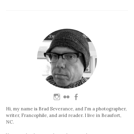
Hi, my name is Brad Severance, and I'm a photographer,
writer, Francophile, and avid reader. I live in Beaufort,
NC.