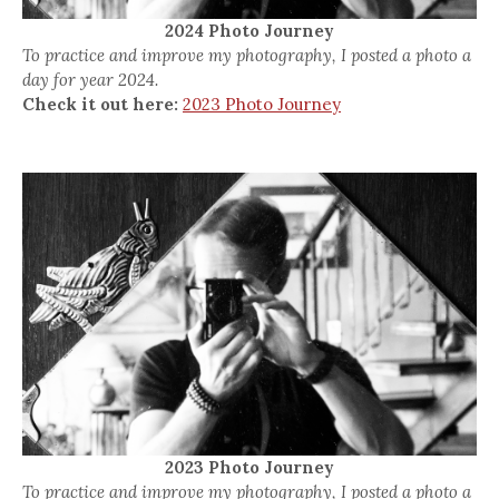
2024 Photo Journey
To practice and improve my photography, I posted a photo a
day for year 2024.
Check it out here:
2023 Photo Journey
2023 Photo Journey
To practice and improve my photography, I posted a photo a