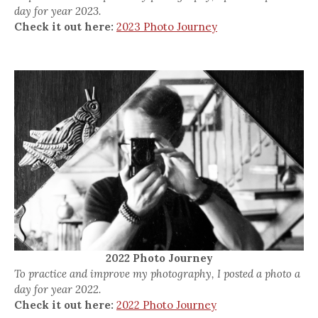
day for year 2023.
Check it out here:
2023 Photo Journey
2022 Photo Journey
To practice and improve my photography, I posted a photo a
day for year 2022.
Check it out here:
2022 Photo Journey