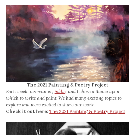
The 2021 Painting & Poetry Project
Each week, my painter,
Addie,
and I chose a theme upon
which to write and paint. We had many exciting topics to
explore and were excited to share our work.
Check it out here:
The 2021 Painting & Poetry Project