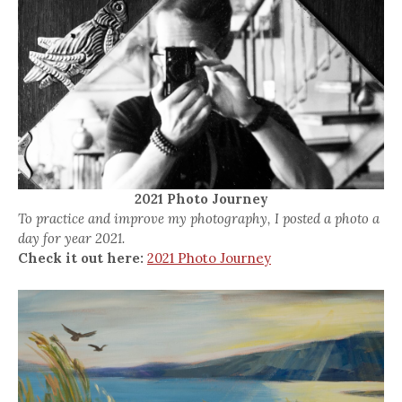
2021 Photo Journey
To practice and improve my photography, I posted a photo a
day for year 2021.
Check it out here:
2021 Photo Journey