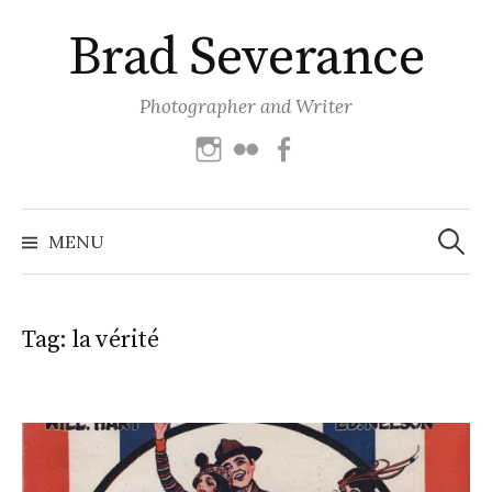
Skip
Brad Severance
to
content
Photographer and Writer
Instagram
Flickr
Facebook
Search
for:
MENU
Tag:
la vérité