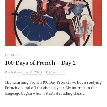
FRENCH
100 Days of French – Day 2
/
Posted
on
June 11, 2020
0 Comment
The Learning French 100 Day Project I’ve been studying
French on and off for about a year. My interest in the
language began when I started reading classi...