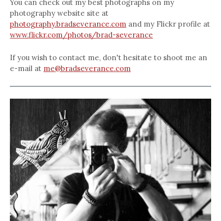
You can check out my best photographs on my
photography website site at
photography.bradseverance.com
and my Flickr profile at
www.flickr.com/photos/brad-severance
If you wish to contact me, don't hesitate to shoot me an
e-mail at
me@bradseverance.com