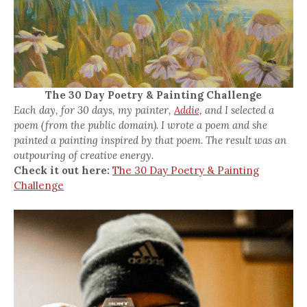
The 30 Day Poetry & Painting Challenge
Each day, for 30 days, my painter,
Addie,
and I selected a
poem (from the public domain). I wrote a poem and she
painted a painting inspired by that poem. The result was an
outpouring of creative energy.
Check it out here:
The 30 Day Poetry & Painting
Challenge