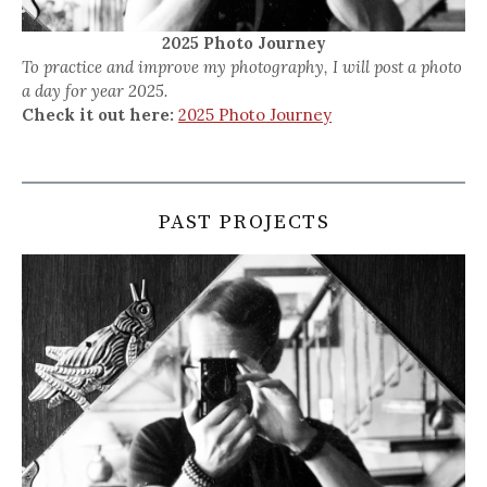
2025 Photo Journey
To practice and improve my photography, I will post a photo
a day for year 2025.
Check it out here:
2025 Photo Journey
PAST PROJECTS