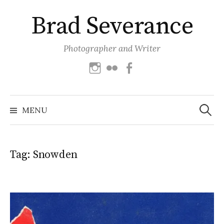
Skip
Brad Severance
to
content
Photographer and Writer
Instagram
Flickr
Facebook
Search
for:
MENU
Tag:
Snowden