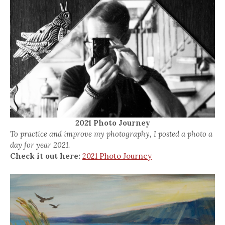
2021 Photo Journey
To practice and improve my photography, I posted a photo a
day for year 2021.
Check it out here:
2021 Photo Journey