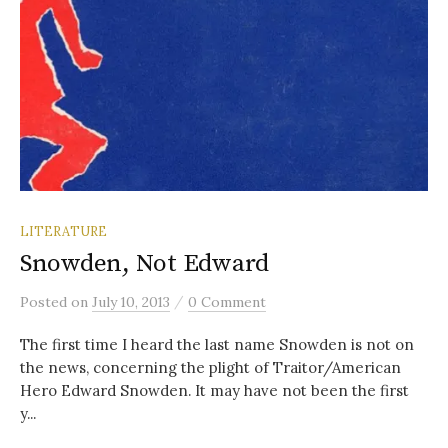
LITERATURE
Snowden, Not Edward
/
Posted
on
July 10, 2013
0 Comment
The first time I heard the last name Snowden is not on
the news, concerning the plight of Traitor/American
Hero Edward Snowden. It may have not been the first
y...