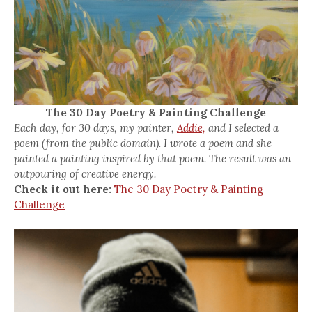
The 30 Day Poetry & Painting Challenge
Each day, for 30 days, my painter,
Addie,
and I selected a
poem (from the public domain). I wrote a poem and she
painted a painting inspired by that poem. The result was an
outpouring of creative energy.
Check it out here:
The 30 Day Poetry & Painting
Challenge