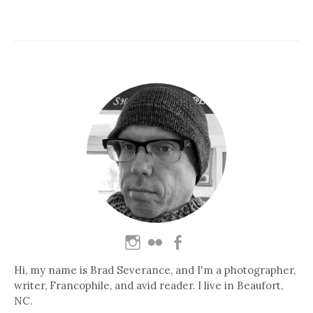
Hi, my name is Brad Severance, and I'm a photographer,
writer, Francophile, and avid reader. I live in Beaufort,
NC.