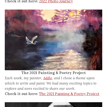
Check it out here:
2022 Photo Journey
The 2021 Painting & Poetry Project
Each week, my painter,
Addie,
and I chose a theme upon
which to write and paint. We had many exciting topics to
explore and were excited to share our work.
Check it out here:
The 2021 Painting & Poetry Project