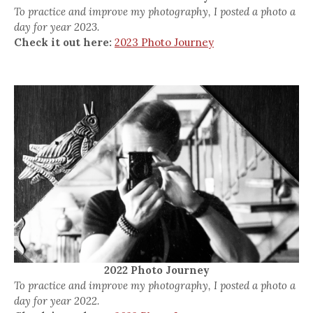
To practice and improve my photography, I posted a photo a
day for year 2023.
Check it out here:
2023 Photo Journey
2022 Photo Journey
To practice and improve my photography, I posted a photo a
day for year 2022.