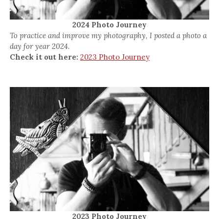
2024 Photo Journey
To practice and improve my photography, I posted a photo a
day for year 2024.
Check it out here:
2023 Photo Journey
2023 Photo Journey