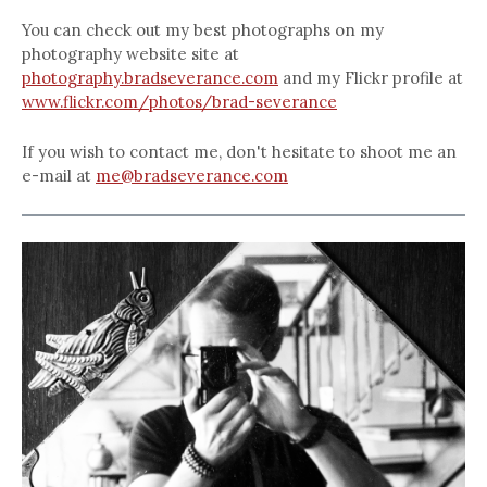
You can check out my best photographs on my
photography website site at
photography.bradseverance.com
and my Flickr profile at
www.flickr.com/photos/brad-severance
If you wish to contact me, don't hesitate to shoot me an
e-mail at
me@bradseverance.com