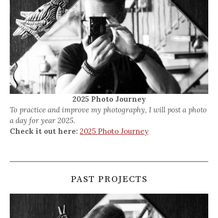
2025 Photo Journey
To practice and improve my photography, I will post a photo
a day for year 2025.
Check it out here:
2025 Photo Journey
PAST PROJECTS