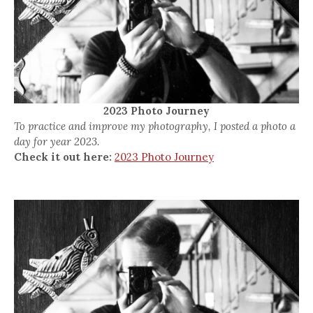
2023 Photo Journey
To practice and improve my photography, I posted a photo a
day for year 2023.
Check it out here:
2023 Photo Journey