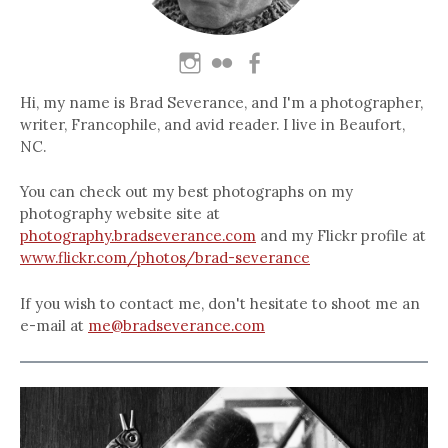
Hi, my name is Brad Severance, and I'm a photographer,
writer, Francophile, and avid reader. I live in Beaufort,
NC.
You can check out my best photographs on my
photography website site at
photography.bradseverance.com
and my Flickr profile at
www.flickr.com/photos/brad-severance
If you wish to contact me, don't hesitate to shoot me an
e-mail at
me@bradseverance.com