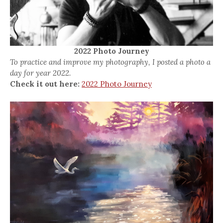
2022 Photo Journey
To practice and improve my photography, I posted a photo a
day for year 2022.
Check it out here:
2022 Photo Journey