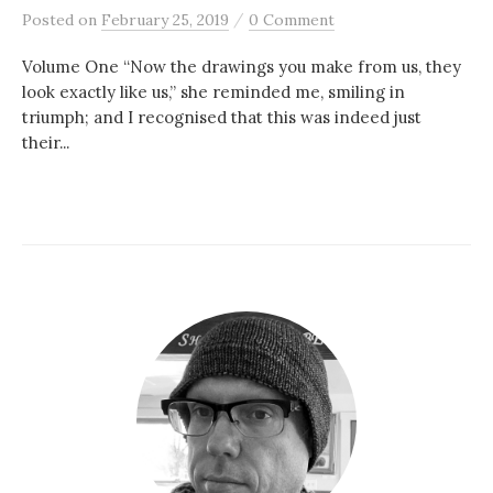
/
Posted
on
February 25, 2019
0 Comment
Volume One “Now the drawings you make from us, they
look exactly like us,” she reminded me, smiling in
triumph; and I recognised that this was indeed just
their...