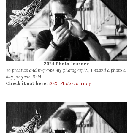
2024 Photo Journey
To practice and improve my photography, I posted a photo a
day for year 2024.
Check it out here:
2023 Photo Journey