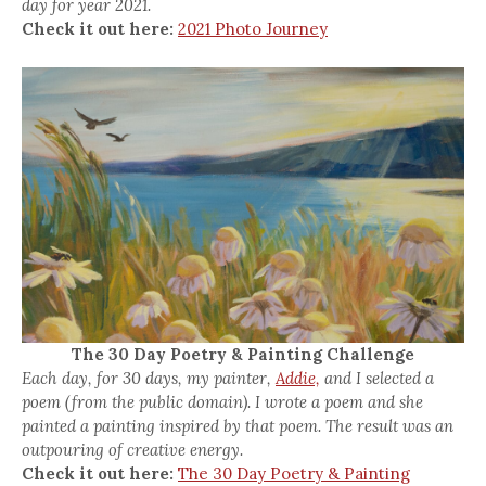
day for year 2021.
Check it out here:
2021 Photo Journey
The 30 Day Poetry & Painting Challenge
Each day, for 30 days, my painter,
Addie,
and I selected a
poem (from the public domain). I wrote a poem and she
painted a painting inspired by that poem. The result was an
outpouring of creative energy.
Check it out here:
The 30 Day Poetry & Painting