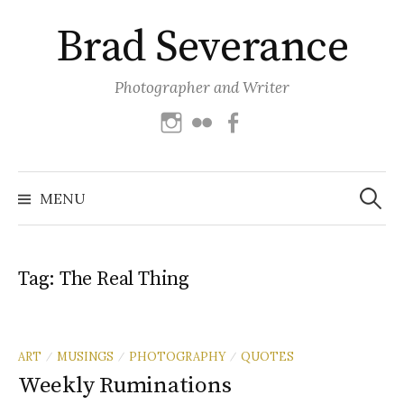
Skip
Brad Severance
to
content
Photographer and Writer
Instagram
Flickr
Facebook
Search
for:
MENU
Tag:
The Real Thing
ART
MUSINGS
PHOTOGRAPHY
QUOTES
/
/
/
Weekly Ruminations