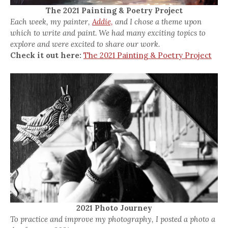
The 2021 Painting & Poetry Project
Each week, my painter,
Addie,
and I chose a theme upon
which to write and paint. We had many exciting topics to
explore and were excited to share our work.
Check it out here:
The 2021 Painting & Poetry Project
2021 Photo Journey
To practice and improve my photography, I posted a photo a