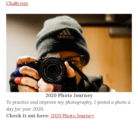
Challenge
2020 Photo Journey
To practice and improve my photography, I posted a photo a
day for year 2020.
Check it out here:
2020 Photo Journey