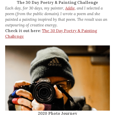
The 30 Day Poetry & Painting Challenge
Each day, for 30 days, my painter,
Addie,
and I selected a
poem (from the public domain). I wrote a poem and she
painted a painting inspired by that poem. The result was an
outpouring of creative energy.
Check it out here:
The 30 Day Poetry & Painting
Challenge
2020 Photo Journey