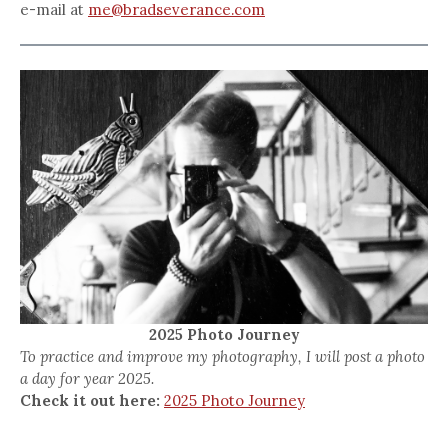
e-mail at
me@bradseverance.com
2025 Photo Journey
To practice and improve my photography, I will post a photo
a day for year 2025.
Check it out here:
2025 Photo Journey