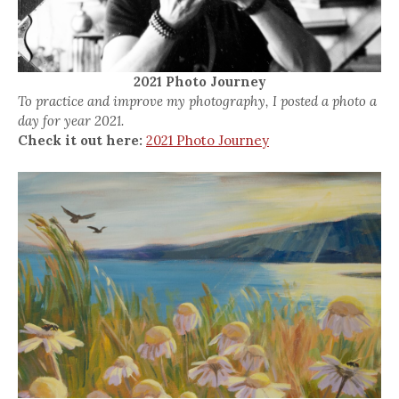
2021 Photo Journey
To practice and improve my photography, I posted a photo a
day for year 2021.
Check it out here:
2021 Photo Journey