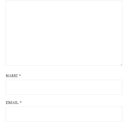
NAME
*
EMAIL
*