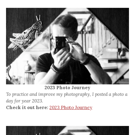
2023 Photo Journey
To practice and improve my photography, I posted a photo a
day for year 2023.
Check it out here:
2023 Photo Journey