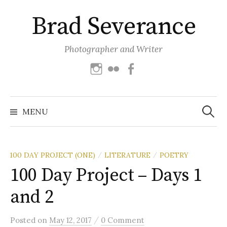
Skip
Brad Severance
to
content
Photographer and Writer
Instagram
Flickr
Facebook
Search
for:
MENU
100 DAY PROJECT (ONE)
LITERATURE
POETRY
/
/
100 Day Project – Days 1
and 2
/
Posted
on
May 12, 2017
0 Comment