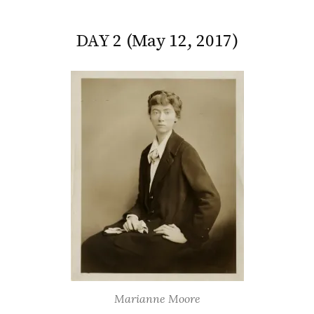
DAY 2 (May 12, 2017)
Marianne Moore