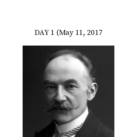
DAY 1 (May 11, 2017