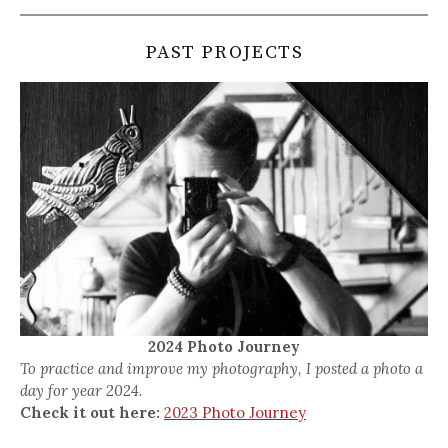
PAST PROJECTS
2024 Photo Journey
To practice and improve my photography, I posted a photo a
day for year 2024.
Check it out here:
2023 Photo Journey