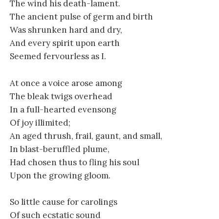
The wind his death-lament.
The ancient pulse of germ and birth
Was shrunken hard and dry,
And every spirit upon earth
Seemed fervourless as I.
At once a voice arose among
The bleak twigs overhead
In a full-hearted evensong
Of joy illimited;
An aged thrush, frail, gaunt, and small,
In blast-beruffled plume,
Had chosen thus to fling his soul
Upon the growing gloom.
So little cause for carolings
Of such ecstatic sound