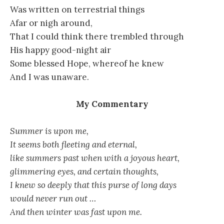
Was written on terrestrial things
Afar or nigh around,
That I could think there trembled through
His happy good-night air
Some blessed Hope, whereof he knew
And I was unaware.
My Commentary
Summer is upon me,
It seems both fleeting and eternal,
like summers past when with a joyous heart,
glimmering eyes, and certain thoughts,
I knew so deeply that this purse of long days
would never run out …
And then winter was fast upon me.