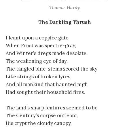
Thomas Hardy
The Darkling Thrush
I leant upon a coppice gate
When Frost was spectre-gray,
And Winter’s dregs made desolate
The weakening eye of day.
The tangled bine-stems scored the sky
Like strings of broken lyres,
And all mankind that haunted nigh
Had sought their household fires.
The land’s sharp features seemed to be
The Century’s corpse outleant,
His crypt the cloudy canopy,