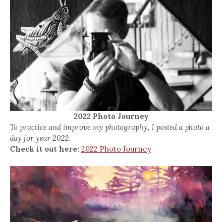
2022 Photo Journey
To practice and improve my photography, I posted a photo a
day for year 2022.
Check it out here:
2022 Photo Journey