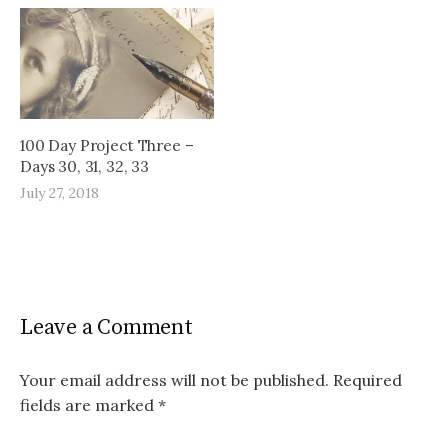
100 Day Project Three –
Days 30, 31, 32, 33
July 27, 2018
Leave a Comment
Your email address will not be published.
Required
fields are marked
*