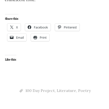
Share this:
X
Facebook
Pinterest
Email
Print
Like this:
100 Day Project
,
Literature
,
Poetry