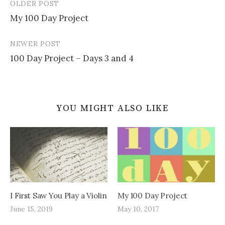
OLDER POST
Post
My 100 Day Project
navigation
NEWER POST
100 Day Project – Days 3 and 4
YOU MIGHT ALSO LIKE
I First Saw You Play a Violin
My 100 Day Project
June 15, 2019
May 10, 2017