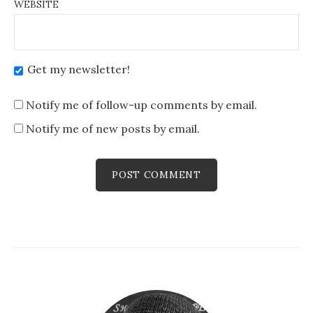
WEBSITE
Get my newsletter!
Notify me of follow-up comments by email.
Notify me of new posts by email.