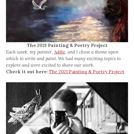
The 2021 Painting & Poetry Project
Each week, my painter,
Addie,
and I chose a theme upon
which to write and paint. We had many exciting topics to
explore and were excited to share our work.
Check it out here:
The 2021 Painting & Poetry Project