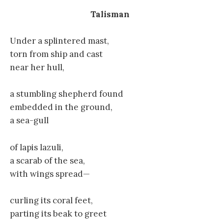
Talisman
Under a splintered mast,
torn from ship and cast
near her hull,
a stumbling shepherd found
embedded in the ground,
a sea-gull
of lapis lazuli,
a scarab of the sea,
with wings spread—
curling its coral feet,
parting its beak to greet