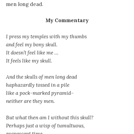
men long dead.
My Commentary
I press my temples with my thumbs
and feel my bony skull.
It doesn’t feel like me …
It feels like my skull.
And the skulls of men long dead
haphazardly tossed in a pile
like a pock-marked pyramid–
neither are they men.
But what then am I without this skull?
Perhaps just a wisp of tumultuous,
evanescent time.