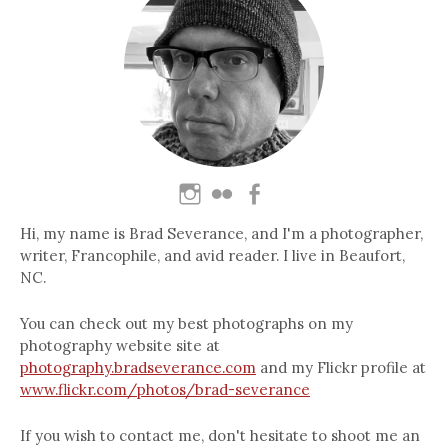
Hi, my name is Brad Severance, and I'm a photographer,
writer, Francophile, and avid reader. I live in Beaufort,
NC.
You can check out my best photographs on my
photography website site at
photography.bradseverance.com
and my Flickr profile at
www.flickr.com/photos/brad-severance
If you wish to contact me, don't hesitate to shoot me an