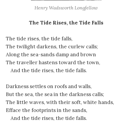
Henry Wadsworth Longfellow
The Tide Rises, the Tide Falls
The tide rises, the tide falls,
The twilight darkens, the curlew calls;
Along the sea-sands damp and brown
The traveller hastens toward the town,
And the tide rises, the tide falls.
Darkness settles on roofs and walls,
But the sea, the sea in the darkness calls;
The little waves, with their soft, white hands,
Efface the footprints in the sands,
And the tide rises, the tide falls.