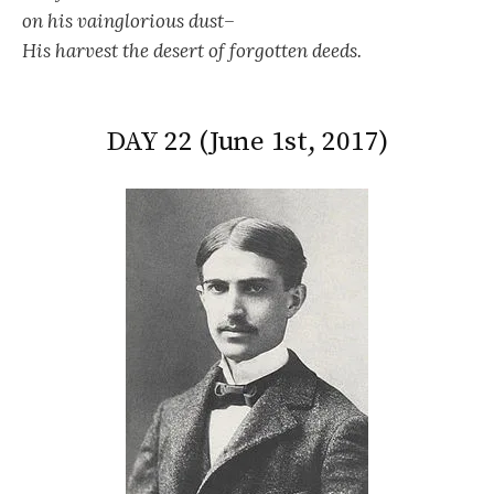
on his vainglorious dust–
His harvest the desert of forgotten deeds.
DAY 22 (June 1st, 2017)