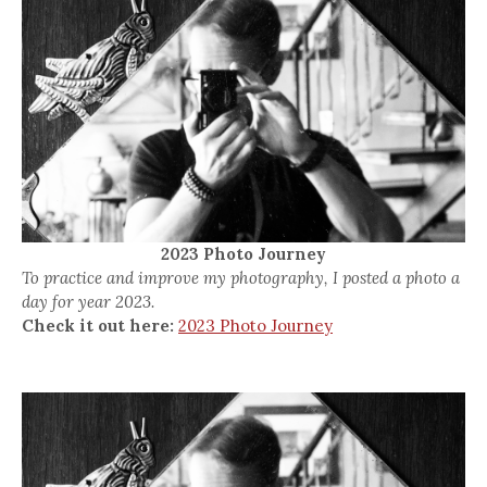
2023 Photo Journey
To practice and improve my photography, I posted a photo a
day for year 2023.
Check it out here:
2023 Photo Journey