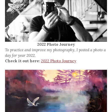
2022 Photo Journey
To practice and improve my photography, I posted a photo a
day for year 2022.
Check it out here:
2022 Photo Journey