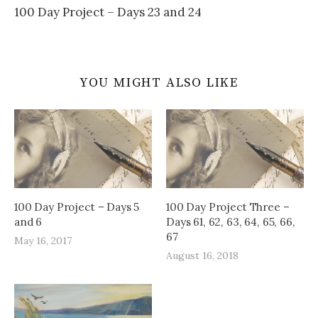
100 Day Project – Days 23 and 24
YOU MIGHT ALSO LIKE
100 Day Project – Days 5
100 Day Project Three –
and 6
Days 61, 62, 63, 64, 65, 66,
67
May 16, 2017
August 16, 2018