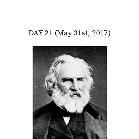
DAY 21 (May 31st, 2017)