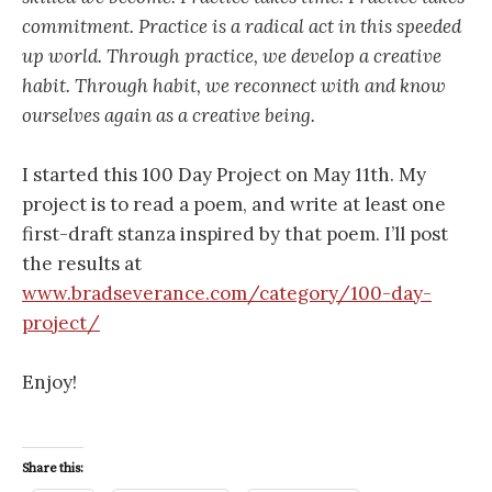
commitment. Practice is a radical act in this speeded
up world. Through practice, we develop a creative
habit. Through habit, we reconnect with and know
ourselves again as a creative being.
I started this 100 Day Project on May 11th. My
project is to read a poem, and write at least one
first-draft stanza inspired by that poem. I’ll post
the results at
www.bradseverance.com/category/100-day-
project/
Enjoy!
Share this: