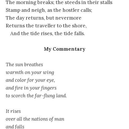
The morning breaks; the steeds in their stalls
Stamp and neigh, as the hostler calls;
The day returns, but nevermore
Returns the traveller to the shore,
And the tide rises, the tide falls.
My Commentary
The sun breathes
warmth on your wing
and color for your eye,
and fire in your fingers
to scorch the far-flung land.
It rises
over all the nations of man
and falls