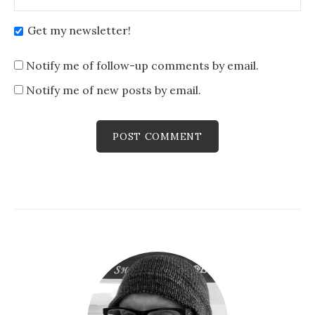
Get my newsletter!
Notify me of follow-up comments by email.
Notify me of new posts by email.