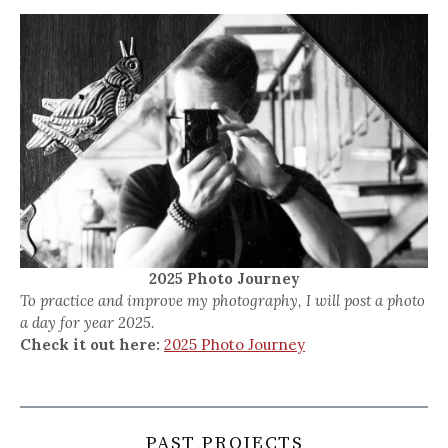
2025 Photo Journey
To practice and improve my photography, I will post a photo
a day for year 2025.
Check it out here:
2025 Photo Journey
PAST PROJECTS