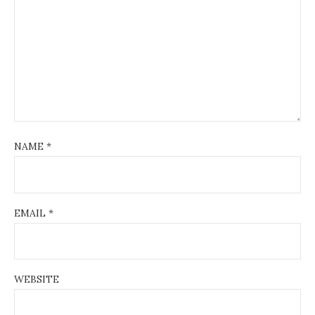
NAME
*
EMAIL
*
WEBSITE