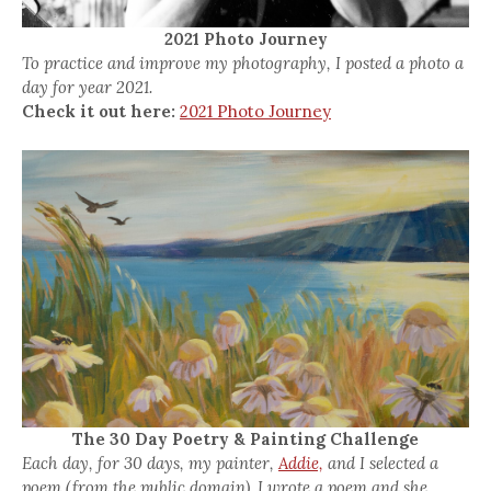
2021 Photo Journey
To practice and improve my photography, I posted a photo a
day for year 2021.
Check it out here:
2021 Photo Journey
The 30 Day Poetry & Painting Challenge
Each day, for 30 days, my painter,
Addie,
and I selected a
poem (from the public domain). I wrote a poem and she