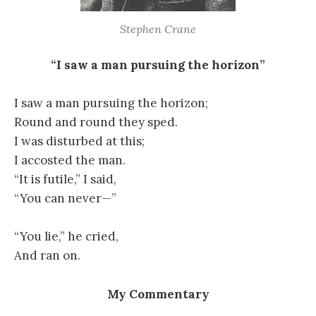
Stephen Crane
“I saw a man pursuing the horizon”
I saw a man pursuing the horizon;
Round and round they sped.
I was disturbed at this;
I accosted the man.
“It is futile,” I said,
“You can never—”
“You lie,” he cried,
And ran on.
My Commentary