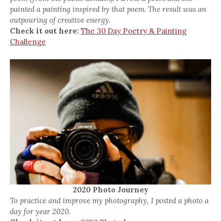
painted a painting inspired by that poem. The result was an
outpouring of creative energy.
Check it out here:
The 30 Day Poetry & Painting
Challenge
2020 Photo Journey
To practice and improve my photography, I posted a photo a
day for year 2020.