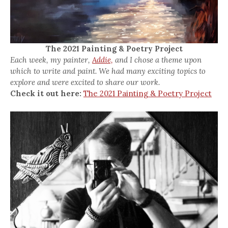
The 2021 Painting & Poetry Project
Each week, my painter,
Addie,
and I chose a theme upon
which to write and paint. We had many exciting topics to
explore and were excited to share our work.
Check it out here:
The 2021 Painting & Poetry Project