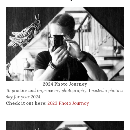
2024 Photo Journey
To practice and improve my photography, I posted a photo a
day for year 2024.
Check it out here:
2023 Photo Journey