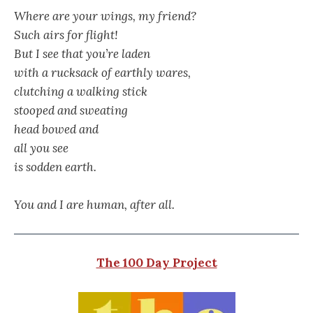
Where are your wings, my friend?
Such airs for flight!
But I see that you’re laden
with a rucksack of earthly wares,
clutching a walking stick
stooped and sweating
head bowed and
all you see
is sodden earth.
You and I are human, after all.
The 100 Day Project