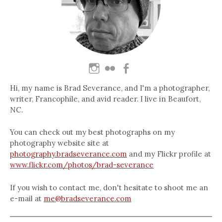
Hi, my name is Brad Severance, and I'm a photographer,
writer, Francophile, and avid reader. I live in Beaufort,
NC.
You can check out my best photographs on my
photography website site at
photography.bradseverance.com
and my Flickr profile at
www.flickr.com/photos/brad-severance
If you wish to contact me, don't hesitate to shoot me an
e-mail at
me@bradseverance.com