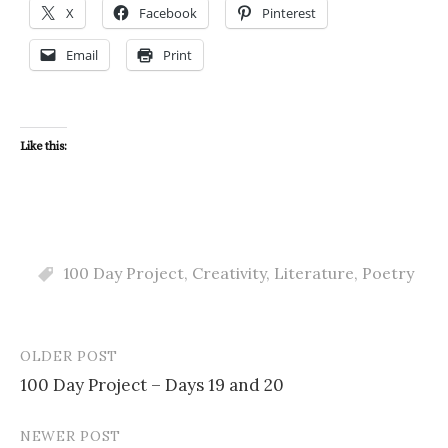
X
Facebook
Pinterest
Email
Print
Like this:
100 Day Project
,
Creativity
,
Literature
,
Poetry
OLDER POST
Post
100 Day Project – Days 19 and 20
navigation
NEWER POST