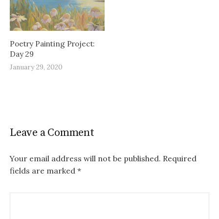
Poetry Painting Project:
Day 29
January 29, 2020
Leave a Comment
Your email address will not be published.
Required
fields are marked
*