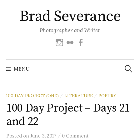
Skip
Brad Severance
to
content
Photographer and Writer
Instagram
Flickr
Facebook
Search
for:
MENU
100 DAY PROJECT (ONE)
LITERATURE
POETRY
/
/
100 Day Project – Days 21
and 22
/
Posted
on
June 3, 2017
0 Comment