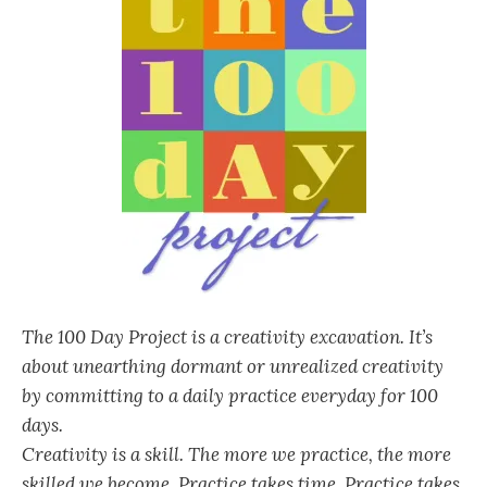
The 100 Day Project is a creativity excavation. It’s
about unearthing dormant or unrealized creativity
by committing to a daily practice everyday for 100
days.
Creativity is a skill. The more we practice, the more
skilled we become. Practice takes time. Practice takes