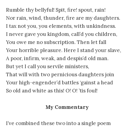
Rumble thy bellyful! Spit, fire! spout, rain!
Nor rain, wind, thunder, fire are my daughters.
I tax not you, you elements, with unkindness.
I never gave you kingdom, call’d you children,
You owe me no subscription. Then let fall
Your horrible pleasure. Here I stand your slave,
A poor, infirm, weak, and despis’d old man.
But yet I call you servile ministers,
That will with two pernicious daughters join
Your high-engender’d battles ‘gainst a head
So old and white as this! O! O! ’tis foul!
My Commentary
I’ve combined these two into a single poem