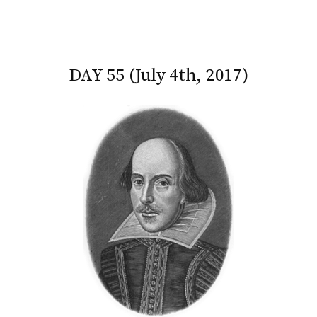
DAY 55 (July 4th, 2017)