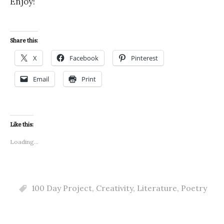
Enjoy!
Share this:
X
Facebook
Pinterest
Email
Print
Like this:
Loading...
100 Day Project
,
Creativity
,
Literature
,
Poetry