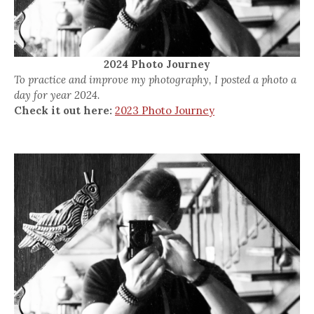
2024 Photo Journey
To practice and improve my photography, I posted a photo a
day for year 2024.
Check it out here:
2023 Photo Journey