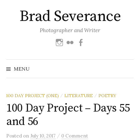
Skip
Brad Severance
to
content
Photographer and Writer
Instagram
Flickr
Facebook
Search
for:
MENU
100 DAY PROJECT (ONE)
LITERATURE
POETRY
/
/
100 Day Project – Days 55
and 56
/
Posted
on
July 10, 2017
0 Comment