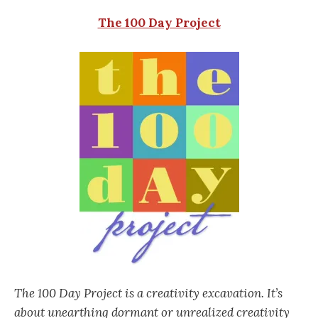
The 100 Day Project
The 100 Day Project is a creativity excavation. It’s
about unearthing dormant or unrealized creativity