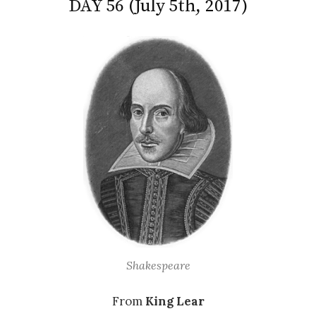
DAY 56 (July 5th, 2017)
Shakespeare
From
King Lear