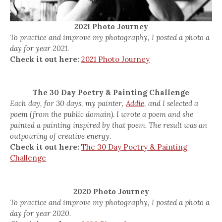
2021 Photo Journey
To practice and improve my photography, I posted a photo a
day for year 2021.
Check it out here:
2021 Photo Journey
The 30 Day Poetry & Painting Challenge
Each day, for 30 days, my painter,
Addie,
and I selected a
poem (from the public domain). I wrote a poem and she
painted a painting inspired by that poem. The result was an
outpouring of creative energy.
Check it out here:
The 30 Day Poetry & Painting
Challenge
2020 Photo Journey
To practice and improve my photography, I posted a photo a
day for year 2020.