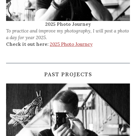
2025 Photo Journey
To practice and improve my photography, I will post a photo
a day for year 2025.
Check it out here:
2025 Photo Journey
PAST PROJECTS