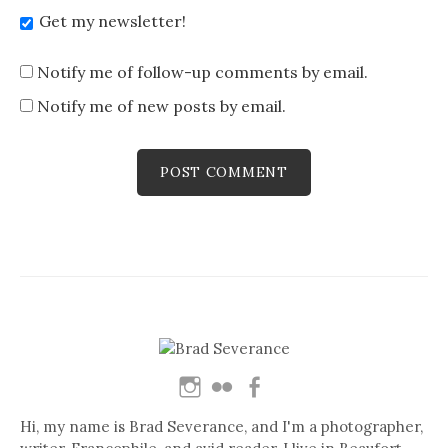
Get my newsletter!
Notify me of follow-up comments by email.
Notify me of new posts by email.
Hi, my name is Brad Severance, and I'm a photographer,