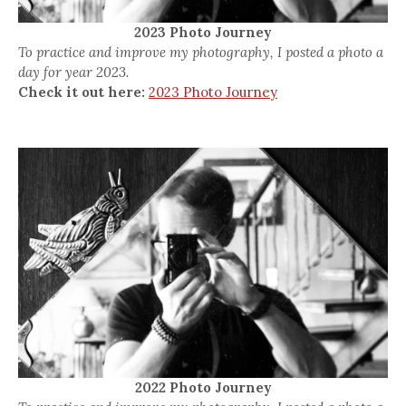
2023 Photo Journey
To practice and improve my photography, I posted a photo a
day for year 2023.
Check it out here:
2023 Photo Journey
2022 Photo Journey