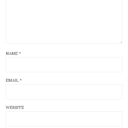
NAME
*
EMAIL
*
WEBSITE