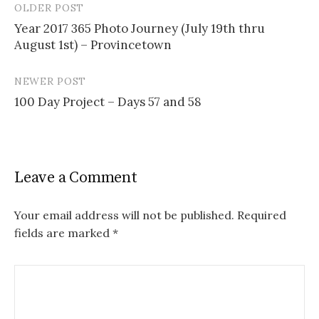
OLDER POST
Post
Year 2017 365 Photo Journey (July 19th thru
navigation
August 1st) – Provincetown
NEWER POST
100 Day Project – Days 57 and 58
Leave a Comment
Your email address will not be published.
Required
fields are marked
*