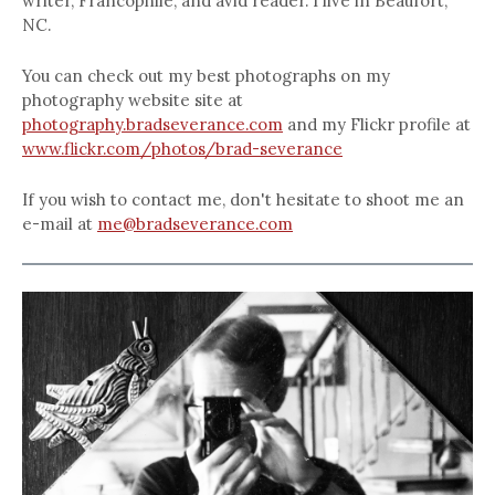
writer, Francophile, and avid reader. I live in Beaufort,
NC.
You can check out my best photographs on my
photography website site at
photography.bradseverance.com
and my Flickr profile at
www.flickr.com/photos/brad-severance
If you wish to contact me, don't hesitate to shoot me an
e-mail at
me@bradseverance.com