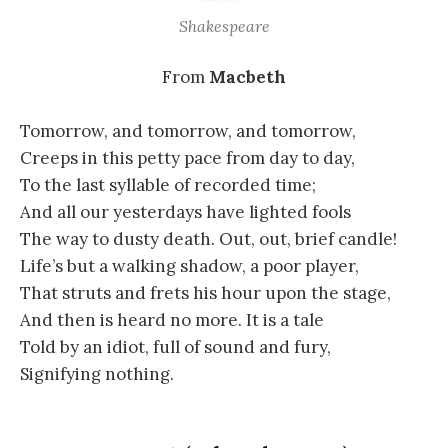
Shakespeare
From
Macbeth
Tomorrow, and tomorrow, and tomorrow,
Creeps in this petty pace from day to day,
To the last syllable of recorded time;
And all our yesterdays have lighted fools
The way to dusty death. Out, out, brief candle!
Life’s but a walking shadow, a poor player,
That struts and frets his hour upon the stage,
And then is heard no more. It is a tale
Told by an idiot, full of sound and fury,
Signifying nothing.