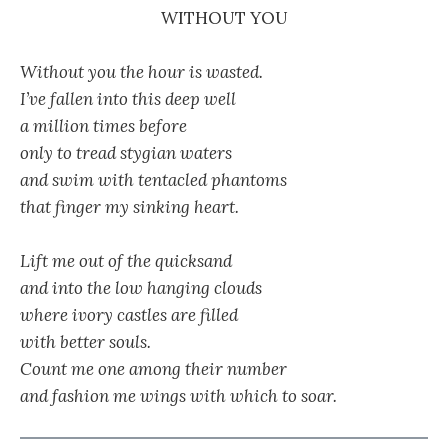
WITHOUT YOU
Without you the hour is wasted.
I’ve fallen into this deep well
a million times before
only to tread stygian waters
and swim with tentacled phantoms
that finger my sinking heart.
Lift me out of the quicksand
and into the low hanging clouds
where ivory castles are filled
with better souls.
Count me one among their number
and fashion me wings with which to soar.