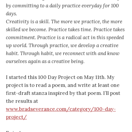
by committing to a daily practice everyday for 100
days.
Creativity is a skill. The more we practice, the more
skilled we become. Practice takes time. Practice takes
commitment. Practice is a radical act in this speeded
up world. Through practice, we develop a creative
habit. Through habit, we reconnect with and know
ourselves again as a creative being.
I started this 100 Day Project on May 11th. My
project is to read a poem, and write at least one
first-draft stanza inspired by that poem. I’ll post
the results at
www.bradseverance.com/category/100-day-
project/