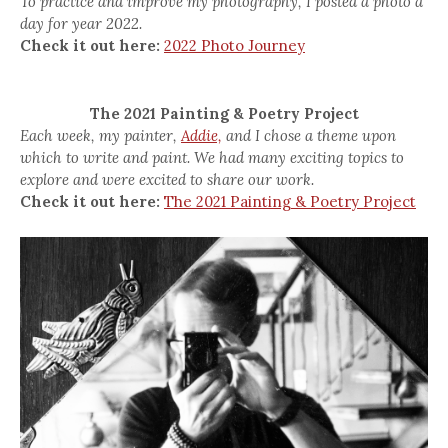
To practice and improve my photography, I posted a photo a
day for year 2022.
Check it out here:
2022 Photo Journey
The 2021 Painting & Poetry Project
Each week, my painter,
Addie,
and I chose a theme upon
which to write and paint. We had many exciting topics to
explore and were excited to share our work.
Check it out here:
The 2021 Painting & Poetry Project