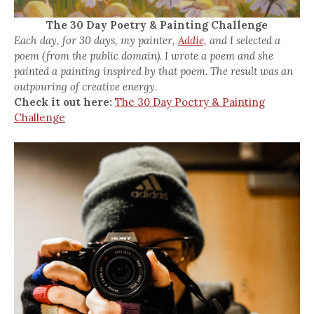
The 30 Day Poetry & Painting Challenge
Each day, for 30 days, my painter,
Addie,
and I selected a
poem (from the public domain). I wrote a poem and she
painted a painting inspired by that poem. The result was an
outpouring of creative energy.
Check it out here:
The 30 Day Poetry & Painting
Challenge