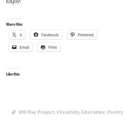
Enjoy!
Share this:
X
Facebook
Pinterest
Email
Print
Like this:
100 Day Project
,
Creativity
,
Literature
,
Poetry