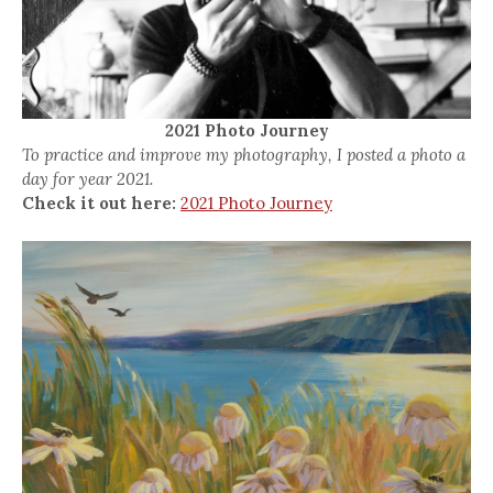
2021 Photo Journey
To practice and improve my photography, I posted a photo a
day for year 2021.
Check it out here:
2021 Photo Journey