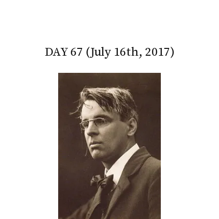
DAY 67 (July 16th, 2017)