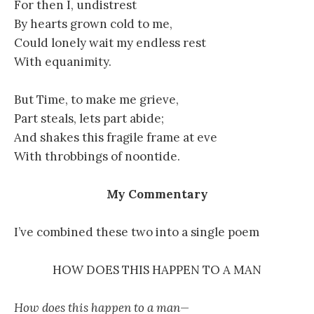
For then I, undistrest
By hearts grown cold to me,
Could lonely wait my endless rest
With equanimity.
But Time, to make me grieve,
Part steals, lets part abide;
And shakes this fragile frame at eve
With throbbings of noontide.
My Commentary
I’ve combined these two into a single poem
HOW DOES THIS HAPPEN TO A MAN
How does this happen to a man—