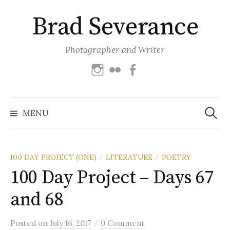
Skip
Brad Severance
to
content
Photographer and Writer
Instagram
Flickr
Facebook
Search
for:
MENU
100 DAY PROJECT (ONE)
LITERATURE
POETRY
/
/
100 Day Project – Days 67
and 68
/
Posted
on
July 16, 2017
0 Comment