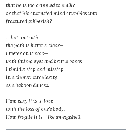
that he is too crippled to walk?
or that his encrusted mind crumbles into
fractured gibberish?
… but, in truth,
the path is bitterly clear—
I teeter on it now—
with failing eyes and brittle bones
I timidly step and misstep
in a clumsy circularity—
as a baboon dances.
How easy it is to love
with the loss of one’s body.
How fragile it is—like an eggshell.