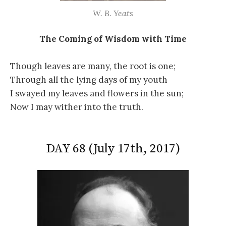
W. B. Yeats
The Coming of Wisdom with Time
Though leaves are many, the root is one;
Through all the lying days of my youth
I swayed my leaves and flowers in the sun;
Now I may wither into the truth.
DAY 68 (July 17th, 2017)