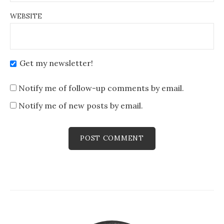
WEBSITE
Get my newsletter!
Notify me of follow-up comments by email.
Notify me of new posts by email.