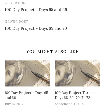
OLDER POST
Post
100 Day Project – Days 65 and 66
navigation
NEWER POST
100 Day Project – Days 69 and 70
YOU MIGHT ALSO LIKE
100 Day Project – Days 65
100 Day Project Three –
and 66
Days 68, 69, 70, 71, 72
July 16, 2017
September 4, 2018