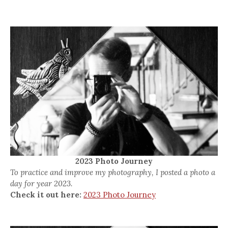
2023 Photo Journey
To practice and improve my photography, I posted a photo a
day for year 2023.
Check it out here:
2023 Photo Journey