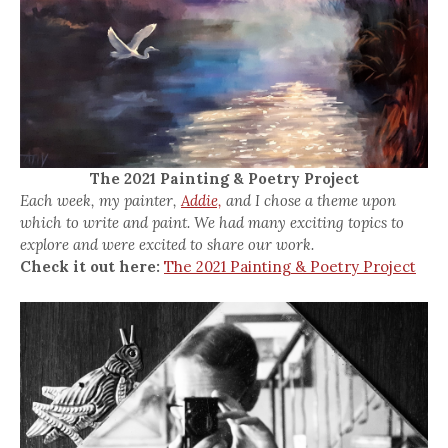
The 2021 Painting & Poetry Project
Each week, my painter,
Addie,
and I chose a theme upon
which to write and paint. We had many exciting topics to
explore and were excited to share our work.
Check it out here:
The 2021 Painting & Poetry Project