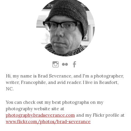
Hi, my name is Brad Severance, and I'm a photographer,
writer, Francophile, and avid reader. I live in Beaufort,
NC.
You can check out my best photographs on my
photography website site at
photography.bradseverance.com
and my Flickr profile at
www.flickr.com/photos/brad-severance