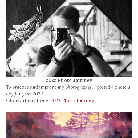
2022 Photo Journey
To practice and improve my photography, I posted a photo a
day for year 2022.
Check it out here:
2022 Photo Journey