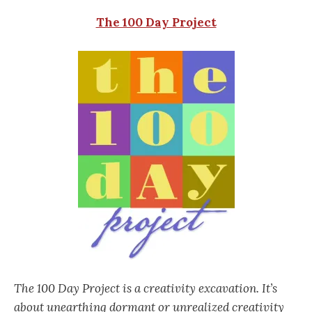
The 100 Day Project
The 100 Day Project is a creativity excavation. It’s
about unearthing dormant or unrealized creativity