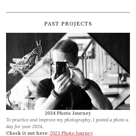
PAST PROJECTS
2024 Photo Journey
To practice and improve my photography, I posted a photo a
day for year 2024.
Check it out here:
2023 Photo Journey