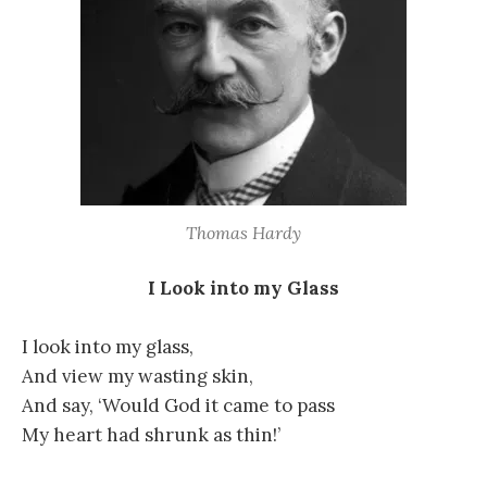
Thomas Hardy
I Look into my Glass
I look into my glass,
And view my wasting skin,
And say, ‘Would God it came to pass
My heart had shrunk as thin!’