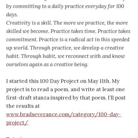
by committing to a daily practice everyday for 100
days.
Creativity is a skill. The more we practice, the more
skilled we become. Practice takes time. Practice takes
commitment. Practice is a radical act in this speeded
up world. Through practice, we develop a creative
habit. Through habit, we reconnect with and know
ourselves again as a creative being.
I started this 100 Day Project on May 11th. My
project is to read a poem, and write at least one
first-draft stanza inspired by that poem. I’ll post
the results at
www.bradseverance.com/category/100-day-
project/