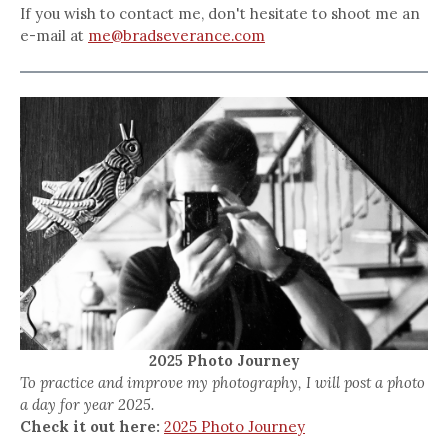
If you wish to contact me, don't hesitate to shoot me an
e-mail at
me@bradseverance.com
2025 Photo Journey
To practice and improve my photography, I will post a photo
a day for year 2025.
Check it out here:
2025 Photo Journey