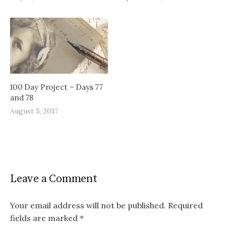
100 Day Project – Days 77
and 78
August 5, 2017
Leave a Comment
Your email address will not be published.
Required
fields are marked
*