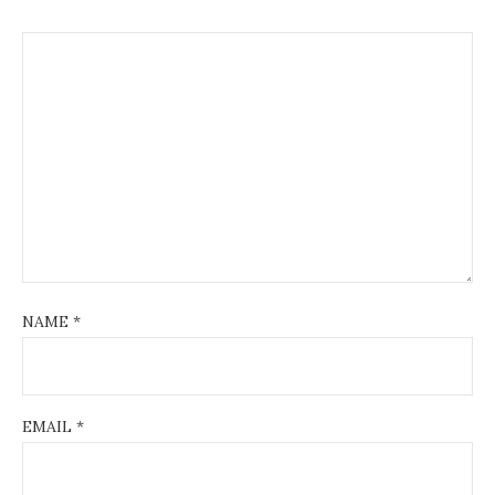
NAME
*
EMAIL
*