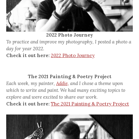
2022 Photo Journey
To practice and improve my photography, I posted a photo a
day for year 2022.
Check it out here:
2022 Photo Journey
The 2021 Painting & Poetry Project
Each week, my painter,
Addie,
and I chose a theme upon
which to write and paint. We had many exciting topics to
explore and were excited to share our work.
Check it out here:
The 2021 Painting & Poetry Project