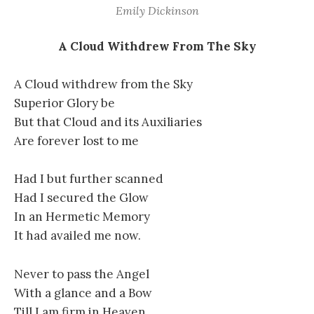
Emily Dickinson
A Cloud Withdrew From The Sky
A Cloud withdrew from the Sky
Superior Glory be
But that Cloud and its Auxiliaries
Are forever lost to me
Had I but further scanned
Had I secured the Glow
In an Hermetic Memory
It had availed me now.
Never to pass the Angel
With a glance and a Bow
Till I am firm in Heaven