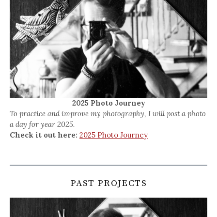
2025 Photo Journey
To practice and improve my photography, I will post a photo
a day for year 2025.
Check it out here:
2025 Photo Journey
PAST PROJECTS