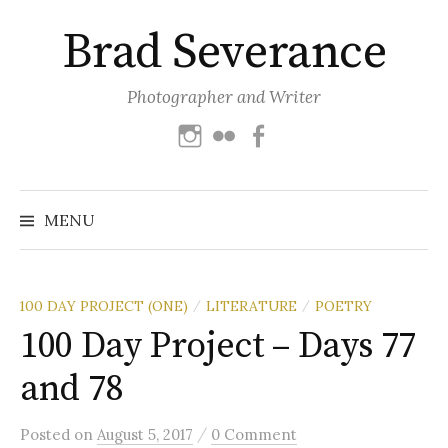
Skip
Brad Severance
to
content
Photographer and Writer
Instagram
Flickr
Facebook
Search
for:
MENU
100 DAY PROJECT (ONE)
LITERATURE
POETRY
/
/
100 Day Project – Days 77
and 78
/
Posted
on
August 5, 2017
0 Comment