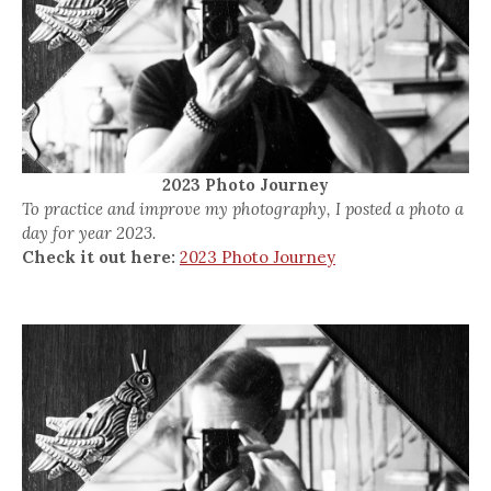
2023 Photo Journey
To practice and improve my photography, I posted a photo a
day for year 2023.
Check it out here:
2023 Photo Journey