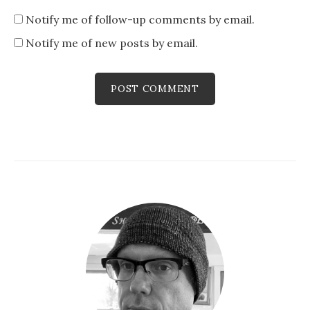
Notify me of follow-up comments by email.
Notify me of new posts by email.