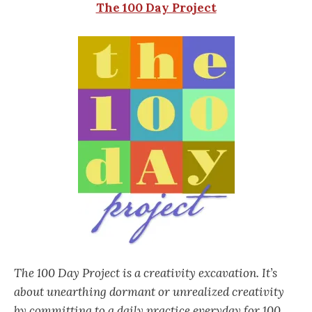
The 100 Day Project
The 100 Day Project is a creativity excavation. It’s
about unearthing dormant or unrealized creativity
by committing to a daily practice everyday for 100