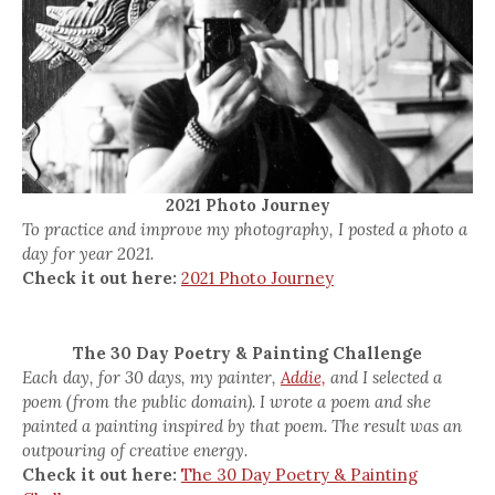
2021 Photo Journey
To practice and improve my photography, I posted a photo a
day for year 2021.
Check it out here:
2021 Photo Journey
The 30 Day Poetry & Painting Challenge
Each day, for 30 days, my painter,
Addie,
and I selected a
poem (from the public domain). I wrote a poem and she
painted a painting inspired by that poem. The result was an
outpouring of creative energy.
Check it out here:
The 30 Day Poetry & Painting