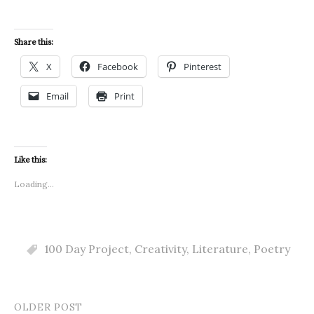
Share this:
X
Facebook
Pinterest
Email
Print
Like this:
Loading...
100 Day Project
,
Creativity
,
Literature
,
Poetry
OLDER POST
Post