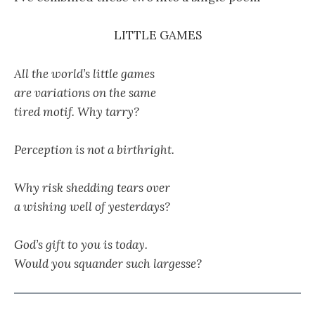
LITTLE GAMES
All the world’s little games
are variations on the same
tired motif. Why tarry?
Perception is not a birthright.
Why risk shedding tears over
a wishing well of yesterdays?
God’s gift to you is today.
Would you squander such largesse?