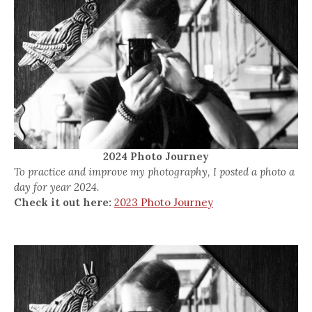
2024 Photo Journey
To practice and improve my photography, I posted a photo a
day for year 2024.
Check it out here:
2023 Photo Journey