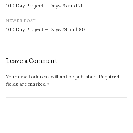
100 Day Project – Days 75 and 76
navigation
NEWER POST
100 Day Project – Days 79 and 80
Leave a Comment
Your email address will not be published.
Required
fields are marked
*