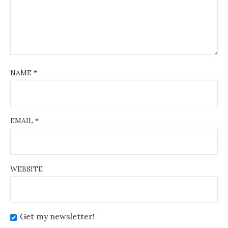
NAME
*
EMAIL
*
WEBSITE
Get my newsletter!