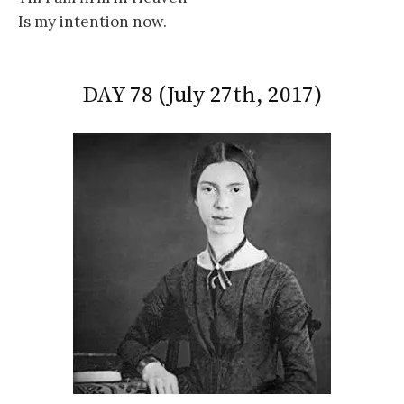
Is my intention now.
DAY 78 (July 27th, 2017)