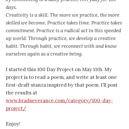
days.
Creativity is a skill. The more we practice, the more
skilled we become. Practice takes time. Practice takes
commitment. Practice is a radical act in this speeded
up world. Through practice, we develop a creative
habit. Through habit, we reconnect with and know
ourselves again as a creative being.
I started this 100 Day Project on May 11th. My
project is to read a poem, and write at least one
first-draft stanza inspired by that poem. I’ll post
the results at
www.bradseverance.com/category/100-day-
project/
Enjoy!