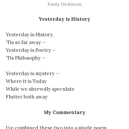
Emily Dickinson
Yesterday is History
Yesterday is History,
‘Tis so far away —
Yesterday is Poetry —
‘Tis Philosophy —
Yesterday is mystery —
Where it is Today
While we shrewdly speculate
Flutter both away
My Commentary
I’ve combined these two into a single poem