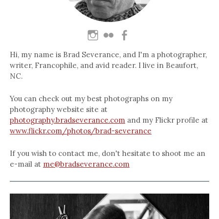
Hi, my name is Brad Severance, and I'm a photographer,
writer, Francophile, and avid reader. I live in Beaufort,
NC.
You can check out my best photographs on my
photography website site at
photography.bradseverance.com
and my Flickr profile at
www.flickr.com/photos/brad-severance
If you wish to contact me, don't hesitate to shoot me an
e-mail at
me@bradseverance.com