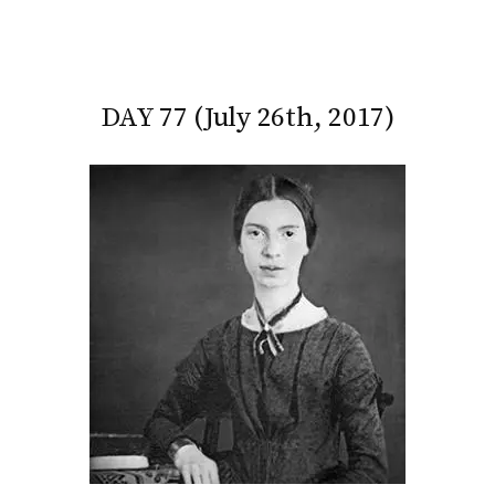
DAY 77 (July 26th, 2017)