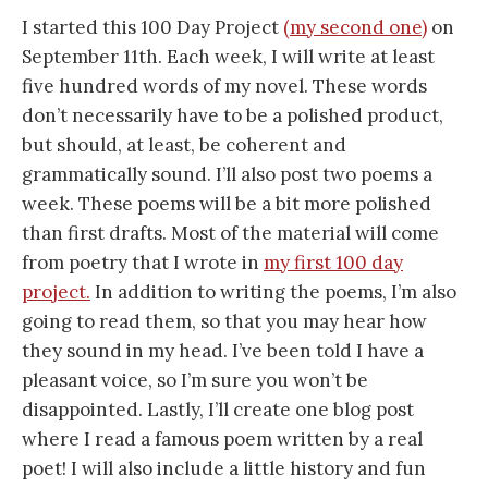
I started this 100 Day Project
(my second one)
on
September 11th. Each week, I will write at least
five hundred words of my novel. These words
don’t necessarily have to be a polished product,
but should, at least, be coherent and
grammatically sound. I’ll also post two poems a
week. These poems will be a bit more polished
than first drafts. Most of the material will come
from poetry that I wrote in
my first 100 day
project.
In addition to writing the poems, I’m also
going to read them, so that you may hear how
they sound in my head. I’ve been told I have a
pleasant voice, so I’m sure you won’t be
disappointed. Lastly, I’ll create one blog post
where I read a famous poem written by a real
poet! I will also include a little history and fun