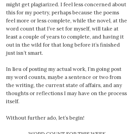
might get plagiarized. I feel less concerned about
this for my poetry, perhaps because the poems
feel more or less complete, while the novel, at the
word count that I’ve set for myself, will take at
least a couple of years to complete, and having it
out in the wild for that long before it’s finished
just isn’t smart.
In lieu of posting my actual work, I’m going post
my word counts, maybe a sentence or two from
the writing, the current state of affairs, and any
thoughts or reflections I may have on the process
itself.
Without further ado, let’s begin!
WORD COUNT FOR THIS WEEK