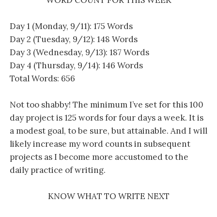
Day 1 (Monday, 9/11): 175 Words
Day 2 (Tuesday, 9/12): 148 Words
Day 3 (Wednesday, 9/13): 187 Words
Day 4 (Thursday, 9/14): 146 Words
Total Words: 656
Not too shabby! The minimum I’ve set for this 100
day project is 125 words for four days a week. It is
a modest goal, to be sure, but attainable. And I will
likely increase my word counts in subsequent
projects as I become more accustomed to the
daily practice of writing.
KNOW WHAT TO WRITE NEXT