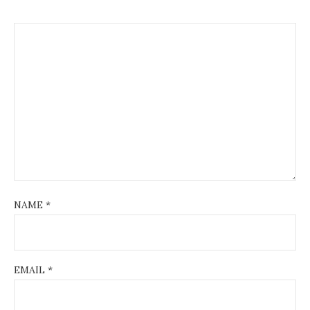
NAME
*
EMAIL
*