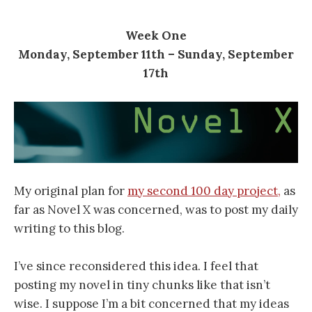
Week One
Monday, September 11th – Sunday, September
17th
My original plan for
my second 100 day project,
as
far as Novel X was concerned, was to post my daily
writing to this blog.
I’ve since reconsidered this idea. I feel that
posting my novel in tiny chunks like that isn’t
wise. I suppose I’m a bit concerned that my ideas