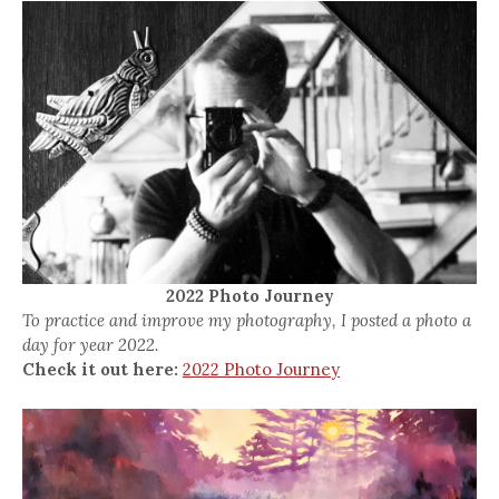
2022 Photo Journey
To practice and improve my photography, I posted a photo a
day for year 2022.
Check it out here:
2022 Photo Journey