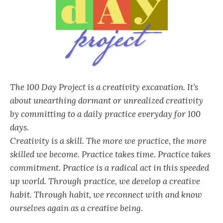
The 100 Day Project is a creativity excavation. It’s
about unearthing dormant or unrealized creativity
by committing to a daily practice everyday for 100
days.
Creativity is a skill. The more we practice, the more
skilled we become. Practice takes time. Practice takes
commitment. Practice is a radical act in this speeded
up world. Through practice, we develop a creative
habit. Through habit, we reconnect with and know
ourselves again as a creative being.