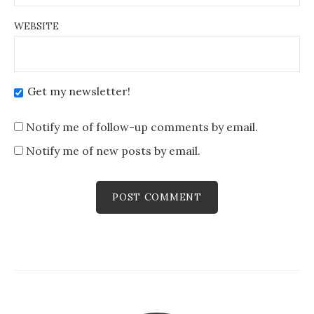
WEBSITE
Get my newsletter!
Notify me of follow-up comments by email.
Notify me of new posts by email.