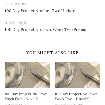
OLDER POST
Post
100 Day Project Number Two Update
navigation
NEWER POST
100 Day Project No. Two: Week Two Poems
YOU MIGHT ALSO LIKE
100 Day Project No. Two:
100 Day Project No. Two:
Week Five – Novel X
Week Two – Novel X
October 14, 2017
September 26, 2017