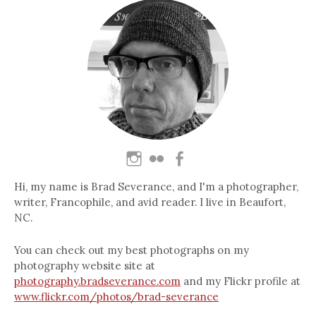
Hi, my name is Brad Severance, and I'm a photographer,
writer, Francophile, and avid reader. I live in Beaufort,
NC.
You can check out my best photographs on my
photography website site at
photography.bradseverance.com
and my Flickr profile at
www.flickr.com/photos/brad-severance