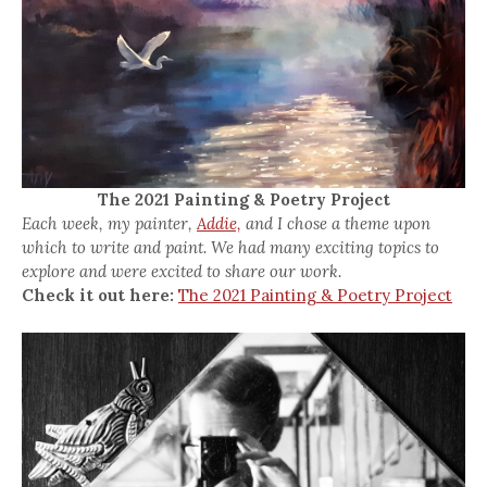
The 2021 Painting & Poetry Project
Each week, my painter,
Addie,
and I chose a theme upon
which to write and paint. We had many exciting topics to
explore and were excited to share our work.
Check it out here:
The 2021 Painting & Poetry Project