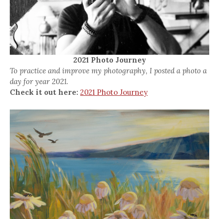
2021 Photo Journey
To practice and improve my photography, I posted a photo a
day for year 2021.
Check it out here:
2021 Photo Journey