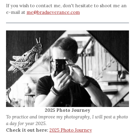
If you wish to contact me, don't hesitate to shoot me an
e-mail at
me@bradseverance.com
2025 Photo Journey
To practice and improve my photography, I will post a photo
a day for year 2025.
Check it out here:
2025 Photo Journey