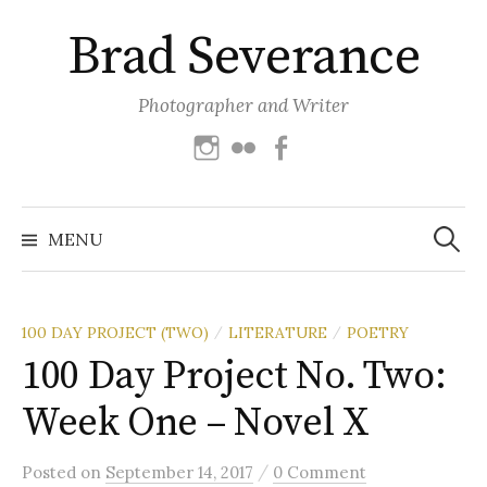
Skip
Brad Severance
to
content
Photographer and Writer
Instagram
Flickr
Facebook
Search
for:
MENU
100 DAY PROJECT (TWO)
LITERATURE
POETRY
/
/
100 Day Project No. Two:
Week One – Novel X
/
Posted
on
September 14, 2017
0 Comment