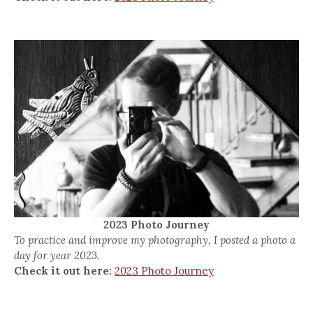
2023 Photo Journey
To practice and improve my photography, I posted a photo a
day for year 2023.
Check it out here:
2023 Photo Journey