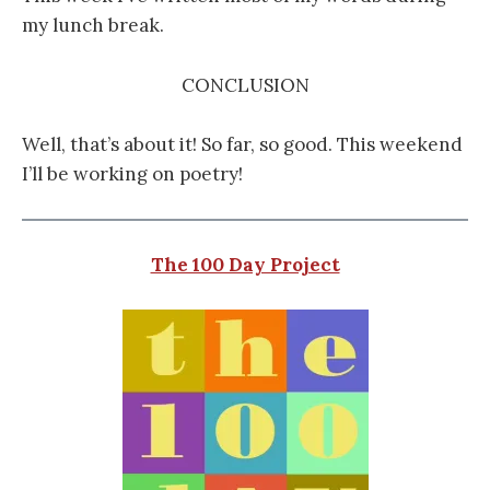
my lunch break.
CONCLUSION
Well, that’s about it! So far, so good. This weekend
I’ll be working on poetry!
The 100 Day Project