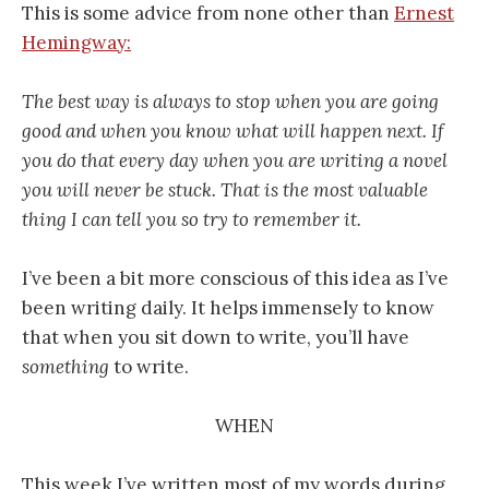
This is some advice from none other than
Ernest
Hemingway:
The best way is always to stop when you are going
good and when you know what will happen next. If
you do that every day when you are writing a novel
you will never be stuck. That is the most valuable
thing I can tell you so try to remember it.
I’ve been a bit more conscious of this idea as I’ve
been writing daily. It helps immensely to know
that when you sit down to write, you’ll have
something
to write.
WHEN
This week I’ve written most of my words during