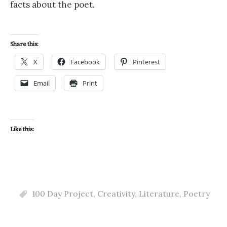
facts about the poet.
Share this:
X
Facebook
Pinterest
Email
Print
Like this:
100 Day Project
,
Creativity
,
Literature
,
Poetry