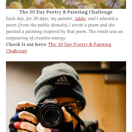
The 30 Day Poetry & Painting Challenge
Each day, for 30 days, my painter,
Addie,
and I selected a
poem (from the public domain). I wrote a poem and she
painted a painting inspired by that poem. The result was an
outpouring of creative energy.
Check it out here:
The 30 Day Poetry & Painting
Challenge