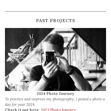
PAST PROJECTS
2024 Photo Journey
To practice and improve my photography, I posted a photo a
day for year 2024.
Check it out here:
2023 Photo Journey