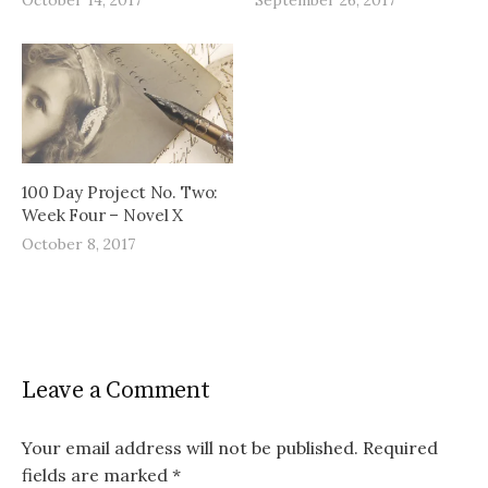
100 Day Project No. Two:
Week Four – Novel X
October 8, 2017
Leave a Comment
Your email address will not be published.
Required
fields are marked
*