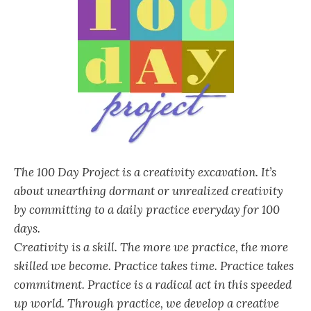
The 100 Day Project is a creativity excavation. It’s
about unearthing dormant or unrealized creativity
by committing to a daily practice everyday for 100
days.
Creativity is a skill. The more we practice, the more
skilled we become. Practice takes time. Practice takes
commitment. Practice is a radical act in this speeded
up world. Through practice, we develop a creative