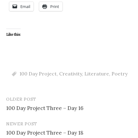
Email
Print
Like this:
100 Day Project
,
Creativity
,
Literature
,
Poetry
OLDER POST
Post
100 Day Project Three – Day 16
navigation
NEWER POST
100 Day Project Three – Day 18