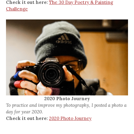
Check it out here:
The 30 Day Poetry & Painting
Challenge
2020 Photo Journey
To practice and improve my photography, I posted a photo a
day for year 2020.
Check it out here:
2020 Photo Journey