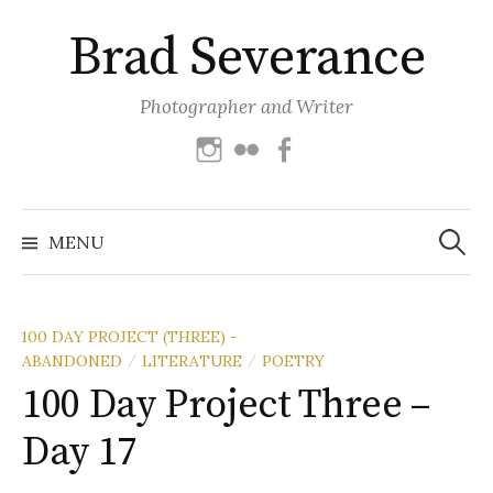
Skip
Brad Severance
to
content
Photographer and Writer
Instagram
Flickr
Facebook
Search
for:
MENU
100 DAY PROJECT (THREE) -
ABANDONED
LITERATURE
POETRY
/
/
100 Day Project Three –
Day 17