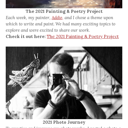
The 2021 Painting & Poetry Project
Each week, my painter,
Addie,
and I chose a theme upon
which to write and paint. We had many exciting topics to
explore and were excited to share our work.
Check it out here:
The 2021 Painting & Poetry Project
2021 Photo Journey