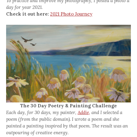
To practice and improve my photography, I posted a photo a
day for year 2021.
Check it out here:
2021 Photo Journey
The 30 Day Poetry & Painting Challenge
Each day, for 30 days, my painter,
Addie,
and I selected a
poem (from the public domain). I wrote a poem and she
painted a painting inspired by that poem. The result was an
outpouring of creative energy.