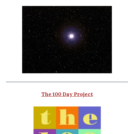
The 100 Day Project