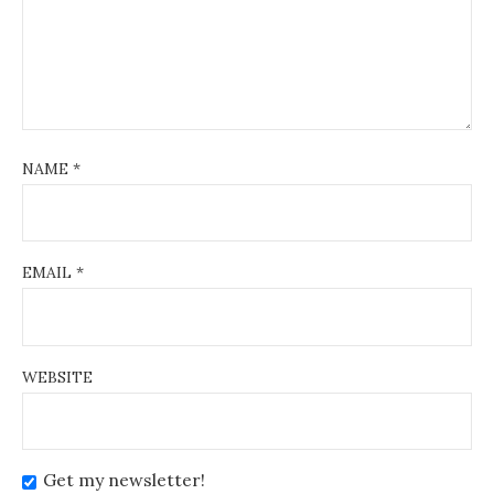
NAME
*
EMAIL
*
WEBSITE
Get my newsletter!