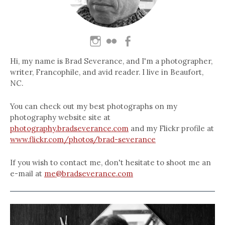
Hi, my name is Brad Severance, and I'm a photographer,
writer, Francophile, and avid reader. I live in Beaufort,
NC.
You can check out my best photographs on my
photography website site at
photography.bradseverance.com
and my Flickr profile at
www.flickr.com/photos/brad-severance
If you wish to contact me, don't hesitate to shoot me an
e-mail at
me@bradseverance.com