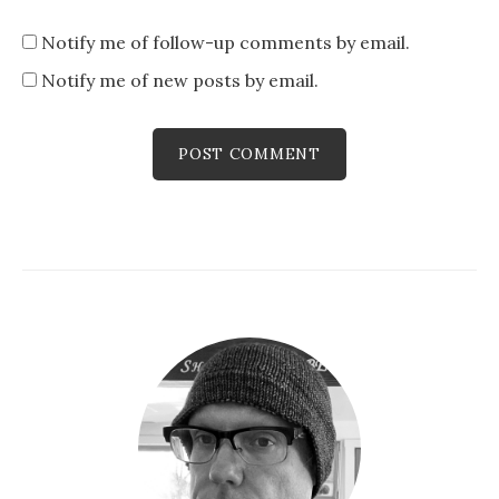
Notify me of follow-up comments by email.
Notify me of new posts by email.