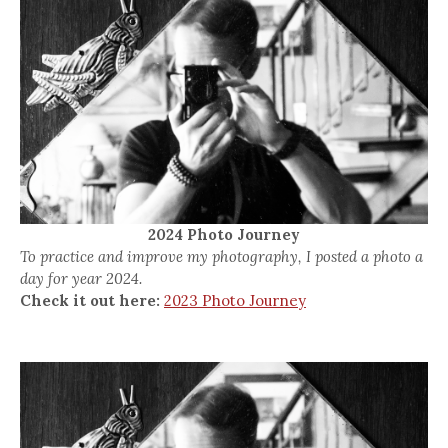
2024 Photo Journey
To practice and improve my photography, I posted a photo a
day for year 2024.
Check it out here:
2023 Photo Journey