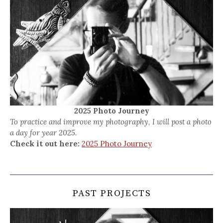
2025 Photo Journey
To practice and improve my photography, I will post a photo
a day for year 2025.
Check it out here:
2025 Photo Journey
PAST PROJECTS