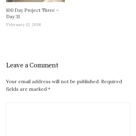
100 Day Project Three –
Day 31
February 12, 2018
Leave a Comment
Your email address will not be published.
Required
fields are marked
*