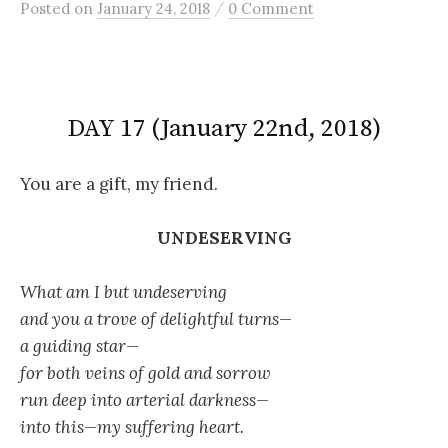
/
Posted
on
January 24, 2018
0 Comment
DAY 17 (January 22nd, 2018)
You are a gift, my friend.
UNDESERVING
What am I but undeserving
and you a trove of delightful turns—
a guiding star—
for both veins of gold and sorrow
run deep into arterial darkness—
into this—my suffering heart.