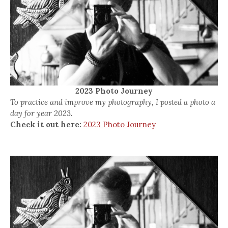
2023 Photo Journey
To practice and improve my photography, I posted a photo a
day for year 2023.
Check it out here:
2023 Photo Journey