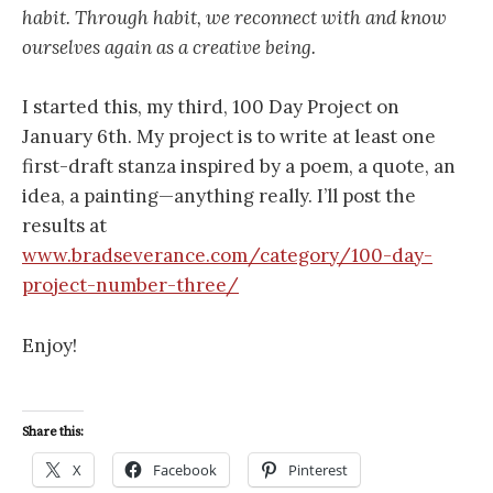
habit. Through habit, we reconnect with and know
ourselves again as a creative being.
I started this, my third, 100 Day Project on
January 6th. My project is to write at least one
first-draft stanza inspired by a poem, a quote, an
idea, a painting—anything really. I’ll post the
results at
www.bradseverance.com/category/100-day-
project-number-three/
Enjoy!
Share this:
X
Facebook
Pinterest