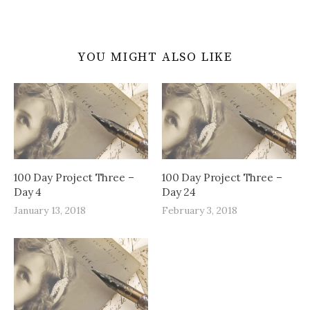
YOU MIGHT ALSO LIKE
100 Day Project Three –
100 Day Project Three –
Day 4
Day 24
January 13, 2018
February 3, 2018