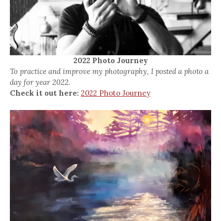
2022 Photo Journey
To practice and improve my photography, I posted a photo a
day for year 2022.
Check it out here:
2022 Photo Journey