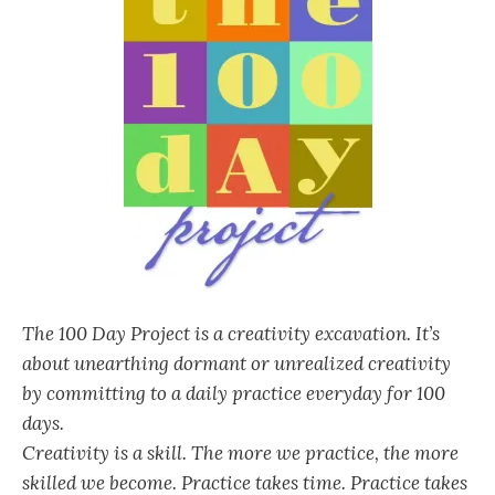
The 100 Day Project is a creativity excavation. It’s
about unearthing dormant or unrealized creativity
by committing to a daily practice everyday for 100
days.
Creativity is a skill. The more we practice, the more
skilled we become. Practice takes time. Practice takes