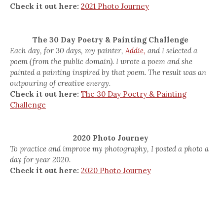
Check it out here:
2021 Photo Journey
The 30 Day Poetry & Painting Challenge
Each day, for 30 days, my painter,
Addie,
and I selected a
poem (from the public domain). I wrote a poem and she
painted a painting inspired by that poem. The result was an
outpouring of creative energy.
Check it out here:
The 30 Day Poetry & Painting
Challenge
2020 Photo Journey
To practice and improve my photography, I posted a photo a
day for year 2020.
Check it out here:
2020 Photo Journey