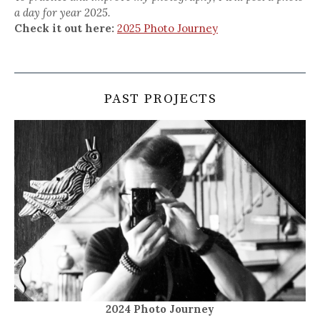
a day for year 2025.
Check it out here:
2025 Photo Journey
PAST PROJECTS
2024 Photo Journey