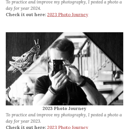
To practice and improve my photography, I posted a photo a
day for year 2024.
Check it out here:
2023 Photo Journey
2023 Photo Journey
To practice and improve my photography, I posted a photo a
day for year 2023.
Check it out here:
2023 Photo Journey