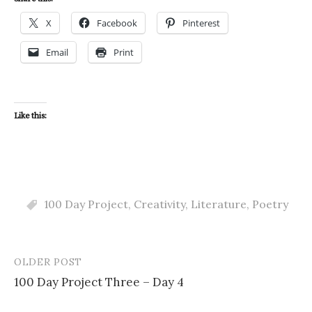
X
Facebook
Pinterest
Email
Print
Like this:
100 Day Project
,
Creativity
,
Literature
,
Poetry
OLDER POST
Post
100 Day Project Three – Day 4
navigation