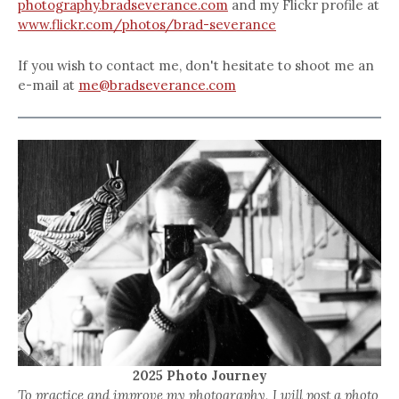
photography.bradseverance.com
and my Flickr profile at
www.flickr.com/photos/brad-severance
If you wish to contact me, don't hesitate to shoot me an
e-mail at
me@bradseverance.com
2025 Photo Journey
To practice and improve my photography, I will post a photo