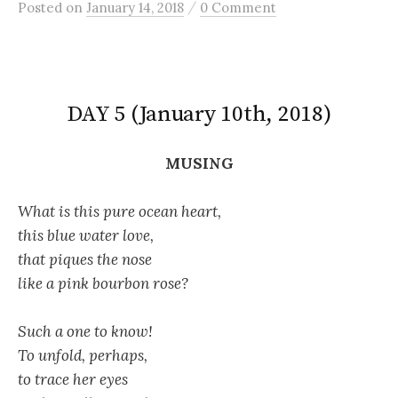
/
Posted
on
January 14, 2018
0 Comment
DAY 5 (January 10th, 2018)
MUSING
What is this pure ocean heart,
this blue water love,
that piques the nose
like a pink bourbon rose?
Such a one to know!
To unfold, perhaps,
to trace her eyes