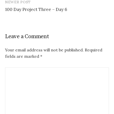
NEWER POST
100 Day Project Three – Day 6
Leave a Comment
Your email address will not be published.
Required
fields are marked
*