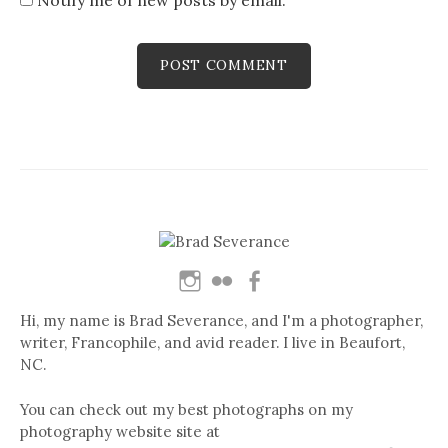
Hi, my name is Brad Severance, and I'm a photographer,
writer, Francophile, and avid reader. I live in Beaufort,
NC.
You can check out my best photographs on my
photography website site at