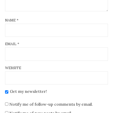
NAME
*
EMAIL
*
WEBSITE
Get my newsletter!
Notify me of follow-up comments by email.
Notify me of new posts by email.