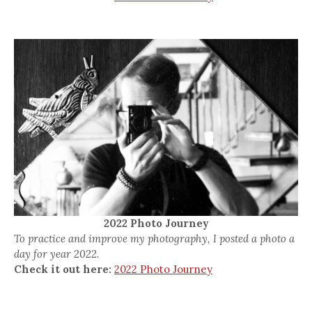
2022 Photo Journey
To practice and improve my photography, I posted a photo a
day for year 2022.
Check it out here:
2022 Photo Journey