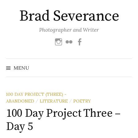
Skip
Brad Severance
to
content
Photographer and Writer
Instagram
Flickr
Facebook
Search
for:
MENU
100 DAY PROJECT (THREE) -
ABANDONED
LITERATURE
POETRY
/
/
100 Day Project Three –
Day 5