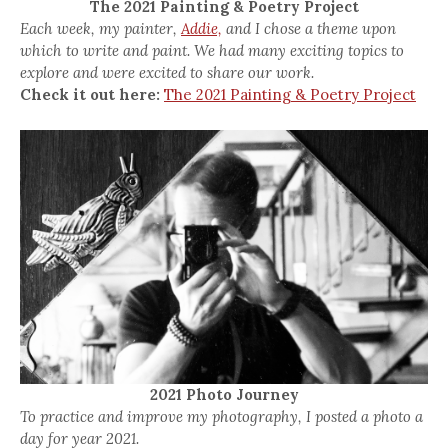
The 2021 Painting & Poetry Project
Each week, my painter,
Addie,
and I chose a theme upon
which to write and paint. We had many exciting topics to
explore and were excited to share our work.
Check it out here:
The 2021 Painting & Poetry Project
2021 Photo Journey
To practice and improve my photography, I posted a photo a
day for year 2021.