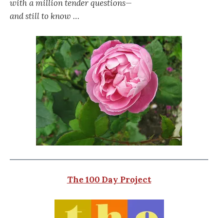
with a million tender questions—
and still to know …
The 100 Day Project