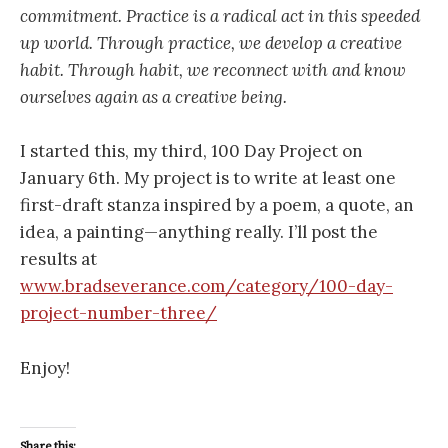
commitment. Practice is a radical act in this speeded
up world. Through practice, we develop a creative
habit. Through habit, we reconnect with and know
ourselves again as a creative being.
I started this, my third, 100 Day Project on
January 6th. My project is to write at least one
first-draft stanza inspired by a poem, a quote, an
idea, a painting—anything really. I’ll post the
results at
www.bradseverance.com/category/100-day-
project-number-three/
Enjoy!
Share this: