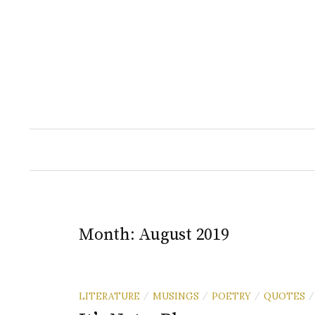
Skip
to
content
Month:
August 2019
LITERATURE
MUSINGS
POETRY
QUOTES
/
/
/
/