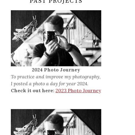
PAST PROJECTS
2024 Photo Journey
To practice and improve my photography,
I posted a photo a day for year 2024.
Check it out here:
2023 Photo Journey