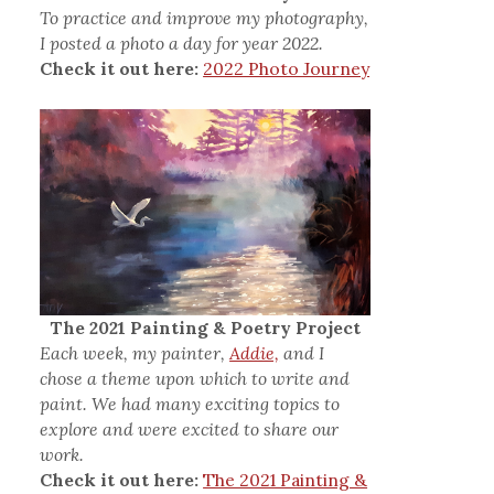
To practice and improve my photography,
I posted a photo a day for year 2022.
Check it out here:
2022 Photo Journey
The 2021 Painting & Poetry Project
Each week, my painter,
Addie,
and I
chose a theme upon which to write and
paint. We had many exciting topics to
explore and were excited to share our
work.
Check it out here:
The 2021 Painting &