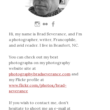
Hi, my name is Brad Severance, and I'm
a photographer, writer, Francophile,
and avid reader. I live in Beaufort, NC.
You can check out my best
photographs on my photography
website site at
photography.bradseverance.com
and
my Flickr profile at
www.flickr.com/photos/brad-
severance
If you wish to contact me, don't
hesitate to shoot me an e-mail at