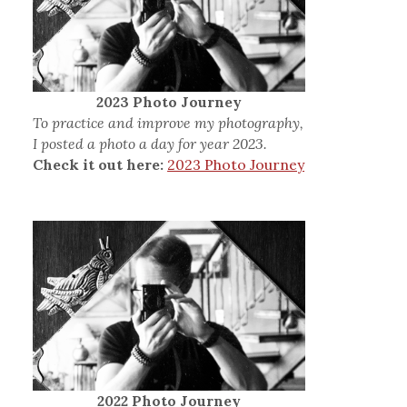
2023 Photo Journey
To practice and improve my photography,
I posted a photo a day for year 2023.
Check it out here:
2023 Photo Journey
2022 Photo Journey