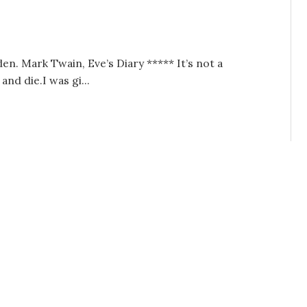
 Mark Twain, Eve’s Diary ***** It’s not a
and die.I was gi...