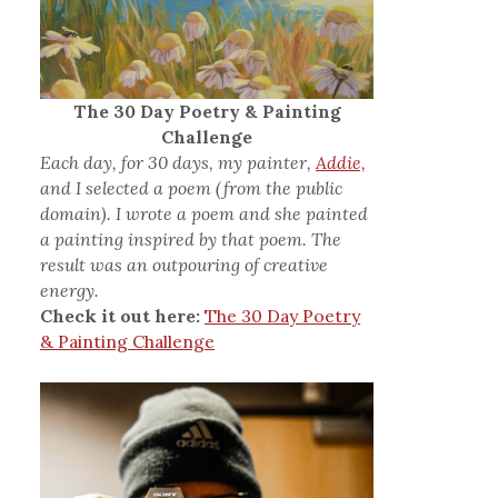
The 30 Day Poetry & Painting
Challenge
Each day, for 30 days, my painter,
Addie,
and I selected a poem (from the public
domain). I wrote a poem and she painted
a painting inspired by that poem. The
result was an outpouring of creative
energy.
Check it out here:
The 30 Day Poetry
& Painting Challenge