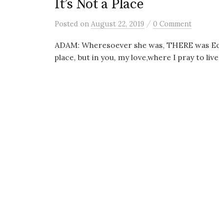
It’s Not a Place
/
Posted
on
August 22, 2019
0 Comment
ADAM: Wheresoever she was, THERE was Eden.
place, but in you, my love,where I pray to live 