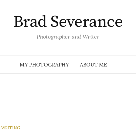
Brad Severance
Photographer and Writer
MY PHOTOGRAPHY
ABOUT ME
WRITING