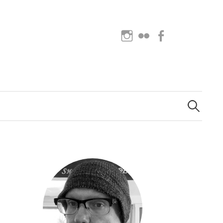
Instagram
Flickr
Facebook
Search
for: