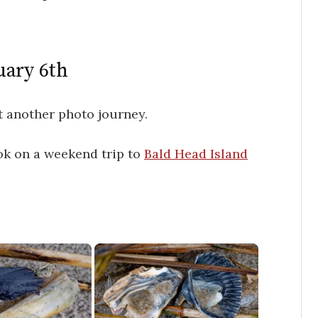
uary 6th
 another photo journey.
ok on a weekend trip to
Bald Head Island