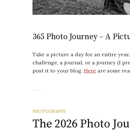
365 Photo Journey – A Pictu
Take a picture a day for an entire year
challenge, a journal, or a journey (I pr
post it to your blog.
Here
are some reas
PHOTOGRAPHY
The 2026 Photo Jo