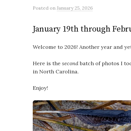
Posted
on
January 25, 2026
January 19th through Febr
Welcome to 2026! Another year and yet
Here is the
second
batch of photos I to
in North Carolina.
Enjoy!