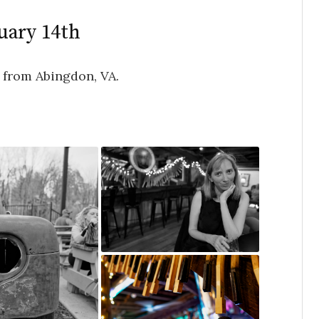
uary 14th
 from Abingdon, VA.