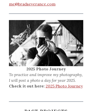
me@bradseverance.com
2025 Photo Journey
To practice and improve my photography,
I will post a photo a day for year 2025.
Check it out here:
2025 Photo Journey