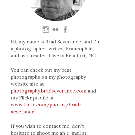
Hi, my name is Brad Severance, and I'm
a photographer, writer, Francophile,
and avid reader. I live in Beaufort, NC.
You can check out my best
photographs on my photography
website site at
photography.bradseverance.com
and
my Flickr profile at
www.flickr.com/photos/brad-
severance
If you wish to contact me, don't
hesitate to shoot me an e-mail at