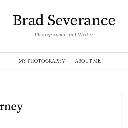
Brad Severance
Photographer and Writer
MY PHOTOGRAPHY
ABOUT ME
urney