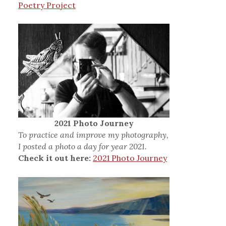
Poetry Project
2021 Photo Journey
To practice and improve my photography,
I posted a photo a day for year 2021.
Check it out here:
2021 Photo Journey