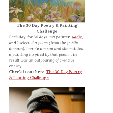
The 30 Day Poetry & Painting
Challenge
Each day, for 30 days, my painter,
Addie,
and I selected a poem (from the public
domain). I wrote a poem and she painted
a painting inspired by that poem. The
result was an outpouring of creative
energy.
Check it out here:
The 30 Day Poetry
& Painting Challenge