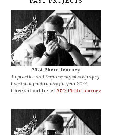
PAST PROJECTS
2024 Photo Journey
To practice and improve my photography,
I posted a photo a day for year 2024.
Check it out here:
2023 Photo Journey