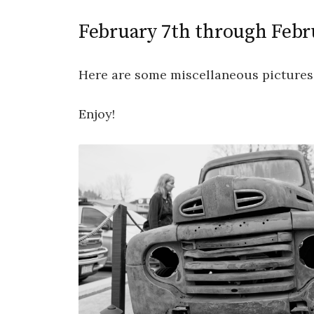
February 7th through Febr
Here are some miscellaneous pictures
Enjoy!