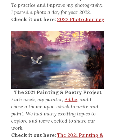
To practice and improve my photography,
I posted a photo a day for year 2022.
Check it out here:
2022 Photo Journey
The 2021 Painting & Poetry Project
Each week, my painter,
Addie,
and I
chose a theme upon which to write and
paint. We had many exciting topics to
explore and were excited to share our
work.
Check it out here:
The 2021 Painting &