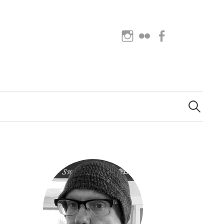
Instagram
Flickr
Facebook
Search
for: