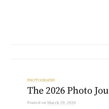
Skip
to
content
PHOTOGRAPHY
The 2026 Photo Jo
Posted
on
March 29, 2026