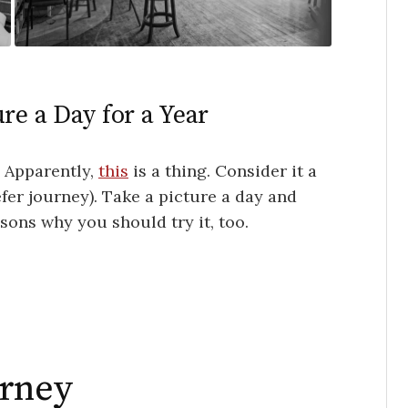
re a Day for a Year
. Apparently,
this
is a thing. Consider it a
efer journey). Take a picture a day and
ons why you should try it, too.
urney