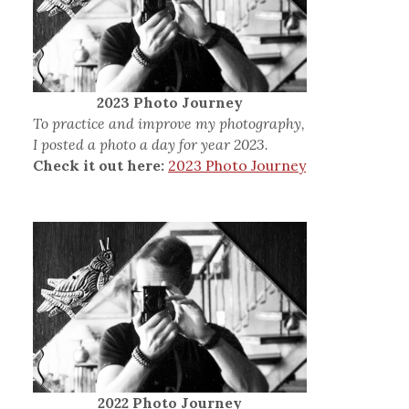
2023 Photo Journey
To practice and improve my photography,
I posted a photo a day for year 2023.
Check it out here:
2023 Photo Journey
2022 Photo Journey