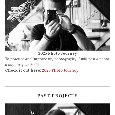
2025 Photo Journey
To practice and improve my photography, I will post a photo
a day for year 2025.
Check it out here:
2025 Photo Journey
PAST PROJECTS