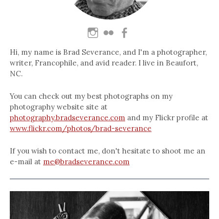
Hi, my name is Brad Severance, and I'm a photographer,
writer, Francophile, and avid reader. I live in Beaufort,
NC.
You can check out my best photographs on my
photography website site at
photography.bradseverance.com
and my Flickr profile at
www.flickr.com/photos/brad-severance
If you wish to contact me, don't hesitate to shoot me an
e-mail at
me@bradseverance.com