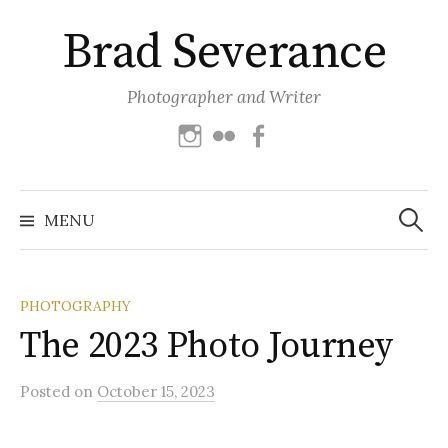
Skip
Brad Severance
to
content
Photographer and Writer
Instagram
Flickr
Facebook
Search
for:
MENU
PHOTOGRAPHY
The 2023 Photo Journey
Posted
on
October 15, 2023