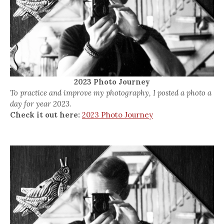
2023 Photo Journey
To practice and improve my photography, I posted a photo a
day for year 2023.
Check it out here:
2023 Photo Journey