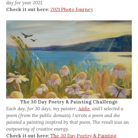
day for year 2021.
Check it out here:
2021 Photo Journey
The 30 Day Poetry & Painting Challenge
Each day, for 30 days, my painter,
Addie,
and I selected a
poem (from the public domain). I wrote a poem and she
painted a painting inspired by that poem. The result was an
outpouring of creative energy.
Check it out here:
The 30 Day Poetry & Painting