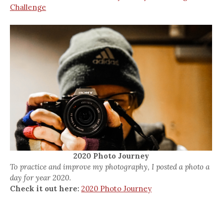
Challenge
2020 Photo Journey
To practice and improve my photography, I posted a photo a
day for year 2020.
Check it out here:
2020 Photo Journey