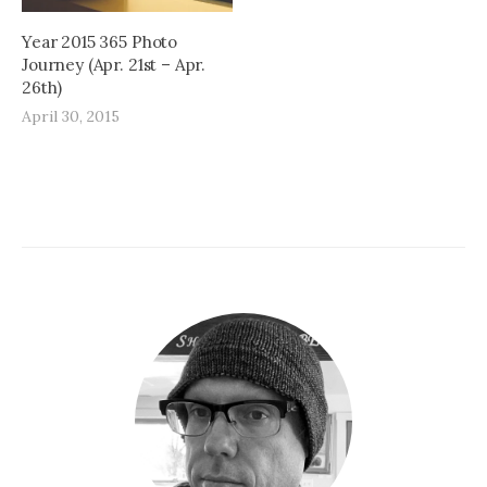
Year 2015 365 Photo
Journey (Apr. 21st – Apr.
26th)
April 30, 2015