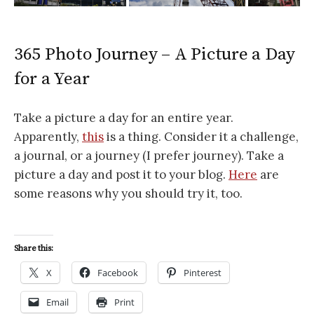
365 Photo Journey – A Picture a Day
for a Year
Take a picture a day for an entire year.
Apparently,
this
is a thing. Consider it a challenge,
a journal, or a journey (I prefer journey). Take a
picture a day and post it to your blog.
Here
are
some reasons why you should try it, too.
Share this:
X
Facebook
Pinterest
Email
Print