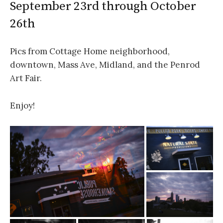
September 23rd through October
26th
Pics from Cottage Home neighborhood,
downtown, Mass Ave, Midland, and the Penrod
Art Fair.
Enjoy!