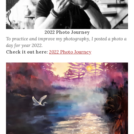
2022 Photo Journey
To practice and improve my photography, I posted a photo a
day for year 2022.
Check it out here:
2022 Photo Journey