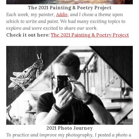
The 2021 Painting & Poetry Project
Each week, my painter,
Addie,
and I chose a theme upon
which to write and paint. We had many exciting topics to
explore and were excited to share our work.
Check it out here:
The 2021 Painting & Poetry Project
2021 Photo Journey
To practice and improve my photography, I posted a photo a