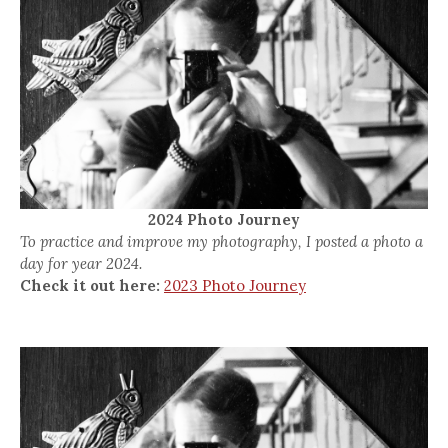
2024 Photo Journey
To practice and improve my photography, I posted a photo a
day for year 2024.
Check it out here:
2023 Photo Journey