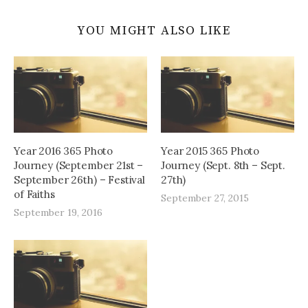
YOU MIGHT ALSO LIKE
Year 2016 365 Photo
Year 2015 365 Photo
Journey (September 21st –
Journey (Sept. 8th – Sept.
September 26th) – Festival
27th)
of Faiths
September 27, 2015
September 19, 2016