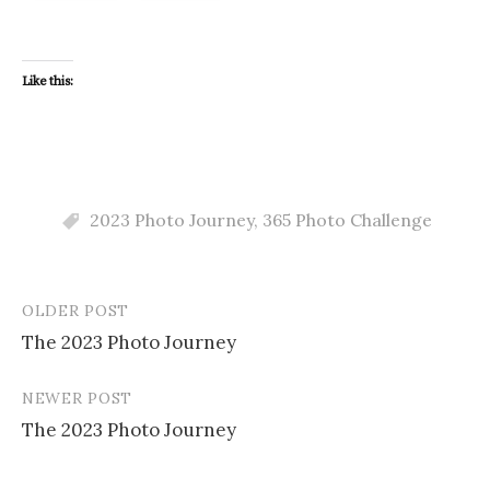
Like this:
2023 Photo Journey
,
365 Photo Challenge
OLDER POST
Post
The 2023 Photo Journey
navigation
NEWER POST
The 2023 Photo Journey