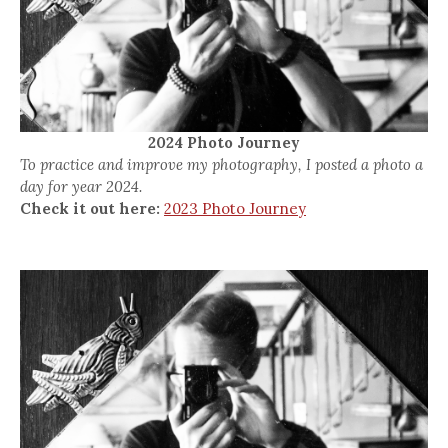
2024 Photo Journey
To practice and improve my photography, I posted a photo a
day for year 2024.
Check it out here:
2023 Photo Journey