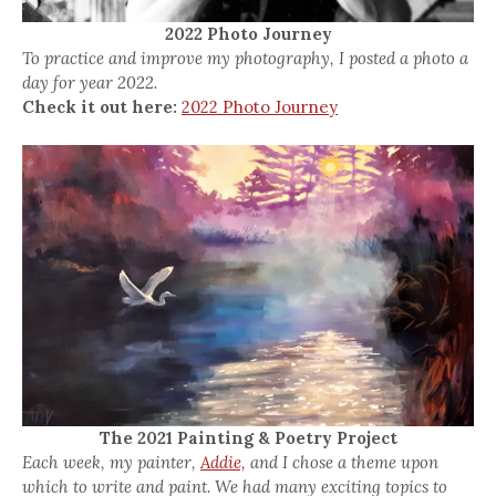
2022 Photo Journey
To practice and improve my photography, I posted a photo a
day for year 2022.
Check it out here:
2022 Photo Journey
The 2021 Painting & Poetry Project
Each week, my painter,
Addie,
and I chose a theme upon
which to write and paint. We had many exciting topics to