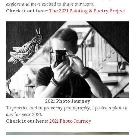
explore and were excited to share our work.
Check it out here:
The 2021 Painting & Poetry Project
2021 Photo Journey
To practice and improve my photography, I posted a photo a
day for year 2021.
Check it out here:
2021 Photo Journey