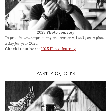
2025 Photo Journey
To practice and improve my photography, I will post a photo
a day for year 2025.
Check it out here:
2025 Photo Journey
PAST PROJECTS