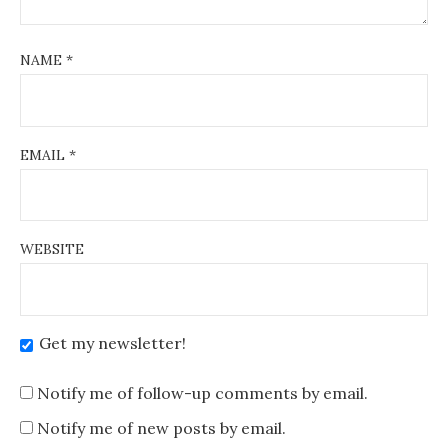
NAME
*
EMAIL
*
WEBSITE
Get my newsletter!
Notify me of follow-up comments by email.
Notify me of new posts by email.