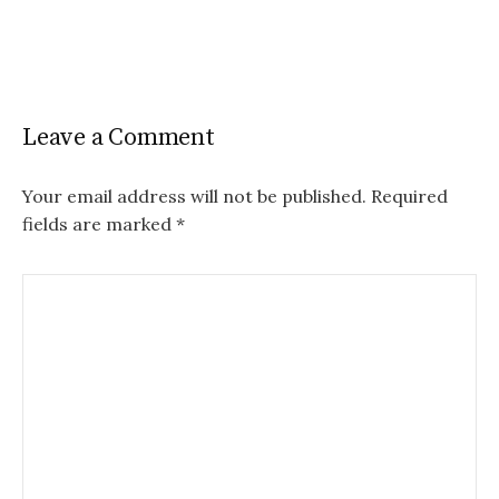
Leave a Comment
Your email address will not be published.
Required
fields are marked
*