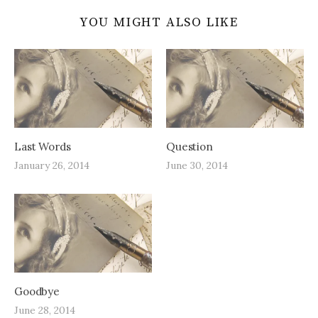
YOU MIGHT ALSO LIKE
Last Words
Question
January 26, 2014
June 30, 2014
Goodbye
June 28, 2014