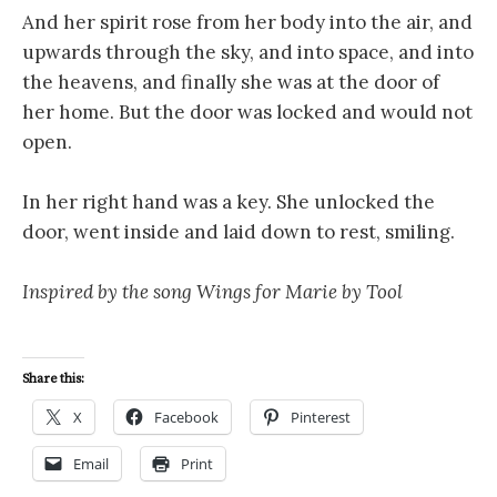
And her spirit rose from her body into the air, and
upwards through the sky, and into space, and into
the heavens, and finally she was at the door of
her home. But the door was locked and would not
open.
In her right hand was a key. She unlocked the
door, went inside and laid down to rest, smiling.
Inspired by the song Wings for Marie by Tool
Share this:
X
Facebook
Pinterest
Email
Print