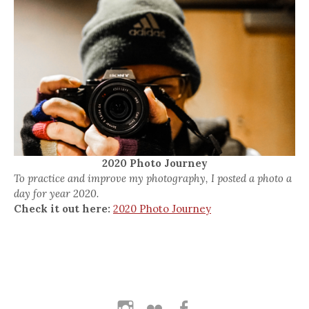
2020 Photo Journey
To practice and improve my photography, I posted a photo a
day for year 2020.
Check it out here:
2020 Photo Journey
Instagram
Flickr
Facebook