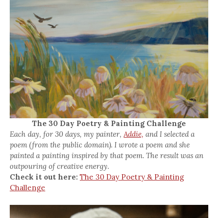
The 30 Day Poetry & Painting Challenge
Each day, for 30 days, my painter,
Addie,
and I selected a
poem (from the public domain). I wrote a poem and she
painted a painting inspired by that poem. The result was an
outpouring of creative energy.
Check it out here:
The 30 Day Poetry & Painting
Challenge