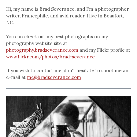
Hi, my name is Brad Severance, and I'm a photographer,
writer, Francophile, and avid reader. I live in Beaufort,
NC.
You can check out my best photographs on my
photography website site at
photography.bradseverance.com
and my Flickr profile at
www.flickr.com/photos/brad-severance
If you wish to contact me, don't hesitate to shoot me an
e-mail at
me@bradseverance.com