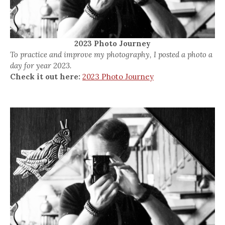
2023 Photo Journey
To practice and improve my photography, I posted a photo a
day for year 2023.
Check it out here:
2023 Photo Journey