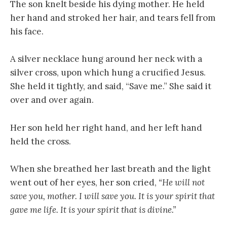
The son knelt beside his dying mother. He held
her hand and stroked her hair, and tears fell from
his face.
A silver necklace hung around her neck with a
silver cross, upon which hung a crucified Jesus.
She held it tightly, and said, “Save me.” She said it
over and over again.
Her son held her right hand, and her left hand
held the cross.
When she breathed her last breath and the light
went out of her eyes, her son cried,
“He will not
save you, mother. I will save you. It is your spirit that
gave me life. It is your spirit that is divine.”