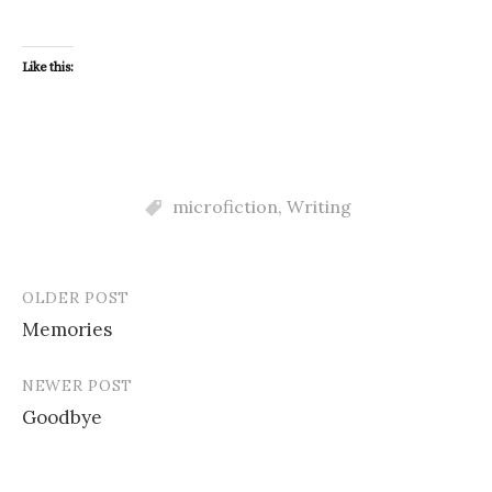
Like this:
microfiction
,
Writing
OLDER POST
Post
Memories
navigation
NEWER POST
Goodbye