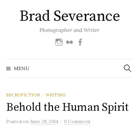
Skip
Brad Severance
to
content
Photographer and Writer
Instagram
Flickr
Facebook
Search
for:
MENU
MICROFICTION
WRITING
/
Behold the Human Spirit
/
Posted
on
June 28, 2014
0 Comment