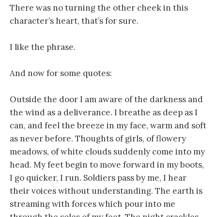
There was no turning the other cheek in this
character’s heart, that’s for sure.
I like the phrase.
And now for some quotes:
Outside the door I am aware of the darkness and
the wind as a deliverance. I breathe as deep as I
can, and feel the breeze in my face, warm and soft
as never before. Thoughts of girls, of flowery
meadows, of white clouds suddenly come into my
head. My feet begin to move forward in my boots,
I go quicker, I run. Soldiers pass by me, I hear
their voices without understanding. The earth is
streaming with forces which pour into me