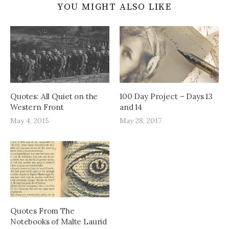
YOU MIGHT ALSO LIKE
Quotes: All Quiet on the
100 Day Project – Days 13
Western Front
and 14
May 4, 2015
May 28, 2017
Quotes From The
Notebooks of Malte Laurid