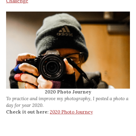
Challenge
2020 Photo Journey
To practice and improve my photography, I posted a photo a
day for year 2020.
Check it out here:
2020 Photo Journey