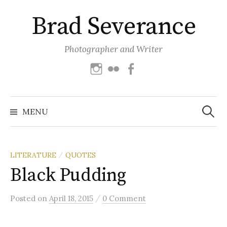
Skip
Brad Severance
to
content
Photographer and Writer
Instagram
Flickr
Facebook
Search
for:
MENU
LITERATURE
QUOTES
/
Black Pudding
/
Posted
on
April 18, 2015
0 Comment