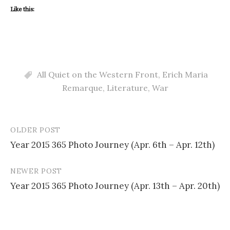
Like this:
All Quiet on the Western Front
,
Erich Maria
Remarque
,
Literature
,
War
OLDER POST
Post
Year 2015 365 Photo Journey (Apr. 6th – Apr. 12th)
navigation
NEWER POST
Year 2015 365 Photo Journey (Apr. 13th – Apr. 20th)