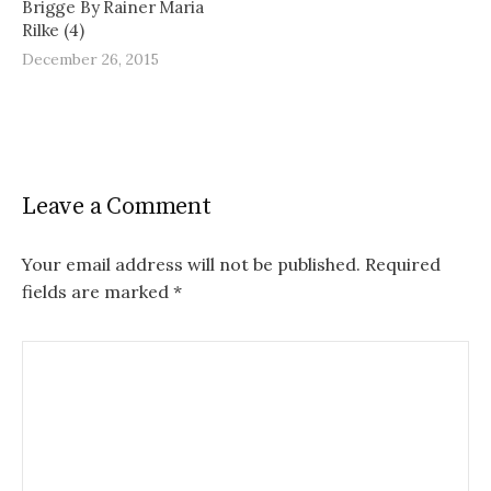
Brigge By Rainer Maria
Rilke (4)
December 26, 2015
Leave a Comment
Your email address will not be published.
Required
fields are marked
*