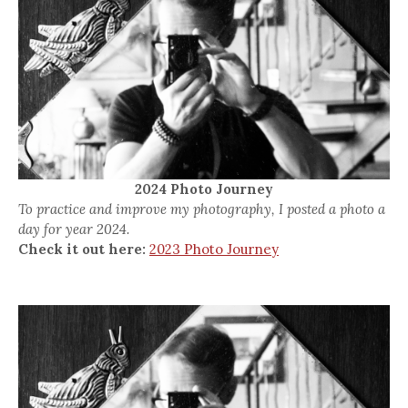
2024 Photo Journey
To practice and improve my photography, I posted a photo a
day for year 2024.
Check it out here:
2023 Photo Journey