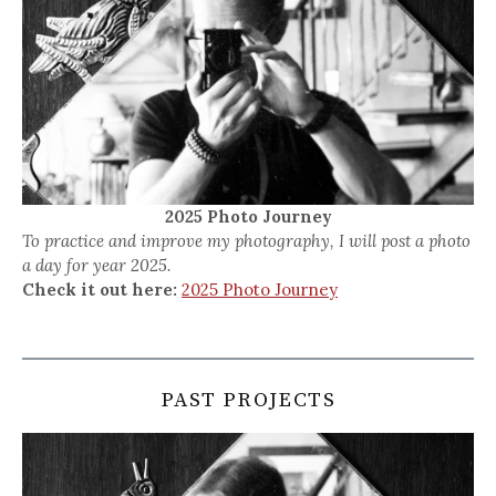
2025 Photo Journey
To practice and improve my photography, I will post a photo
a day for year 2025.
Check it out here:
2025 Photo Journey
PAST PROJECTS