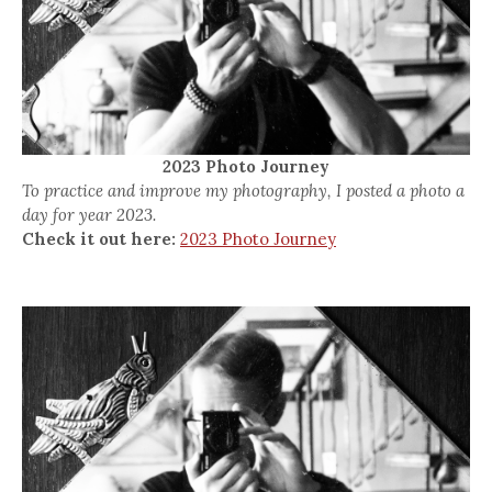
2023 Photo Journey
To practice and improve my photography, I posted a photo a
day for year 2023.
Check it out here:
2023 Photo Journey