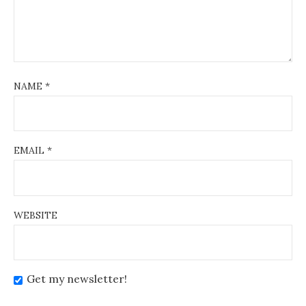
NAME
*
EMAIL
*
WEBSITE
Get my newsletter!