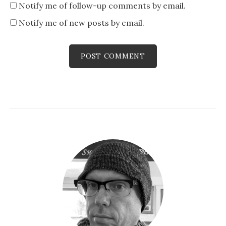
Notify me of follow-up comments by email.
Notify me of new posts by email.