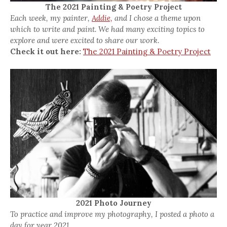
The 2021 Painting & Poetry Project
Each week, my painter,
Addie,
and I chose a theme upon
which to write and paint. We had many exciting topics to
explore and were excited to share our work.
Check it out here:
The 2021 Painting & Poetry Project
2021 Photo Journey
To practice and improve my photography, I posted a photo a
day for year 2021.