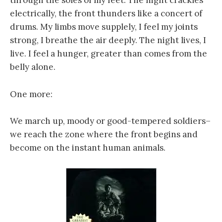
through the soles of my feet. The night crackles
electrically, the front thunders like a concert of
drums. My limbs move supplely, I feel my joints
strong, I breathe the air deeply. The night lives, I
live. I feel a hunger, greater than comes from the
belly alone.
One more:
We march up, moody or good-tempered soldiers–
we reach the zone where the front begins and
become on the instant human animals.