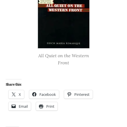
All Quiet on the Western
Front
Share this:
X
Facebook
Pinterest
Email
Print