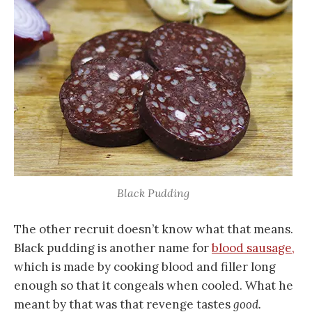
Black Pudding
The other recruit doesn’t know what that means.
Black pudding is another name for
blood sausage,
which is made by cooking blood and filler long
enough so that it congeals when cooled. What he
meant by that was that revenge tastes
good.