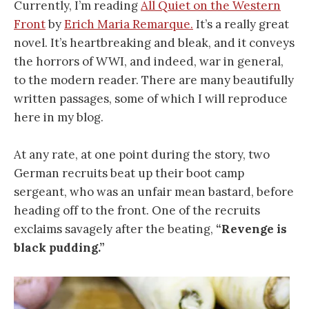
Currently, I’m reading
All Quiet on the Western
Front
by
Erich Maria Remarque.
It’s a really great
novel. It’s heartbreaking and bleak, and it conveys
the horrors of WWI, and indeed, war in general,
to the modern reader. There are many beautifully
written passages, some of which I will reproduce
here in my blog.
At any rate, at one point during the story, two
German recruits beat up their boot camp
sergeant, who was an unfair mean bastard, before
heading off to the front. One of the recruits
exclaims savagely after the beating,
“Revenge is
black pudding.”