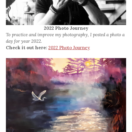
2022 Photo Journey
To practice and improve my photography, I posted a photo a
day for year 2022.
Check it out here:
2022 Photo Journey