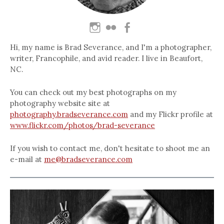
Hi, my name is Brad Severance, and I'm a photographer,
writer, Francophile, and avid reader. I live in Beaufort,
NC.
You can check out my best photographs on my
photography website site at
photography.bradseverance.com
and my Flickr profile at
www.flickr.com/photos/brad-severance
If you wish to contact me, don't hesitate to shoot me an
e-mail at
me@bradseverance.com