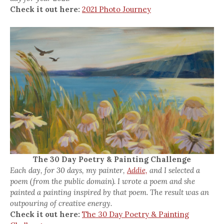
Check it out here:
2021 Photo Journey
The 30 Day Poetry & Painting Challenge
Each day, for 30 days, my painter,
Addie,
and I selected a
poem (from the public domain). I wrote a poem and she
painted a painting inspired by that poem. The result was an
outpouring of creative energy.
Check it out here:
The 30 Day Poetry & Painting