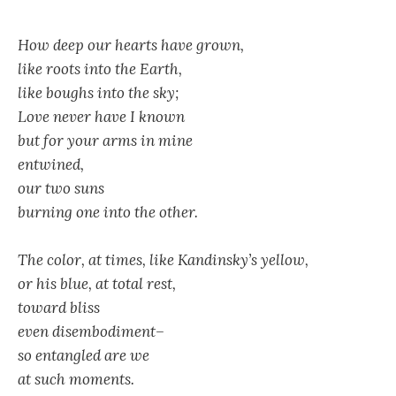
How deep our hearts have grown,
like roots into the Earth,
like boughs into the sky;
Love never have I known
but for your arms in mine
entwined,
our two suns
burning one into the other.
The color, at times, like Kandinsky’s yellow,
or his blue, at total rest,
toward bliss
even disembodiment–
so entangled are we
at such moments.