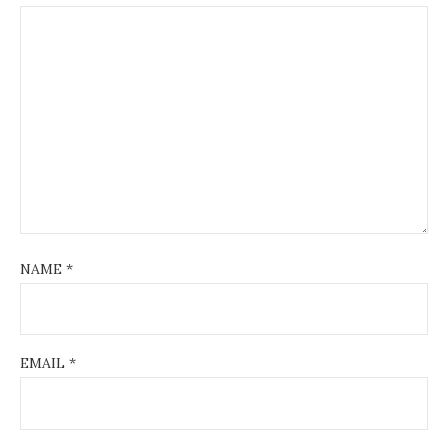
NAME
*
EMAIL
*