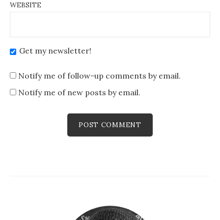
WEBSITE
Get my newsletter!
Notify me of follow-up comments by email.
Notify me of new posts by email.