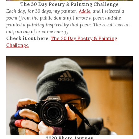
The 30 Day Poetry & Painting Challenge
Each day, for 30 days, my painter,
Addie,
and I selected a
poem (from the public domain). I wrote a poem and she
painted a painting inspired by that poem. The result was an
outpouring of creative energy.
Check it out here:
The 30 Day Poetry & Painting
Challenge
2020 Photo Journey