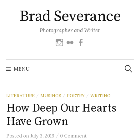
Skip
Brad Severance
to
content
Photographer and Writer
Instagram
Flickr
Facebook
Search
for:
MENU
LITERATURE
MUSINGS
POETRY
WRITING
/
/
/
How Deep Our Hearts
Have Grown
/
Posted
on
July 3, 2019
0 Comment