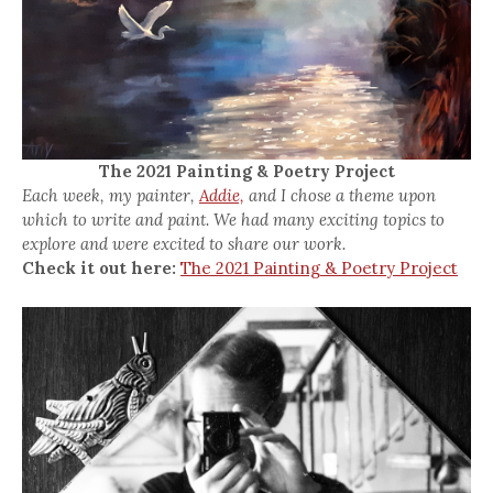
The 2021 Painting & Poetry Project
Each week, my painter,
Addie,
and I chose a theme upon
which to write and paint. We had many exciting topics to
explore and were excited to share our work.
Check it out here:
The 2021 Painting & Poetry Project