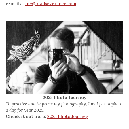
e-mail at
me@bradseverance.com
2025 Photo Journey
To practice and improve my photography, I will post a photo
a day for year 2025.
Check it out here:
2025 Photo Journey