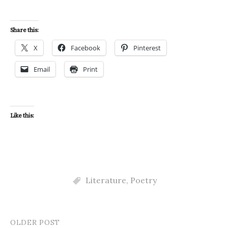
Share this:
X
Facebook
Pinterest
Email
Print
Like this:
Literature
,
Poetry
OLDER POST
Post