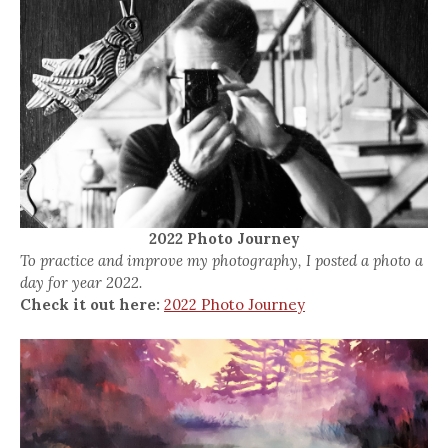
2022 Photo Journey
To practice and improve my photography, I posted a photo a
day for year 2022.
Check it out here:
2022 Photo Journey