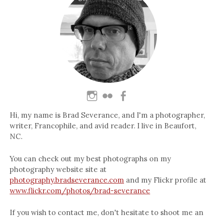
Hi, my name is Brad Severance, and I'm a photographer,
writer, Francophile, and avid reader. I live in Beaufort,
NC.
You can check out my best photographs on my
photography website site at
photography.bradseverance.com
and my Flickr profile at
www.flickr.com/photos/brad-severance
If you wish to contact me, don't hesitate to shoot me an