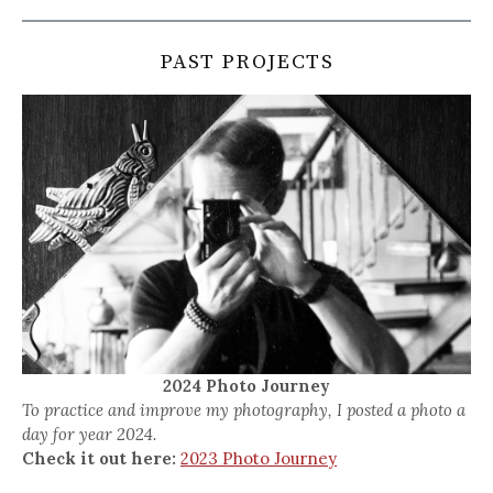
PAST PROJECTS
2024 Photo Journey
To practice and improve my photography, I posted a photo a
day for year 2024.
Check it out here:
2023 Photo Journey