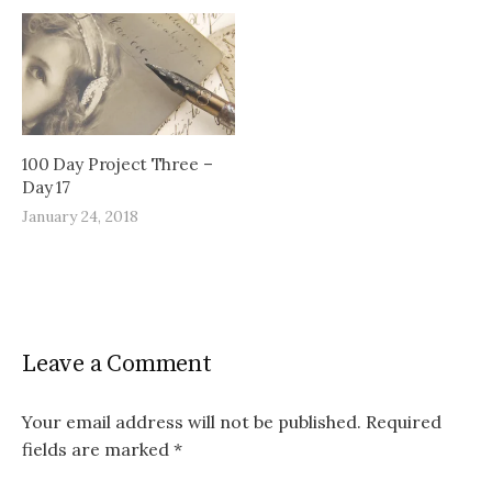
100 Day Project Three –
Day 17
January 24, 2018
Leave a Comment
Your email address will not be published.
Required
fields are marked
*