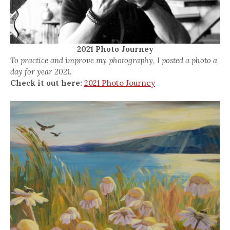
2021 Photo Journey
To practice and improve my photography, I posted a photo a
day for year 2021.
Check it out here:
2021 Photo Journey