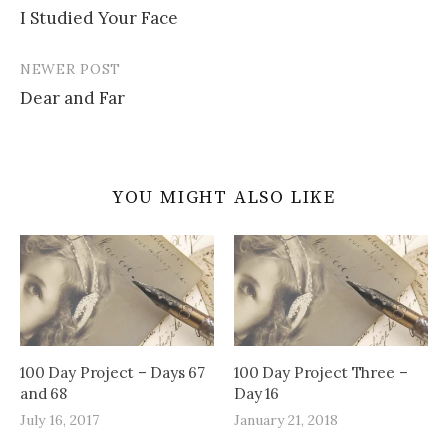
I Studied Your Face
navigation
NEWER POST
Dear and Far
YOU MIGHT ALSO LIKE
100 Day Project – Days 67
100 Day Project Three –
and 68
Day 16
July 16, 2017
January 21, 2018