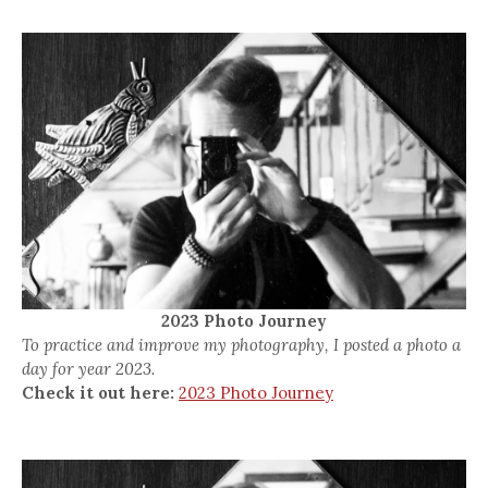
2023 Photo Journey
To practice and improve my photography, I posted a photo a
day for year 2023.
Check it out here:
2023 Photo Journey