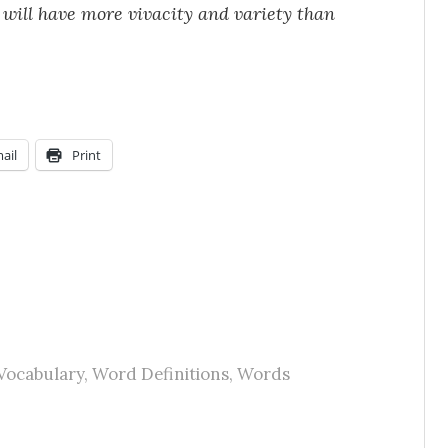
will have more vivacity and variety than
ail
Print
Vocabulary
,
Word Definitions
,
Words