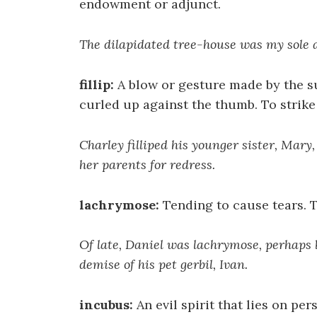
endowment or adjunct.
The dilapidated tree-house was my sole 
fillip:
A blow or gesture made by the su
curled up against the thumb. To strike o
Charley filliped his younger sister, Mary
her parents for redress.
lachrymose:
Tending to cause tears. T
Of late, Daniel was lachrymose, perhaps
demise of his pet gerbil, Ivan.
incubus:
An evil spirit that lies on per