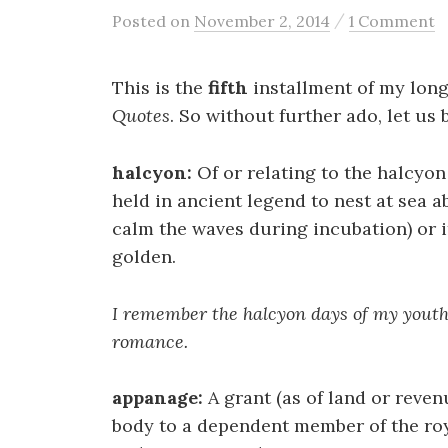
/
Posted
on
November 2, 2014
1 Comment
This is the
fifth
installment of my lon
Quotes
. So without further ado, let us 
halcyon:
Of or relating to the halcyon 
held in ancient legend to nest at sea a
calm the waves during incubation) or i
golden.
I remember the halcyon days of my youth,
romance.
appanage:
A grant (as of land or reven
body to a dependent member of the royal