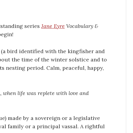
gstanding series
Jane Eyre
Vocabulary &
begin!
(a bird identified with the kingfisher and
bout the time of the winter solstice and to
ts nesting period. Calm, peaceful, happy,
 when life was replete with love and
ue) made by a sovereign or a legislative
 family or a principal vassal. A rightful