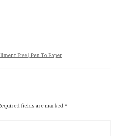
llment Five | Pen To Paper
Required fields are marked
*