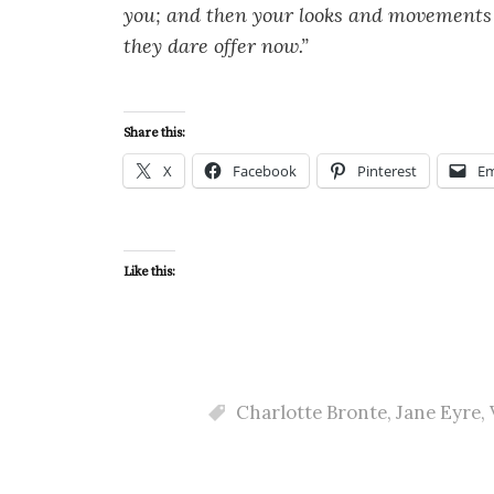
you; and then your looks and movements 
they dare offer now.”
Share this:
X
Facebook
Pinterest
Em
Like this:
Charlotte Bronte
,
Jane Eyre
,