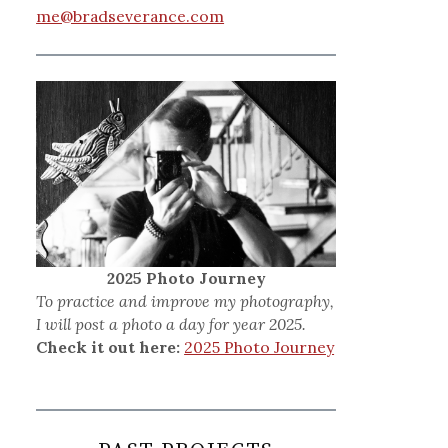
me@bradseverance.com
2025 Photo Journey
To practice and improve my photography,
I will post a photo a day for year 2025.
Check it out here:
2025 Photo Journey