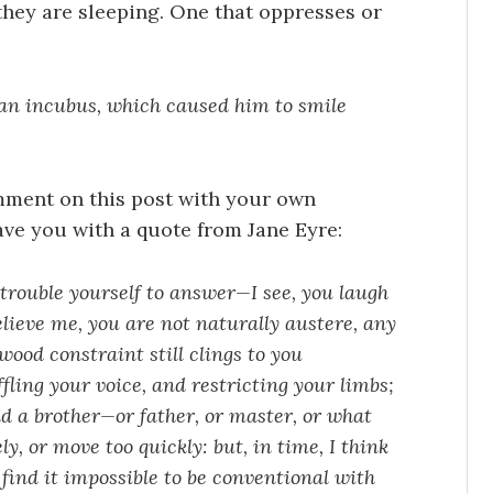
hey are sleeping. One that oppresses or
an incubus, which caused him to smile
comment on this post with your own
eave you with a quote from Jane Eyre:
trouble yourself to answer—I see, you laugh
elieve me, you are not naturally austere, any
ood constraint still clings to you
ling your voice, and restricting your limbs;
d a brother—or father, or master, or what
ly, or move too quickly: but, in time, I think
 find it impossible to be conventional with