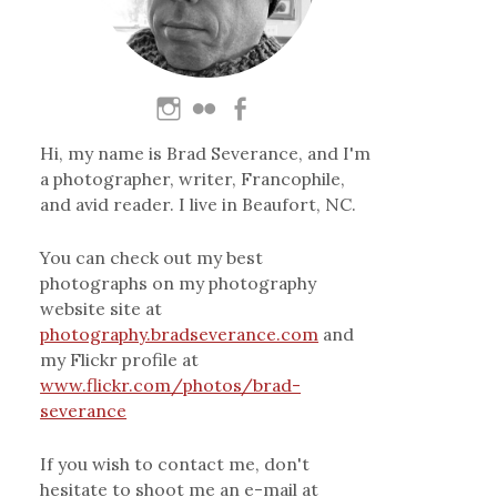
Hi, my name is Brad Severance, and I'm
a photographer, writer, Francophile,
and avid reader. I live in Beaufort, NC.
You can check out my best
photographs on my photography
website site at
photography.bradseverance.com
and
my Flickr profile at
www.flickr.com/photos/brad-
severance
If you wish to contact me, don't
hesitate to shoot me an e-mail at