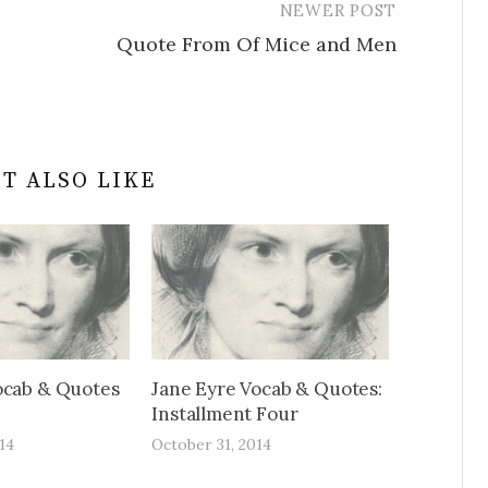
NEWER POST
Quote From Of Mice and Men
T ALSO LIKE
ocab & Quotes
Jane Eyre Vocab & Quotes:
Installment Four
14
October 31, 2014