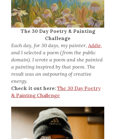
The 30 Day Poetry & Painting
Challenge
Each day, for 30 days, my painter,
Addie,
and I selected a poem (from the public
domain). I wrote a poem and she painted
a painting inspired by that poem. The
result was an outpouring of creative
energy.
Check it out here:
The 30 Day Poetry
& Painting Challenge