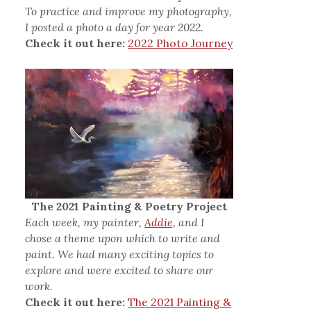
To practice and improve my photography,
I posted a photo a day for year 2022.
Check it out here:
2022 Photo Journey
The 2021 Painting & Poetry Project
Each week, my painter,
Addie,
and I
chose a theme upon which to write and
paint. We had many exciting topics to
explore and were excited to share our
work.
Check it out here:
The 2021 Painting &