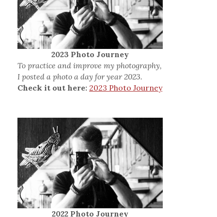
2023 Photo Journey
To practice and improve my photography,
I posted a photo a day for year 2023.
Check it out here:
2023 Photo Journey
2022 Photo Journey