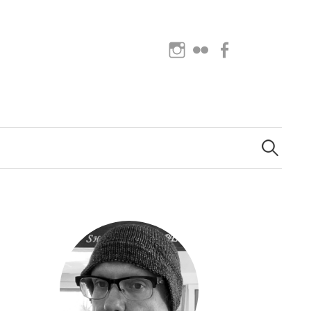
Instagram
Flickr
Facebook
Search
for: