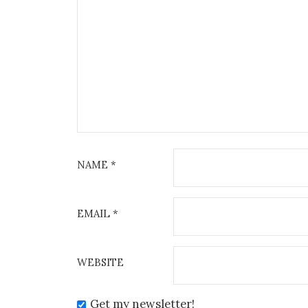
NAME
*
EMAIL
*
WEBSITE
Get my newsletter!