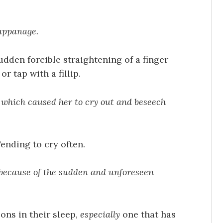
appanage.
dden forcible straightening of a finger
r tap with a fillip.
, which caused her to cry out and beseech
ending to cry often.
 because of the sudden and unforeseen
sons in their sleep,
especially
one that has