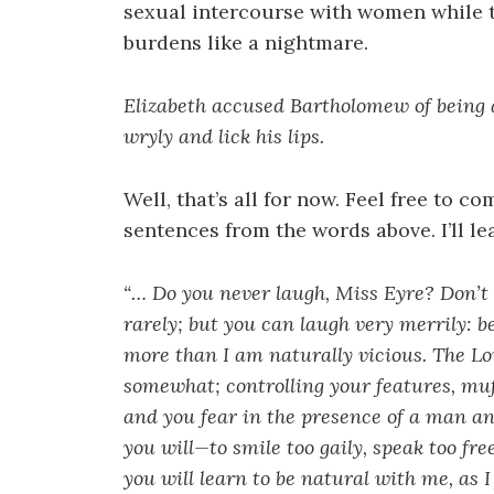
sexual intercourse with women while t
burdens like a nightmare.
Elizabeth accused Bartholomew of being 
wryly and lick his lips.
Well, that’s all for now. Feel free to 
sentences from the words above. I’ll l
“… Do you never laugh, Miss Eyre? Don’t 
rarely; but you can laugh very merrily: b
more than I am naturally vicious. The Low
somewhat; controlling your features, muff
and you fear in the presence of a man an
you will—to smile too gaily, speak too free
you will learn to be natural with me, as I