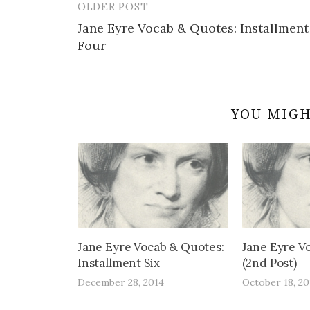
OLDER POST
Post
Jane Eyre Vocab & Quotes: Installment
navigation
Four
YOU MIGH
Jane Eyre Vocab & Quotes:
Jane Eyre V
Installment Six
(2nd Post)
December 28, 2014
October 18, 20