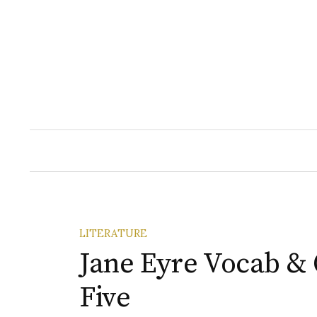
Skip
to
content
LITERATURE
Jane Eyre Vocab & 
Five