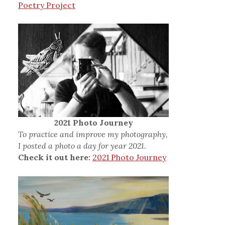
Poetry Project
2021 Photo Journey
To practice and improve my photography,
I posted a photo a day for year 2021.
Check it out here:
2021 Photo Journey