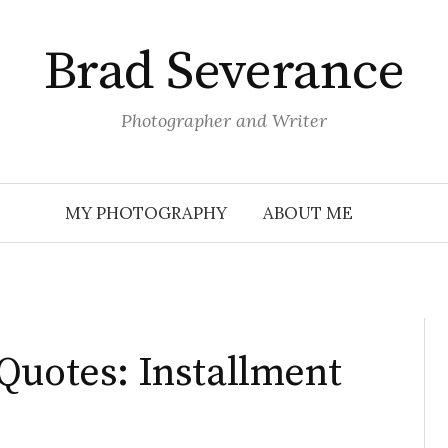
Brad Severance
Photographer and Writer
MY PHOTOGRAPHY
ABOUT ME
Quotes: Installment