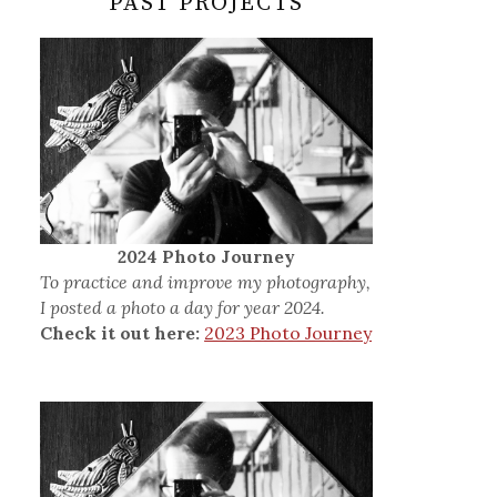
PAST PROJECTS
2024 Photo Journey
To practice and improve my photography,
I posted a photo a day for year 2024.
Check it out here:
2023 Photo Journey