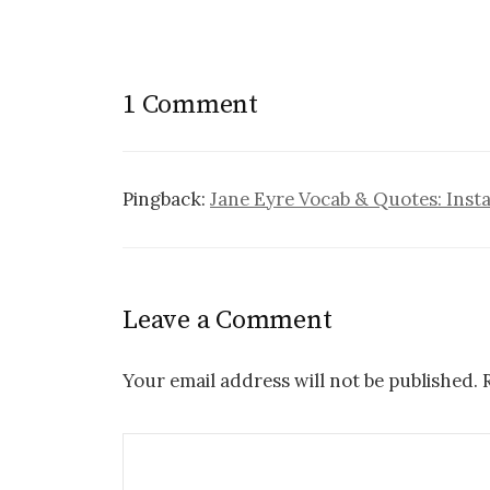
1 Comment
Pingback:
Jane Eyre Vocab & Quotes: Insta
Leave a Comment
Your email address will not be published.