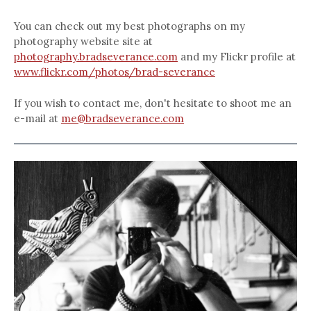
You can check out my best photographs on my
photography website site at
photography.bradseverance.com
and my Flickr profile at
www.flickr.com/photos/brad-severance
If you wish to contact me, don't hesitate to shoot me an
e-mail at
me@bradseverance.com