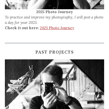
2025 Photo Journey
To practice and improve my photography, I will post a photo
a day for year 2025.
Check it out here:
2025 Photo Journey
PAST PROJECTS