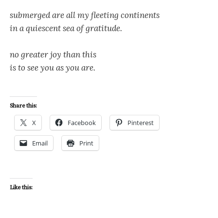
submerged are all my fleeting continents
in a quiescent sea of gratitude.
no greater joy than this
is to see you as you are.
Share this:
X
Facebook
Pinterest
Email
Print
Like this: