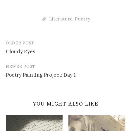
Literature
,
Poetry
OLDER POST
Post
Cloudy Eyes
navigation
NEWER POST
Poetry Painting Project: Day 1
YOU MIGHT ALSO LIKE