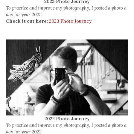
2023 Photo Journey
To practice and improve my photography, I posted a photo a
day for year 2023.
Check it out here:
2023 Photo Journey
2022 Photo Journey
To practice and improve my photography, I posted a photo a
day for year 2022.