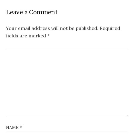
Leave a Comment
Your email address will not be published.
Required
fields are marked
*
NAME
*