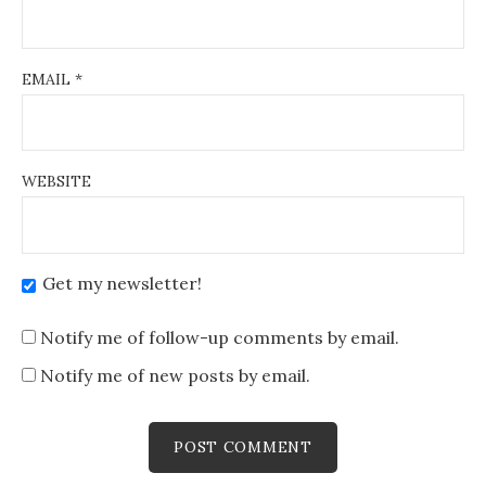
EMAIL
*
WEBSITE
Get my newsletter!
Notify me of follow-up comments by email.
Notify me of new posts by email.