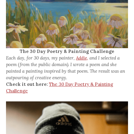
The 30 Day Poetry & Painting Challenge
Each day, for 30 days, my painter,
Addie,
and I selected a
poem (from the public domain). I wrote a poem and she
painted a painting inspired by that poem. The result was an
outpouring of creative energy.
Check it out here:
The 30 Day Poetry & Painting
Challenge