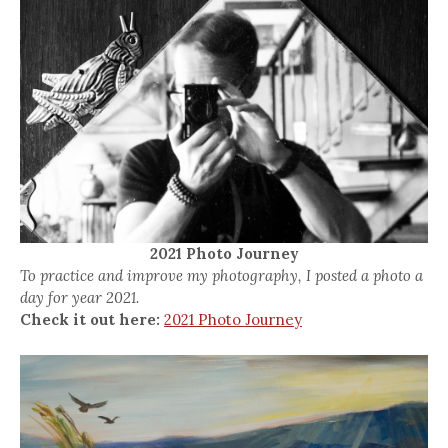
2021 Photo Journey
To practice and improve my photography, I posted a photo a
day for year 2021.
Check it out here:
2021 Photo Journey