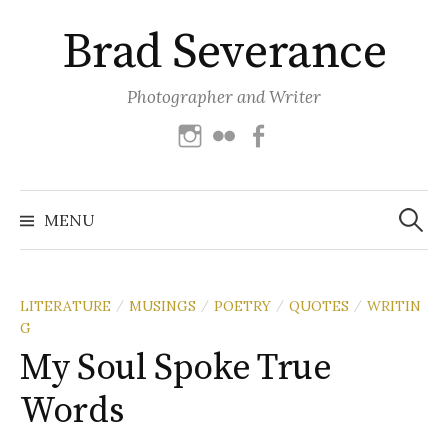
Skip
Brad Severance
to
content
Photographer and Writer
Instagram
Flickr
Facebook
Search
for:
MENU
LITERATURE
MUSINGS
POETRY
QUOTES
WRITIN
/
/
/
/
G
My Soul Spoke True
Words