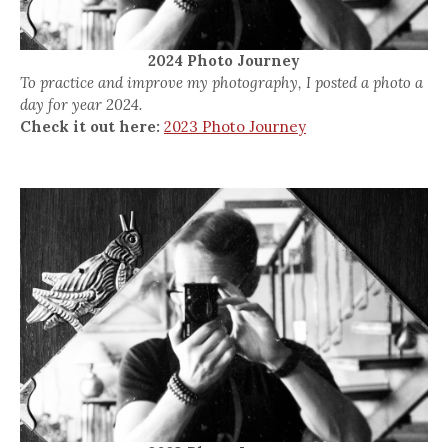
2024 Photo Journey
To practice and improve my photography, I posted a photo a
day for year 2024.
Check it out here:
2023 Photo Journey