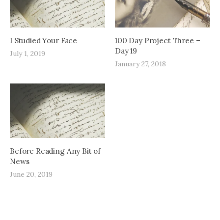
I Studied Your Face
100 Day Project Three –
Day 19
July 1, 2019
January 27, 2018
Before Reading Any Bit of
News
June 20, 2019