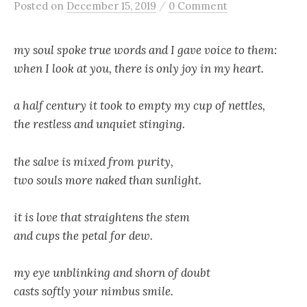
/
Posted
on
December 15, 2019
0 Comment
my soul spoke true words and I gave voice to them:
when I look at you, there is only joy in my heart.
a half century it took to empty my cup of nettles,
the restless and unquiet stinging.
the salve is mixed from purity,
two souls more naked than sunlight.
it is love that straightens the stem
and cups the petal for dew.
my eye unblinking and shorn of doubt
casts softly your nimbus smile.