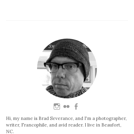
Hi, my name is Brad Severance, and I'm a photographer,
writer, Francophile, and avid reader. I live in Beaufort,
NC.