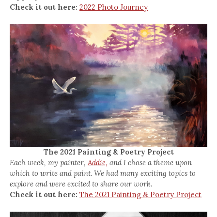
Check it out here:
2022 Photo Journey
The 2021 Painting & Poetry Project
Each week, my painter,
Addie,
and I chose a theme upon
which to write and paint. We had many exciting topics to
explore and were excited to share our work.
Check it out here:
The 2021 Painting & Poetry Project