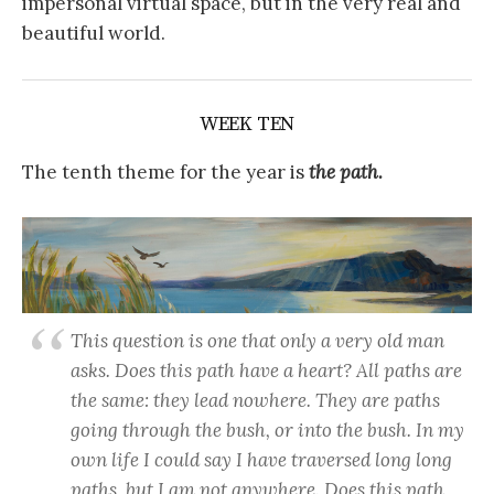
impersonal virtual space, but in the very real and
beautiful world.
WEEK TEN
The tenth theme for the year is
the
path.
This question is one that only a very old man
asks. Does this path have a heart? All paths are
the same: they lead nowhere. They are paths
going through the bush, or into the bush. In my
own life I could say I have traversed long long
paths, but I am not anywhere. Does this path