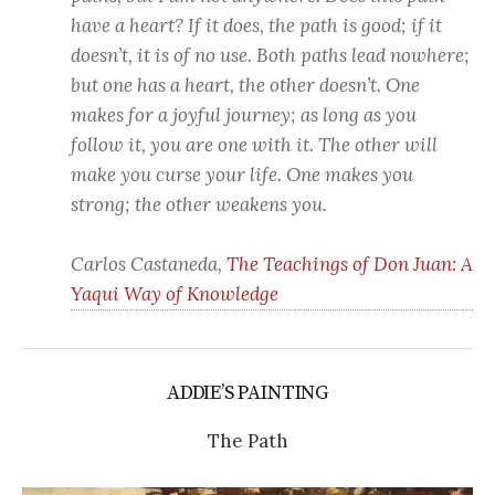
have a heart? If it does, the path is good; if it
doesn’t, it is of no use. Both paths lead nowhere;
but one has a heart, the other doesn’t. One
makes for a joyful journey; as long as you
follow it, you are one with it. The other will
make you curse your life. One makes you
strong; the other weakens you.
Carlos Castaneda,
The Teachings of Don Juan: A
Yaqui Way of Knowledge
ADDIE’S PAINTING
The Path