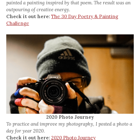
painted a painting inspired by that poem. The result was an
outpouring of creative energy.
Check it out here:
The 30 Day Poetry & Painting
Challenge
2020 Photo Journey
To practice and improve my photography, I posted a photo a
day for year 2020.
Check it out here:
2020 Photo Journey