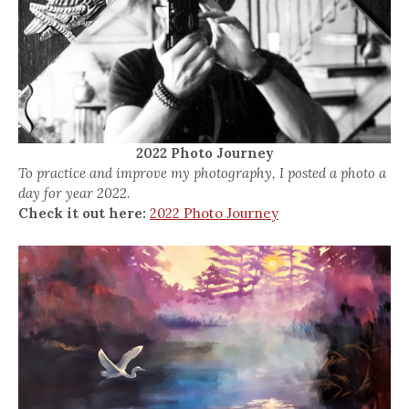
2022 Photo Journey
To practice and improve my photography, I posted a photo a
day for year 2022.
Check it out here:
2022 Photo Journey