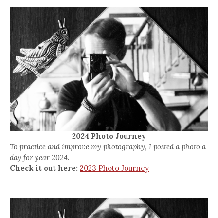
2024 Photo Journey
To practice and improve my photography, I posted a photo a
day for year 2024.
Check it out here:
2023 Photo Journey