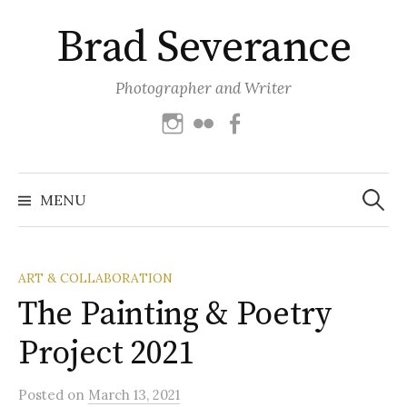
Skip
Brad Severance
to
content
Photographer and Writer
Instagram
Flickr
Facebook
Search
for:
MENU
ART & COLLABORATION
The Painting & Poetry
Project 2021
Posted
on
March 13, 2021