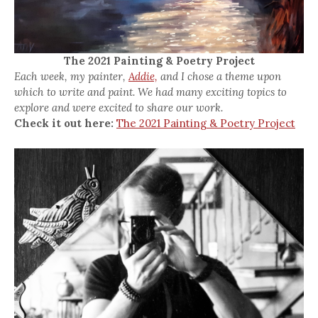
The 2021 Painting & Poetry Project
Each week, my painter,
Addie,
and I chose a theme upon
which to write and paint. We had many exciting topics to
explore and were excited to share our work.
Check it out here:
The 2021 Painting & Poetry Project