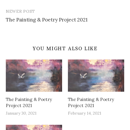
navigation
NEWER POST
The Painting & Poetry Project 2021
YOU MIGHT ALSO LIKE
The Painting & Poetry
The Painting & Poetry
Project 2021
Project 2021
January 30, 2021
February 14, 2021