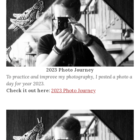
2023 Photo Journey
To practice and improve my photography, I posted a photo a
day for year 2023.
Check it out here:
2023 Photo Journey