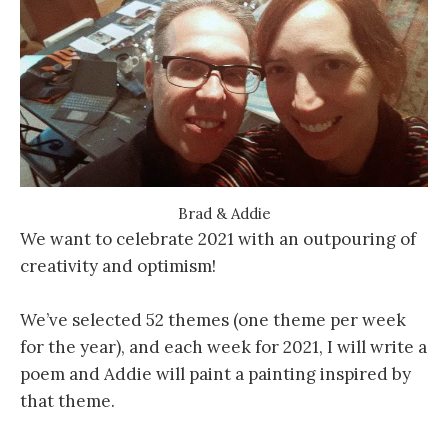
Brad & Addie
We want to celebrate 2021 with an outpouring of
creativity and optimism!
We’ve selected 52 themes (one theme per week
for the year), and each week for 2021, I will write a
poem and Addie will paint a painting inspired by
that theme.