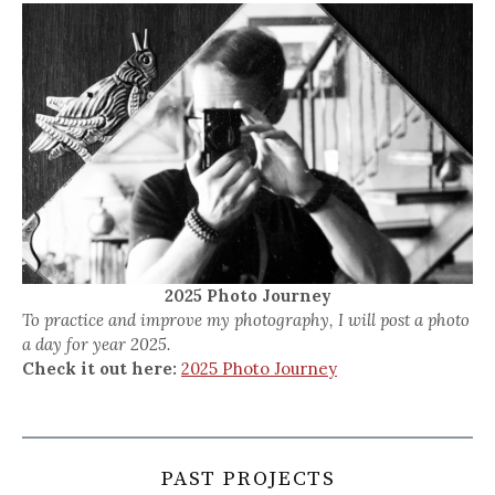
2025 Photo Journey
To practice and improve my photography, I will post a photo
a day for year 2025.
Check it out here:
2025 Photo Journey
PAST PROJECTS