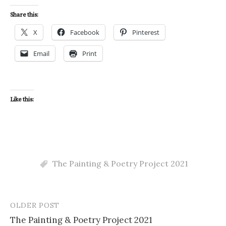
Share this:
X
Facebook
Pinterest
Email
Print
Like this:
The Painting & Poetry Project 2021
OLDER POST
Post
The Painting & Poetry Project 2021