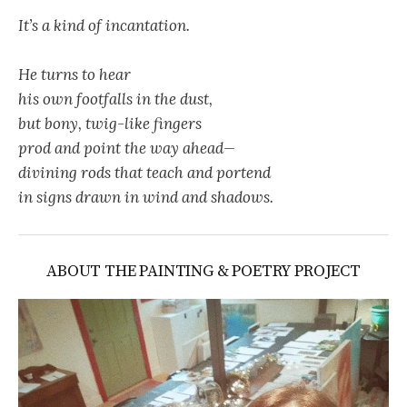
It’s a kind of incantation.
He turns to hear
his own footfalls in the dust,
but bony, twig-like fingers
prod and point the way ahead—
divining rods that teach and portend
in signs drawn in wind and shadows.
ABOUT THE PAINTING & POETRY PROJECT