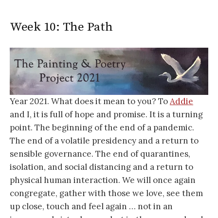
Week 10: The Path
Year 2021. What does it mean to you? To
Addie
and I, it is full of hope and promise. It is a turning
point. The beginning of the end of a pandemic.
The end of a volatile presidency and a return to
sensible governance. The end of quarantines,
isolation, and social distancing and a return to
physical human interaction. We will once again
congregate, gather with those we love, see them
up close, touch and feel again … not in an