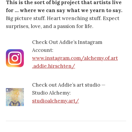
This is the sort of big project that artists live
for … where we can say what we yearn to say.
Big picture stuff. Heart wrenching stuff. Expect
surprises, love, and a passion for life.
Check Out Addie’s Instagram
Account:
www.instagram.com/alchemy.of.art
.addie.hirschten/
Check out Addie’s art studio —
Studio Alchemy:
studioalchemy.art/