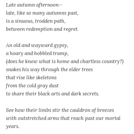
Late autumn afternoon—
late, like so many autumns past,
is a sinuous, trodden path,
between redemption and regret
.
An old and wayward gypsy,
a hoary and hobbled tramp,
(does he know what is home and chartless country?)
snakes his way through the elder trees
that rise like skeletons
from the cold gray dust
to share their black arts and dark secrets.
See how their limbs stir the cauldron of breezes
with outstretched arms that reach past our mortal
years.