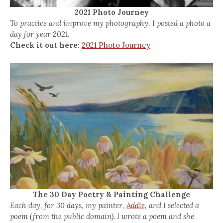
2021 Photo Journey
To practice and improve my photography, I posted a photo a
day for year 2021.
Check it out here:
2021 Photo Journey
The 30 Day Poetry & Painting Challenge
Each day, for 30 days, my painter,
Addie,
and I selected a
poem (from the public domain). I wrote a poem and she