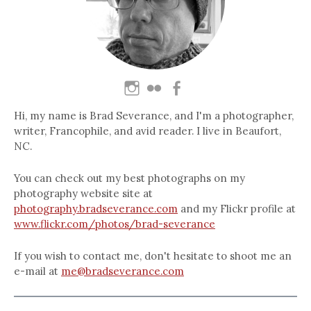
Hi, my name is Brad Severance, and I'm a photographer,
writer, Francophile, and avid reader. I live in Beaufort,
NC.
You can check out my best photographs on my
photography website site at
photography.bradseverance.com
and my Flickr profile at
www.flickr.com/photos/brad-severance
If you wish to contact me, don't hesitate to shoot me an
e-mail at
me@bradseverance.com