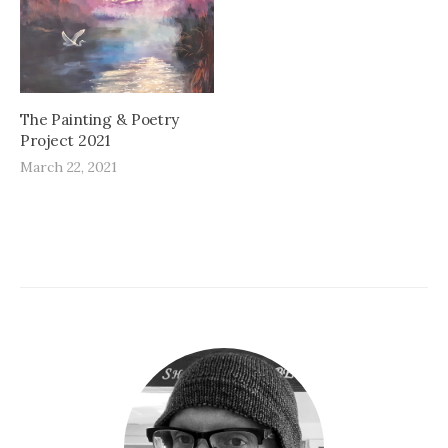
The Painting & Poetry
Project 2021
March 22, 2021