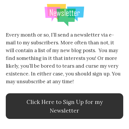
Every month or so, I’ll send a newsletter via e-
mail to my subscribers. More often than not, it
will contain a list of my new blog posts. You may
find something in it that interests you! Or more
likely, you’ll be bored to tears and curse my very
existence. In either case, you should sign up. You
may unsubscribe at any time!
Click Here to Sign Up for my
Newsletter