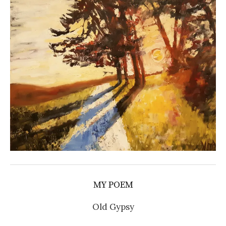
MY POEM
Old Gypsy