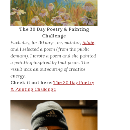
The 30 Day Poetry & Painting
Challenge
Each day, for 30 days, my painter,
Addie,
and I selected a poem (from the public
domain). I wrote a poem and she painted
a painting inspired by that poem. The
result was an outpouring of creative
energy.
Check it out here:
The 30 Day Poetry
& Painting Challenge