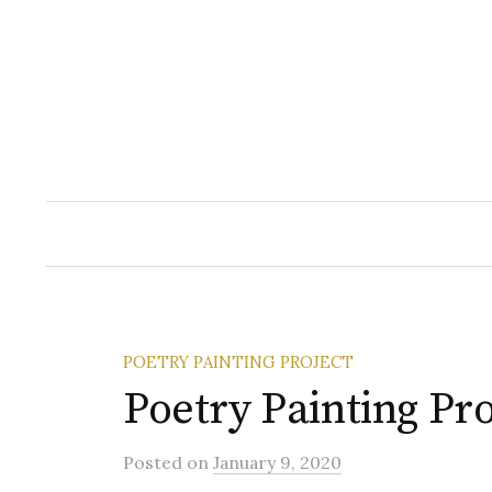
Skip
to
content
POETRY PAINTING PROJECT
Poetry Painting Pro
Posted
on
January 9, 2020