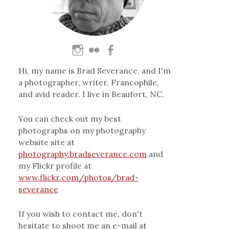
Hi, my name is Brad Severance, and I'm
a photographer, writer, Francophile,
and avid reader. I live in Beaufort, NC.
You can check out my best
photographs on my photography
website site at
photography.bradseverance.com
and
my Flickr profile at
www.flickr.com/photos/brad-
severance
If you wish to contact me, don't
hesitate to shoot me an e-mail at