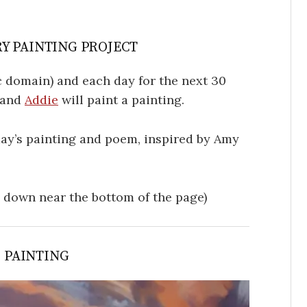
Y PAINTING PROJECT
 domain) and each day for the next 30
, and
Addie
will paint a painting.
oday’s painting and poem, inspired by Amy
l down near the bottom of the page)
S PAINTING