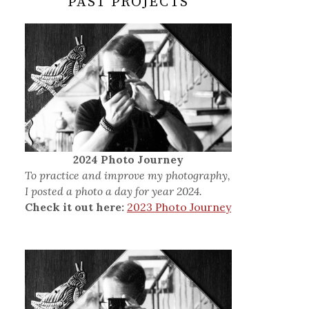
PAST PROJECTS
2024 Photo Journey
To practice and improve my photography,
I posted a photo a day for year 2024.
Check it out here:
2023 Photo Journey