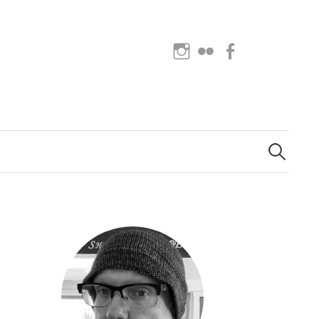
Instagram
Flickr
Facebook
Search
for: