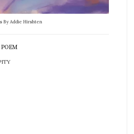
s By Addie Hirshten
 POEM
PITY