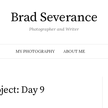
Brad Severance
Photographer and Writer
MY PHOTOGRAPHY
ABOUT ME
ject: Day 9