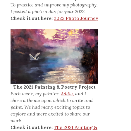
To practice and improve my photography,
I posted a photo a day for year 2022.
Check it out here:
2022 Photo Journey
The 2021 Painting & Poetry Project
Each week, my painter,
Addie,
and I
chose a theme upon which to write and
paint. We had many exciting topics to
explore and were excited to share our
work.
Check it out here:
The 2021 Painting &