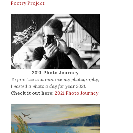
Poetry Project
2021 Photo Journey
To practice and improve my photography,
I posted a photo a day for year 2021.
Check it out here:
2021 Photo Journey