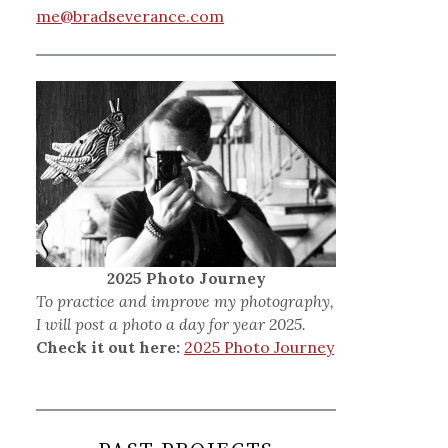
me@bradseverance.com
2025 Photo Journey
To practice and improve my photography,
I will post a photo a day for year 2025.
Check it out here:
2025 Photo Journey