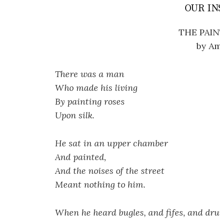
OUR IN
THE PAIN
by Am
There was a man
Who made his living
By painting roses
Upon silk.
He sat in an upper chamber
And painted,
And the noises of the street
Meant nothing to him.
When he heard bugles, and fifes, and dr