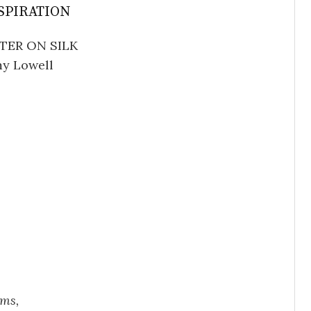
SPIRATION
TER ON SILK
y Lowell
ums,