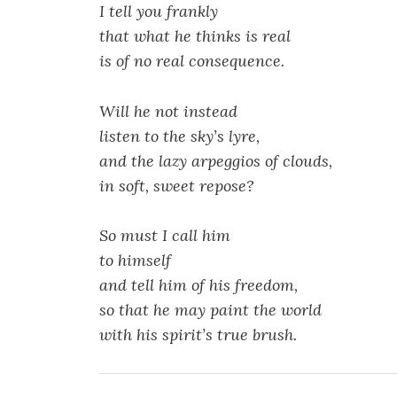
I tell you frankly
that what he thinks is real
is of no real consequence.
Will he not instead
listen to the sky’s lyre,
and the lazy arpeggios of clouds,
in soft, sweet repose?
So must I call him
to himself
and tell him of his freedom,
so that he may paint the world
with his spirit’s true brush.