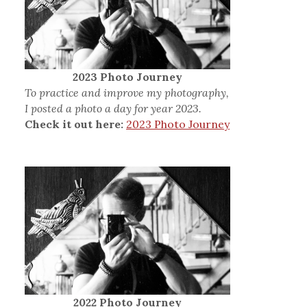
2023 Photo Journey
To practice and improve my photography,
I posted a photo a day for year 2023.
Check it out here:
2023 Photo Journey
2022 Photo Journey