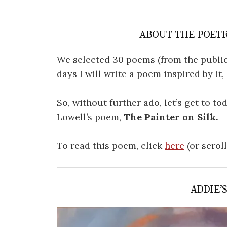
ABOUT THE POETR
We selected 30 poems (from the public
days I will write a poem inspired by it
So, without further ado, let’s get to t
Lowell’s poem,
The Painter on Silk.
To read this poem, click
here
(or scrol
ADDIE’