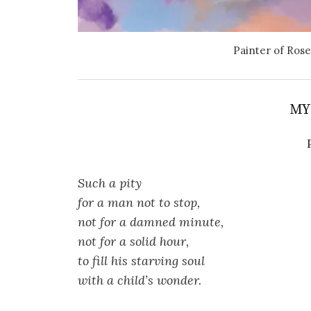
Painter of Rose
MY
Such a pity
for a man not to stop,
not for a damned minute,
not for a solid hour,
to fill his starving soul
with a child’s wonder.