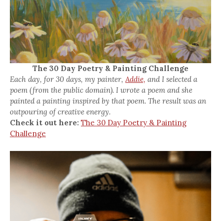
The 30 Day Poetry & Painting Challenge
Each day, for 30 days, my painter,
Addie,
and I selected a
poem (from the public domain). I wrote a poem and she
painted a painting inspired by that poem. The result was an
outpouring of creative energy.
Check it out here:
The 30 Day Poetry & Painting
Challenge