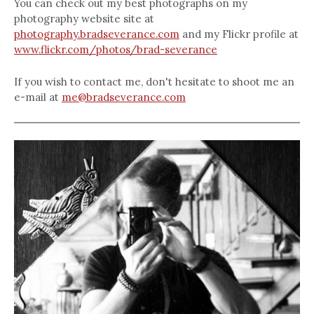
You can check out my best photographs on my
photography website site at
photography.bradseverance.com
and my Flickr profile at
www.flickr.com/photos/brad-severance
If you wish to contact me, don't hesitate to shoot me an
e-mail at
me@bradseverance.com