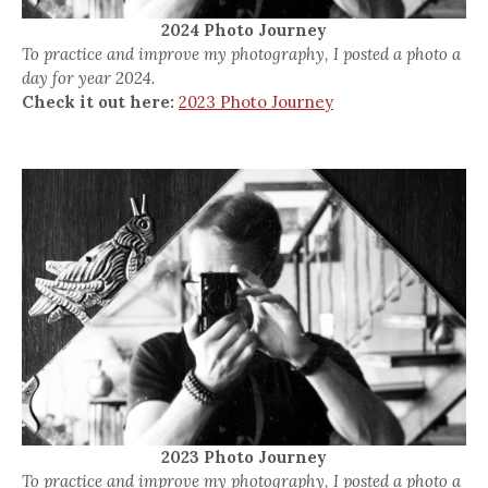
2024 Photo Journey
To practice and improve my photography, I posted a photo a
day for year 2024.
Check it out here:
2023 Photo Journey
2023 Photo Journey
To practice and improve my photography, I posted a photo a