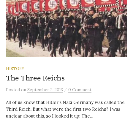
HISTORY
The Three Reichs
/
Posted
on
September 2, 2013
0 Comment
All of us know that Hitler’s Nazi Germany was called the
Third Reich. But what were the first two Reichs? I was
unclear about this, so I looked it up: The...