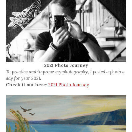
2021 Photo Journey
To practice and improve my photography, I posted a photo a
day for year 2021.
Check it out here:
2021 Photo Journey