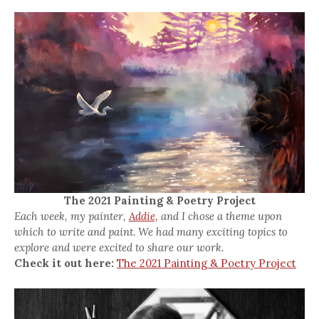
The 2021 Painting & Poetry Project
Each week, my painter,
Addie,
and I chose a theme upon
which to write and paint. We had many exciting topics to
explore and were excited to share our work.
Check it out here:
The 2021 Painting & Poetry Project