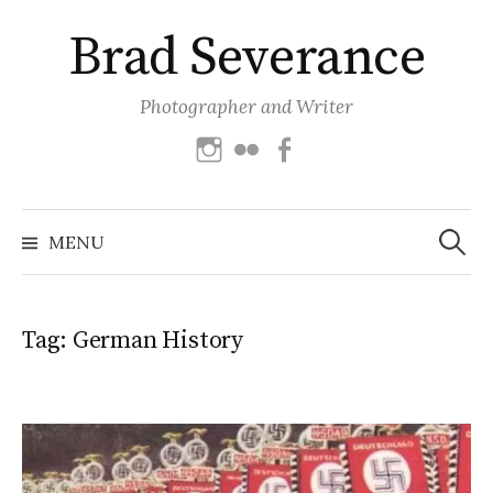
Skip
Brad Severance
to
content
Photographer and Writer
Instagram
Flickr
Facebook
Search
for:
MENU
Tag:
German History