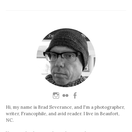
Hi, my name is Brad Severance, and I'm a photographer,
writer, Francophile, and avid reader. I live in Beaufort,
NC.