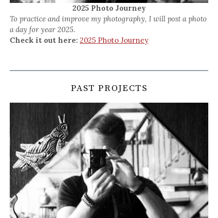
2025 Photo Journey
To practice and improve my photography, I will post a photo
a day for year 2025.
Check it out here:
2025 Photo Journey
PAST PROJECTS