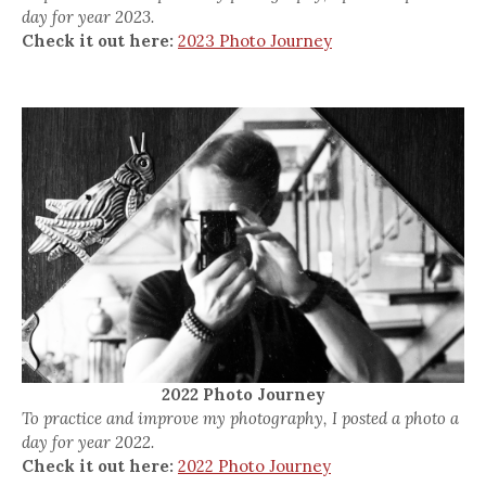
day for year 2023.
Check it out here:
2023 Photo Journey
2022 Photo Journey
To practice and improve my photography, I posted a photo a
day for year 2022.
Check it out here:
2022 Photo Journey