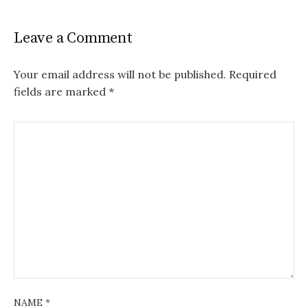
Leave a Comment
Your email address will not be published.
Required
fields are marked
*
NAME
*