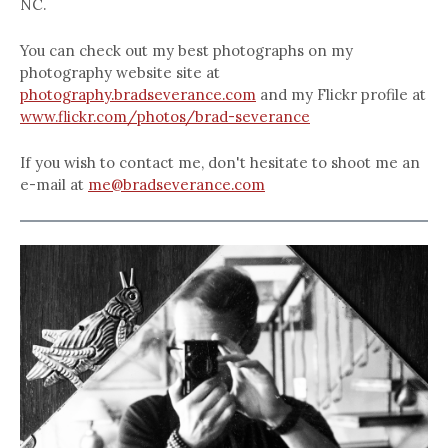
NC.
You can check out my best photographs on my
photography website site at
photography.bradseverance.com
and my Flickr profile at
www.flickr.com/photos/brad-severance
If you wish to contact me, don't hesitate to shoot me an
e-mail at
me@bradseverance.com