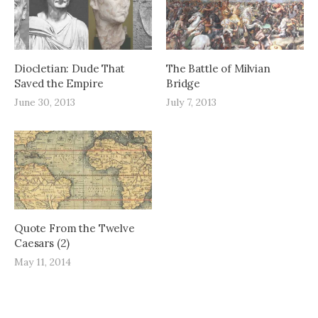
Diocletian: Dude That
The Battle of Milvian
Saved the Empire
Bridge
June 30, 2013
July 7, 2013
Quote From the Twelve
Caesars (2)
May 11, 2014