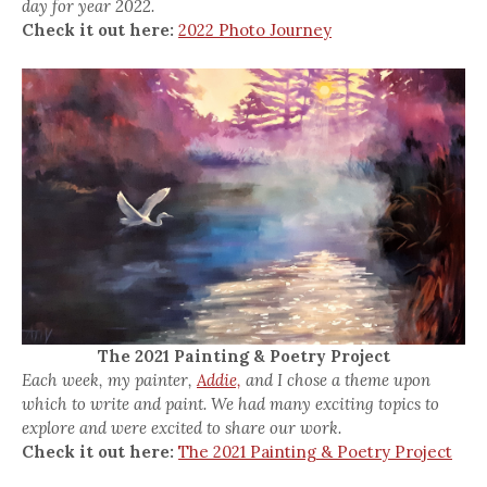
day for year 2022.
Check it out here:
2022 Photo Journey
The 2021 Painting & Poetry Project
Each week, my painter,
Addie,
and I chose a theme upon
which to write and paint. We had many exciting topics to
explore and were excited to share our work.
Check it out here:
The 2021 Painting & Poetry Project