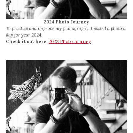
2024 Photo Journey
To practice and improve my photography, I posted a photo a
day for year 2024.
Check it out here:
2023 Photo Journey