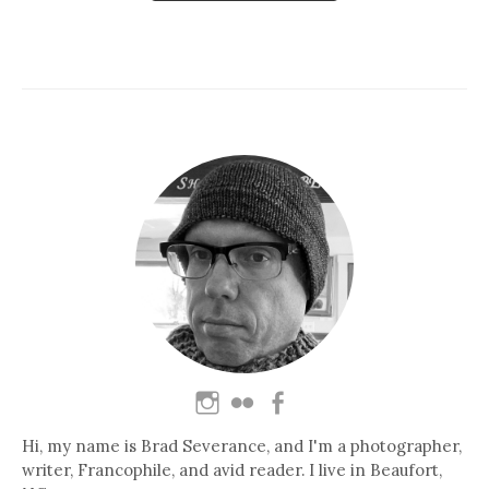
Hi, my name is Brad Severance, and I'm a photographer,
writer, Francophile, and avid reader. I live in Beaufort,