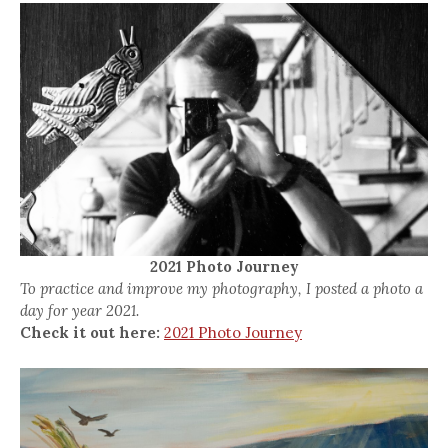
2021 Photo Journey
To practice and improve my photography, I posted a photo a
day for year 2021.
Check it out here:
2021 Photo Journey