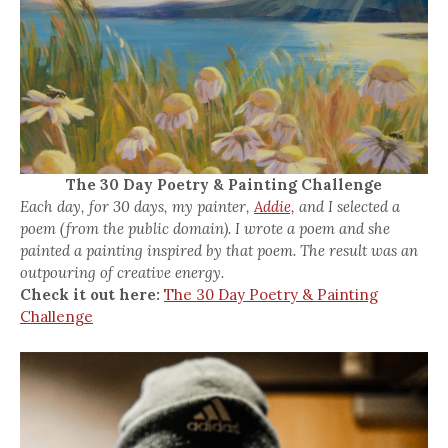
The 30 Day Poetry & Painting Challenge
Each day, for 30 days, my painter,
Addie,
and I selected a
poem (from the public domain). I wrote a poem and she
painted a painting inspired by that poem. The result was an
outpouring of creative energy.
Check it out here:
The 30 Day Poetry & Painting
Challenge