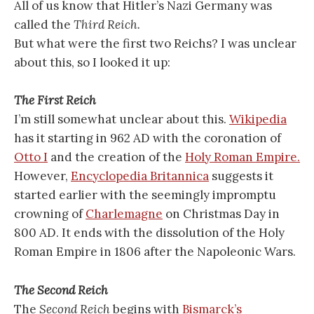
All of us know that Hitler’s Nazi Germany was
called the
Third Reich.
But what were the first two Reichs? I was unclear
about this, so I looked it up:
The First Reich
I’m still somewhat unclear about this.
Wikipedia
has it starting in 962 AD with the coronation of
Otto I
and the creation of the
Holy Roman Empire.
However,
Encyclopedia Britannica
suggests it
started earlier with the seemingly impromptu
crowning of
Charlemagne
on Christmas Day in
800 AD. It ends with the dissolution of the Holy
Roman Empire in 1806 after the Napoleonic Wars.
The Second Reich
The
Second Reich
begins with
Bismarck’s