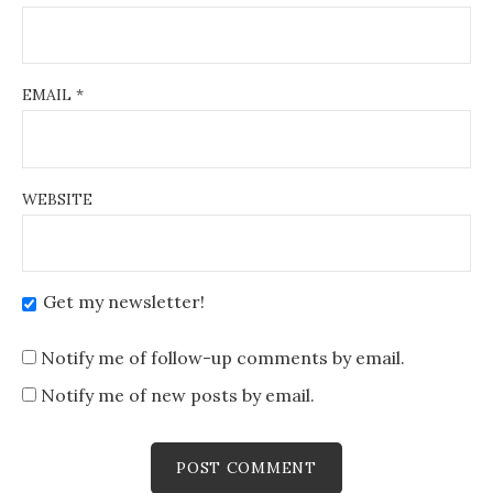
EMAIL
*
WEBSITE
Get my newsletter!
Notify me of follow-up comments by email.
Notify me of new posts by email.