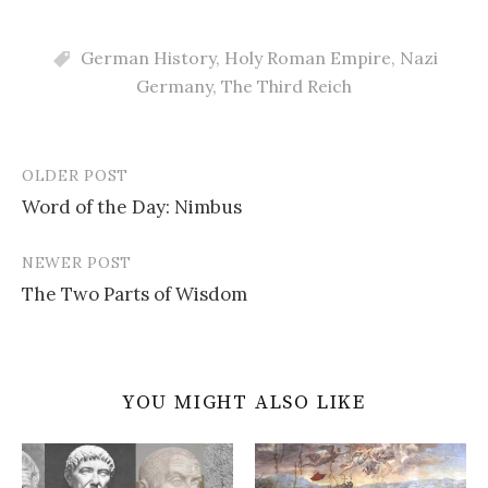
German History
,
Holy Roman Empire
,
Nazi
Germany
,
The Third Reich
OLDER POST
Post
Word of the Day: Nimbus
navigation
NEWER POST
The Two Parts of Wisdom
YOU MIGHT ALSO LIKE