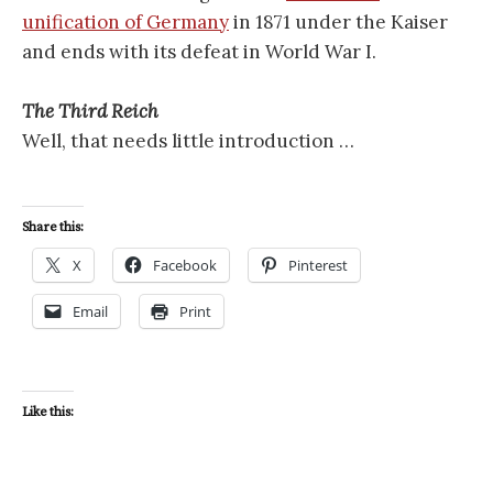
unification of Germany
in 1871 under the Kaiser
and ends with its defeat in World War I.
The Third Reich
Well, that needs little introduction …
Share this:
X
Facebook
Pinterest
Email
Print
Like this: