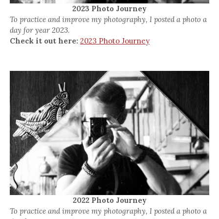
2023 Photo Journey
To practice and improve my photography, I posted a photo a
day for year 2023.
Check it out here:
2023 Photo Journey
2022 Photo Journey
To practice and improve my photography, I posted a photo a