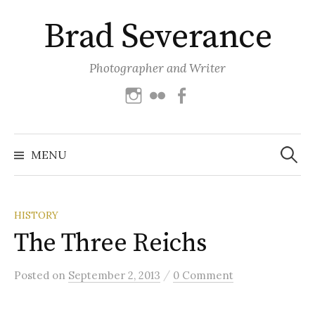
Skip
Brad Severance
to
content
Photographer and Writer
Instagram
Flickr
Facebook
Search
for:
MENU
HISTORY
The Three Reichs
/
Posted
on
September 2, 2013
0 Comment