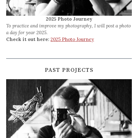
2025 Photo Journey
To practice and improve my photography, I will post a photo
a day for year 2025.
Check it out here:
2025 Photo Journey
PAST PROJECTS