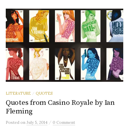
LITERATURE
QUOTES
/
Quotes from Casino Royale by Ian
Fleming
/
Posted
on
July 5, 2014
0 Comment