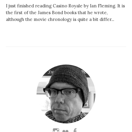
I just finished reading Casino Royale by Ian Fleming. It is
the first of the James Bond books that he wrote,
although the movie chronology is quite a bit differ...