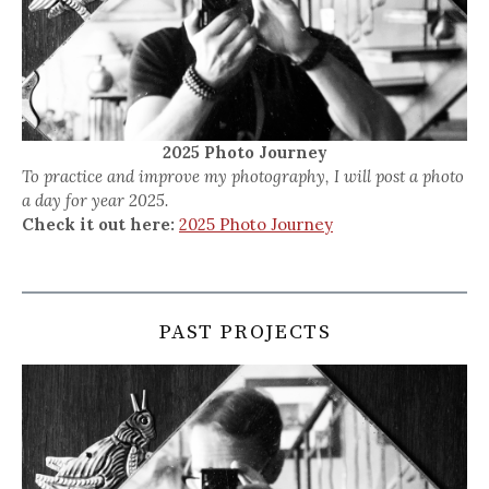
2025 Photo Journey
To practice and improve my photography, I will post a photo
a day for year 2025.
Check it out here:
2025 Photo Journey
PAST PROJECTS