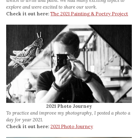
which to write and paint. We had many exciting topics to
explore and were excited to share our work.
Check it out here:
The 2021 Painting & Poetry Project
2021 Photo Journey
To practice and improve my photography, I posted a photo a
day for year 2021.
Check it out here:
2021 Photo Journey