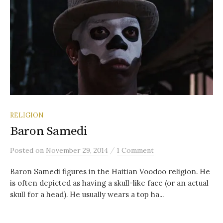
RELIGION
Baron Samedi
/
Posted
on
November 29, 2014
1 Comment
Baron Samedi figures in the Haitian Voodoo religion. He
is often depicted as having a skull-like face (or an actual
skull for a head). He usually wears a top ha...