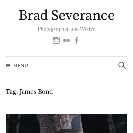
Skip
Brad Severance
to
content
Photographer and Writer
Instagram
Flickr
Facebook
Search
for:
MENU
Tag:
James Bond