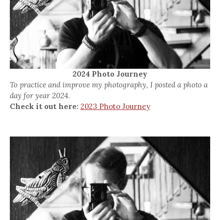
2024 Photo Journey
To practice and improve my photography, I posted a photo a
day for year 2024.
Check it out here:
2023 Photo Journey