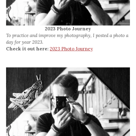
2023 Photo Journey
To practice and improve my photography, I posted a photo a
day for year 2023.
Check it out here:
2023 Photo Journey