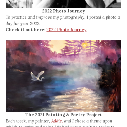
2022 Photo Journey
To practice and improve my photography, I posted a photo a
day for year 2022.
Check it out here:
2022 Photo Journey
The 2021 Painting & Poetry Project
Each week, my painter,
Addie,
and I chose a theme upon