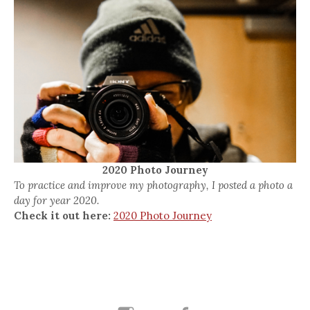
2020 Photo Journey
To practice and improve my photography, I posted a photo a
day for year 2020.
Check it out here:
2020 Photo Journey