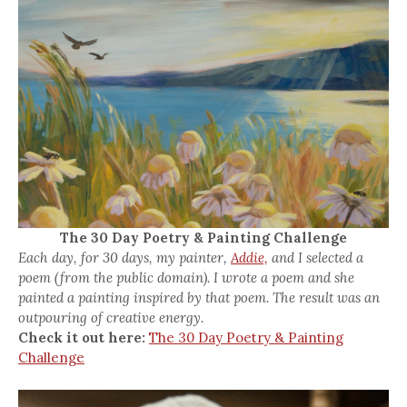
The 30 Day Poetry & Painting Challenge
Each day, for 30 days, my painter,
Addie,
and I selected a
poem (from the public domain). I wrote a poem and she
painted a painting inspired by that poem. The result was an
outpouring of creative energy.
Check it out here:
The 30 Day Poetry & Painting
Challenge