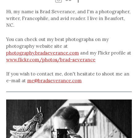
Hi, my name is Brad Severance, and I'm a photographer,
writer, Francophile, and avid reader. I live in Beaufort,
NC.
You can check out my best photographs on my
photography website site at
photography.bradseverance.com
and my Flickr profile at
www.flickr.com/photos/brad-severance
If you wish to contact me, don't hesitate to shoot me an
e-mail at
me@bradseverance.com