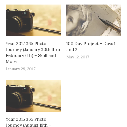
Year 2017 365 Photo
100 Day Project – Days 1
Journey (January 30th thru
and 2
February 6th) – Skull and
May 12, 2017
More
January 29, 2017
Year 2015 365 Photo
Journey (August 19th –