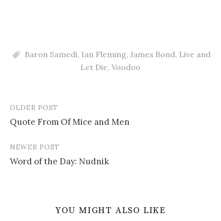
Baron Samedi
,
Ian Fleming
,
James Bond
,
Live and
Let Die
,
Voodoo
OLDER POST
Post
Quote From Of Mice and Men
navigation
NEWER POST
Word of the Day: Nudnik
YOU MIGHT ALSO LIKE