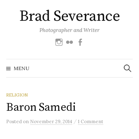
Skip
Brad Severance
to
content
Photographer and Writer
Instagram
Flickr
Facebook
Search
for:
MENU
RELIGION
Baron Samedi
/
Posted
on
November 29, 2014
1 Comment