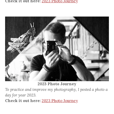
Check it out here:
2023 Photo Journey
2023 Photo Journey
To practice and improve my photography, I posted a photo a
day for year 2023.
Check it out here:
2023 Photo Journey