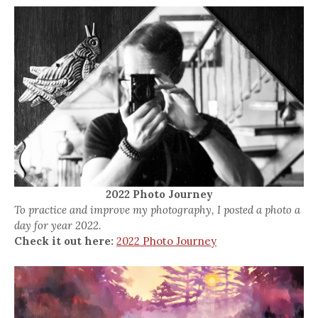
2022 Photo Journey
To practice and improve my photography, I posted a photo a
day for year 2022.
Check it out here:
2022 Photo Journey