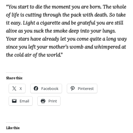
“You start to die the moment you are born. The whole
of life is cutting through the pack with death. So take
it easy. Light a cigarette and be grateful you are still
alive as you suck the smoke deep into your lungs.
Your stars have already let you come quite a long way
since you left your mother’s womb and whimpered at
the cold air of the world.”
Share this:
X
Facebook
Pinterest
Email
Print
Like this: