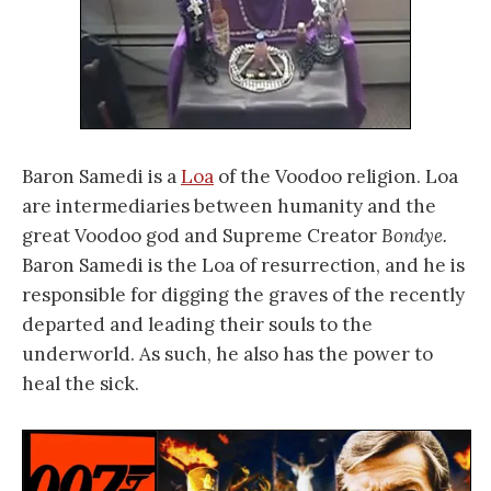
Baron Samedi is a
Loa
of the Voodoo religion. Loa
are intermediaries between humanity and the
great Voodoo god and Supreme Creator
Bondye.
Baron Samedi is the Loa of resurrection, and he is
responsible for digging the graves of the recently
departed and leading their souls to the
underworld. As such, he also has the power to
heal the sick.