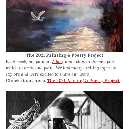
The 2021 Painting & Poetry Project
Each week, my painter,
Addie,
and I chose a theme upon
which to write and paint. We had many exciting topics to
explore and were excited to share our work.
Check it out here:
The 2021 Painting & Poetry Project