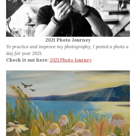
2021 Photo Journey
To practice and improve my photography, I posted a photo a
day for year 2021.
Check it out here:
2021 Photo Journey