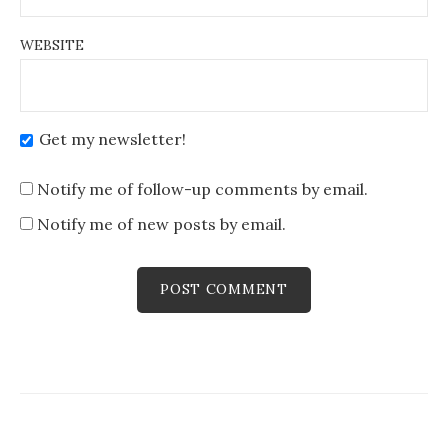
WEBSITE
Get my newsletter!
Notify me of follow-up comments by email.
Notify me of new posts by email.