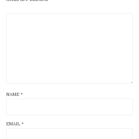
NAME
*
EMAIL
*