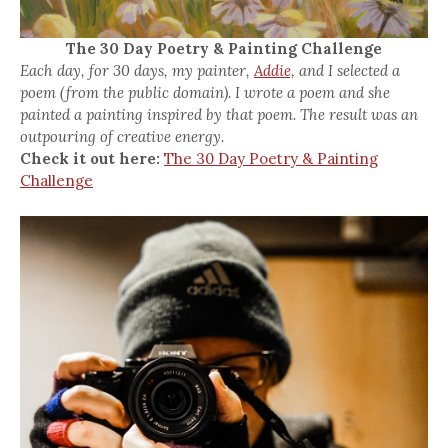
The 30 Day Poetry & Painting Challenge
Each day, for 30 days, my painter,
Addie,
and I selected a
poem (from the public domain). I wrote a poem and she
painted a painting inspired by that poem. The result was an
outpouring of creative energy.
Check it out here:
The 30 Day Poetry & Painting
Challenge