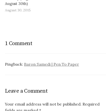
August 30th)
August 30, 2015
1 Comment
Pingback:
Baron Samedi | Pen To Paper
Leave a Comment
Your email address will not be published.
Required
fields are marked
*