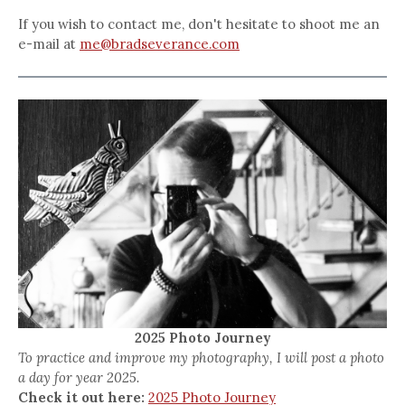
If you wish to contact me, don't hesitate to shoot me an
e-mail at
me@bradseverance.com
2025 Photo Journey
To practice and improve my photography, I will post a photo
a day for year 2025.
Check it out here:
2025 Photo Journey