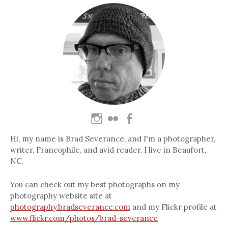
Hi, my name is Brad Severance, and I'm a photographer,
writer, Francophile, and avid reader. I live in Beaufort,
NC.
You can check out my best photographs on my
photography website site at
photography.bradseverance.com
and my Flickr profile at
www.flickr.com/photos/brad-severance