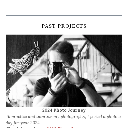
PAST PROJECTS
2024 Photo Journey
To practice and improve my photography, I posted a photo a
day for year 2024.