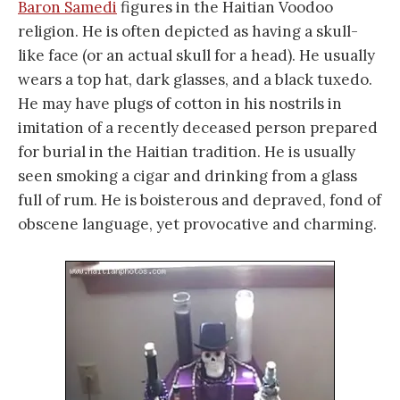
Baron Samedi
figures in the Haitian Voodoo
religion. He is often depicted as having a skull-
like face (or an actual skull for a head). He usually
wears a top hat, dark glasses, and a black tuxedo.
He may have plugs of cotton in his nostrils in
imitation of a recently deceased person prepared
for burial in the Haitian tradition. He is usually
seen smoking a cigar and drinking from a glass
full of rum. He is boisterous and depraved, fond of
obscene language, yet provocative and charming.