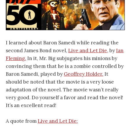
I learned about Baron Samedi while reading the
second James Bond novel,
Live and Let Die,
by
Ian
Fleming.
In it, Mr. Big subjugates his minions by
convincing them that he is a zombie controlled by
Baron Samedi, played by
Geoffrey Holder.
It
should be noted that the movie is a very loose
adaptation of the novel. The movie wasn’t really
very good. Do yourself a favor and read the novel!
It’s an excellent read!
A quote from
Live and Let Die: