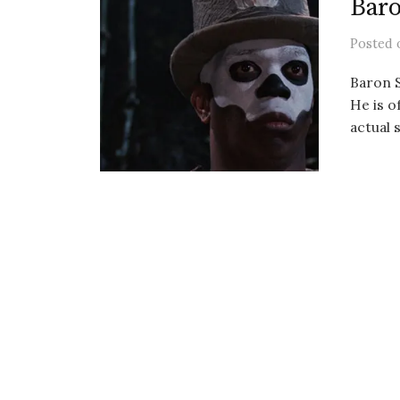
Bar
Posted
Baron S
He is o
actual s