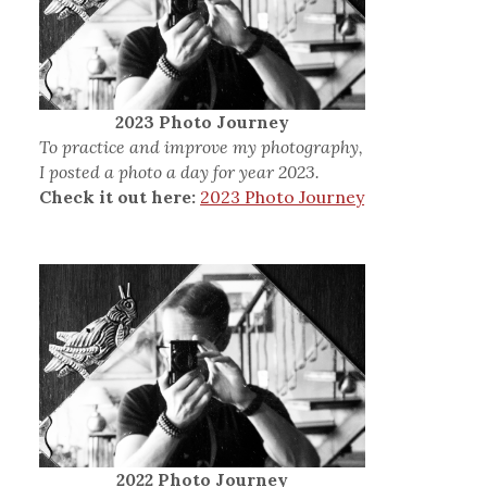
2023 Photo Journey
To practice and improve my photography,
I posted a photo a day for year 2023.
Check it out here:
2023 Photo Journey
2022 Photo Journey