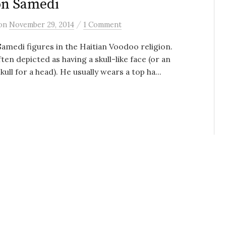
on Samedi
/
on
November 29, 2014
1 Comment
amedi figures in the Haitian Voodoo religion.
ften depicted as having a skull-like face (or an
kull for a head). He usually wears a top ha...