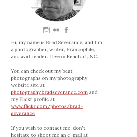
Hi, my name is Brad Severance, and I'm
a photographer, writer, Francophile,
and avid reader. I live in Beaufort, NC.
You can check out my best
photographs on my photography
website site at
photography.bradseverance.com
and
my Flickr profile at
www.flickr.com/photos/brad-
severance
If you wish to contact me, don't
hesitate to shoot me an e-mail at