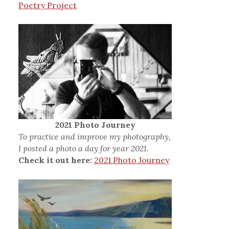
Poetry Project
2021 Photo Journey
To practice and improve my photography,
I posted a photo a day for year 2021.
Check it out here:
2021 Photo Journey