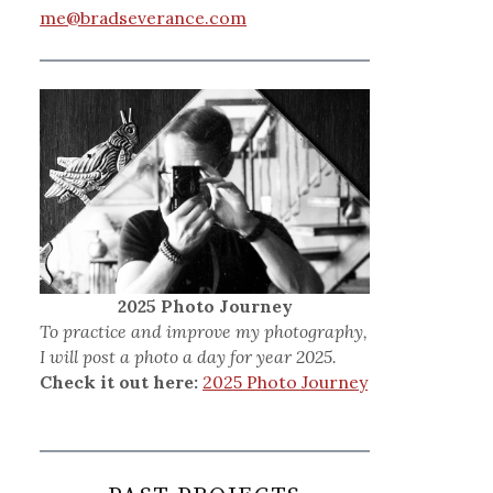
me@bradseverance.com
2025 Photo Journey
To practice and improve my photography,
I will post a photo a day for year 2025.
Check it out here:
2025 Photo Journey