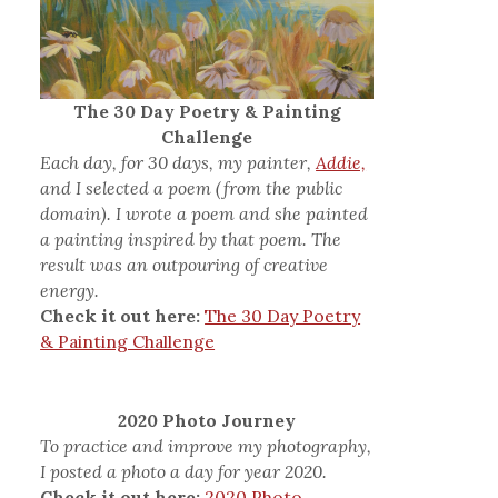
The 30 Day Poetry & Painting
Challenge
Each day, for 30 days, my painter,
Addie,
and I selected a poem (from the public
domain). I wrote a poem and she painted
a painting inspired by that poem. The
result was an outpouring of creative
energy.
Check it out here:
The 30 Day Poetry
& Painting Challenge
2020 Photo Journey
To practice and improve my photography,
I posted a photo a day for year 2020.
Check it out here:
2020 Photo