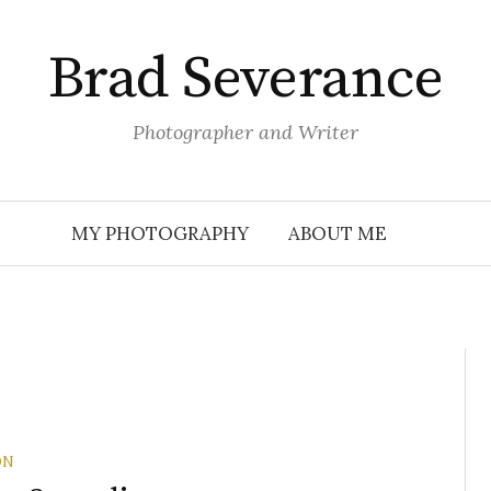
Brad Severance
Photographer and Writer
MY PHOTOGRAPHY
ABOUT ME
ON