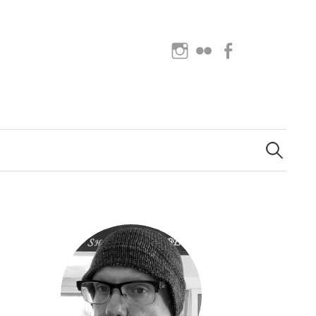
Instagram
Flickr
Facebook
Search
for: