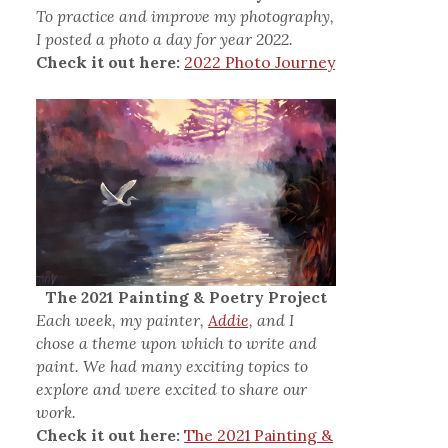
To practice and improve my photography,
I posted a photo a day for year 2022.
Check it out here:
2022 Photo Journey
The 2021 Painting & Poetry Project
Each week, my painter,
Addie,
and I
chose a theme upon which to write and
paint. We had many exciting topics to
explore and were excited to share our
work.
Check it out here:
The 2021 Painting &