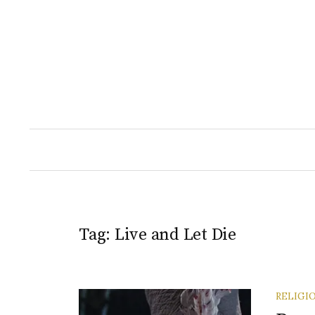
Skip
to
content
Tag:
Live and Let Die
RELIGI