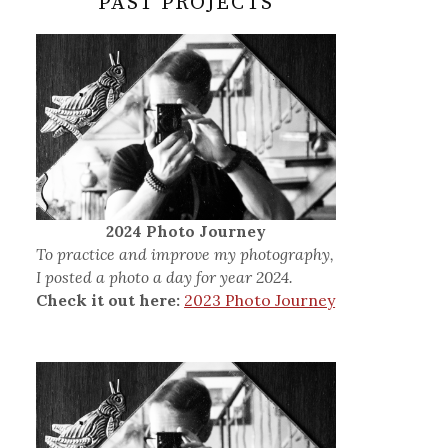
PAST PROJECTS
2024 Photo Journey
To practice and improve my photography,
I posted a photo a day for year 2024.
Check it out here:
2023 Photo Journey