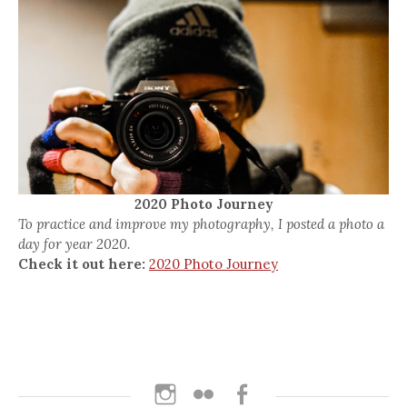
2020 Photo Journey
To practice and improve my photography, I posted a photo a
day for year 2020.
Check it out here:
2020 Photo Journey
Instagram
Flickr
Facebook