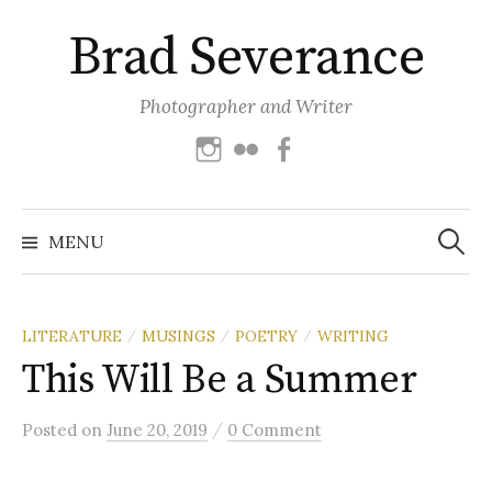
Skip
Brad Severance
to
content
Photographer and Writer
Instagram
Flickr
Facebook
Search
for:
MENU
LITERATURE
MUSINGS
POETRY
WRITING
/
/
/
This Will Be a Summer
/
Posted
on
June 20, 2019
0 Comment