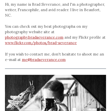
Hi, my name is Brad Severance, and I'm a photographer,
writer, Francophile, and avid reader. I live in Beaufort,
NC.
You can check out my best photographs on my
photography website site at
photography.bradseverance.com
and my Flickr profile at
www.flickr.com/photos/brad-severance
If you wish to contact me, don't hesitate to shoot me an
e-mail at
me@bradseverance.com