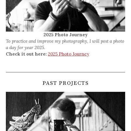
2025 Photo Journey
To practice and improve my photography, I will post a photo
a day for year 2025.
Check it out here:
2025 Photo Journey
PAST PROJECTS