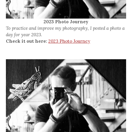
2023 Photo Journey
To practice and improve my photography, I posted a photo a
day for year 2023.
Check it out here:
2023 Photo Journey