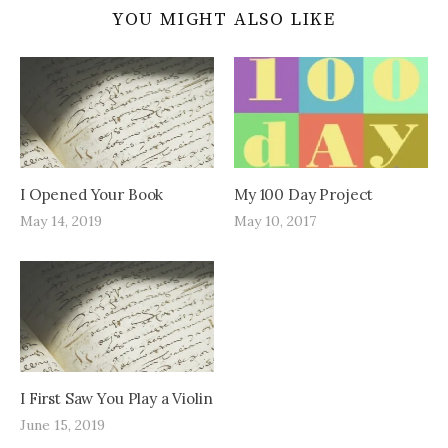
YOU MIGHT ALSO LIKE
I Opened Your Book
My 100 Day Project
May 14, 2019
May 10, 2017
I First Saw You Play a Violin
June 15, 2019