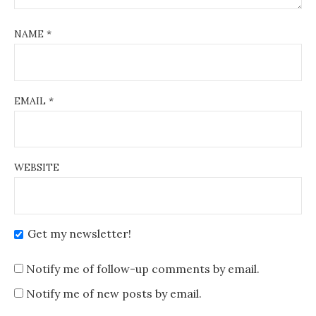
NAME
*
EMAIL
*
WEBSITE
Get my newsletter!
Notify me of follow-up comments by email.
Notify me of new posts by email.