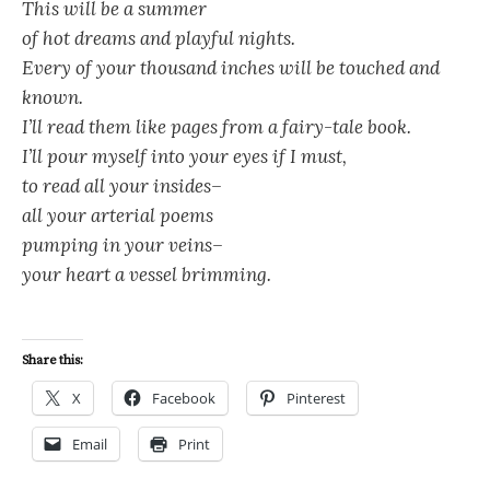
This will be a summer
of hot dreams and playful nights.
Every of your thousand inches will be touched and
known.
I’ll read them like pages from a fairy-tale book.
I’ll pour myself into your eyes if I must,
to read all your insides–
all your arterial poems
pumping in your veins–
your heart a vessel brimming.
Share this:
X
Facebook
Pinterest
Email
Print