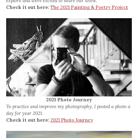
explore and were excited to share our work.
Check it out here:
The 2021 Painting & Poetry Project
2021 Photo Journey
To practice and improve my photography, I posted a photo a
day for year 2021.
Check it out here:
2021 Photo Journey