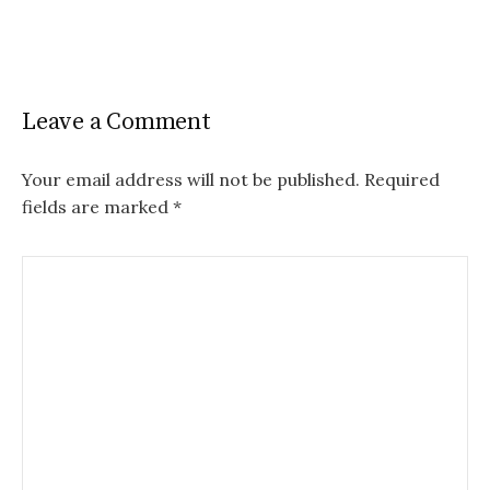
Leave a Comment
Your email address will not be published.
Required
fields are marked
*