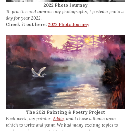
2022 Photo Journey
To practice and improve my photography, I posted a photo a
day for year 2022.
Check it out here:
2022 Photo Journey
The 2021 Painting & Poetry Project
Each week, my painter,
Addie,
and I chose a theme upon
which to write and paint. We had many exciting topics to