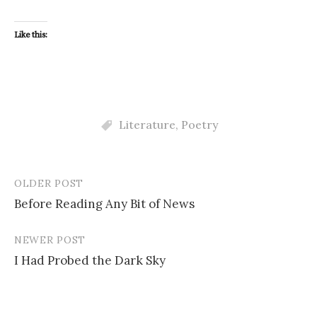
Like this:
Literature
,
Poetry
OLDER POST
Post
Before Reading Any Bit of News
navigation
NEWER POST
I Had Probed the Dark Sky