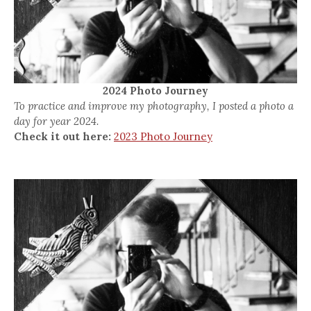
2024 Photo Journey
To practice and improve my photography, I posted a photo a
day for year 2024.
Check it out here:
2023 Photo Journey