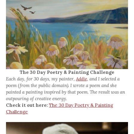
The 30 Day Poetry & Painting Challenge
Each day, for 30 days, my painter,
Addie,
and I selected a
poem (from the public domain). I wrote a poem and she
painted a painting inspired by that poem. The result was an
outpouring of creative energy.
Check it out here:
The 30 Day Poetry & Painting
Challenge