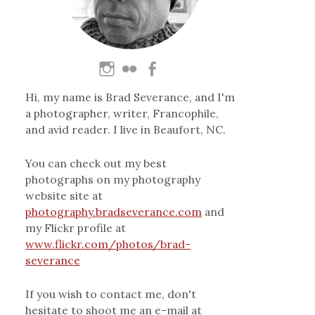
Hi, my name is Brad Severance, and I'm
a photographer, writer, Francophile,
and avid reader. I live in Beaufort, NC.
You can check out my best
photographs on my photography
website site at
photography.bradseverance.com
and
my Flickr profile at
www.flickr.com/photos/brad-
severance
If you wish to contact me, don't
hesitate to shoot me an e-mail at