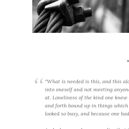
“What is needed is this, and this al
into oneself and not meeting anyone
at. Loneliness of the kind one kne
and forth bound up in things whic
looked so busy, and because one had