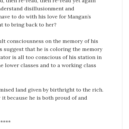
ad, then re-read, then re-read yet again
understand disillusionment and
ave to do with his love for Mangan’s
nt to bring back to her?
dult consciousness on the memory of his
s suggest that he is coloring the memory
or is all too conscious of his station in
e lower classes and to a working class
ised land given by birthright to the rich.
by it because he is both proud of and
*****