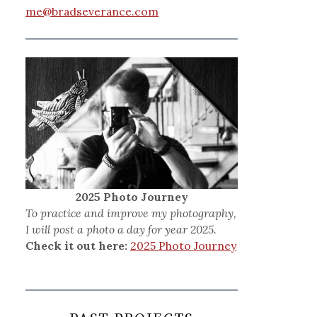
me@bradseverance.com
2025 Photo Journey
To practice and improve my photography,
I will post a photo a day for year 2025.
Check it out here:
2025 Photo Journey