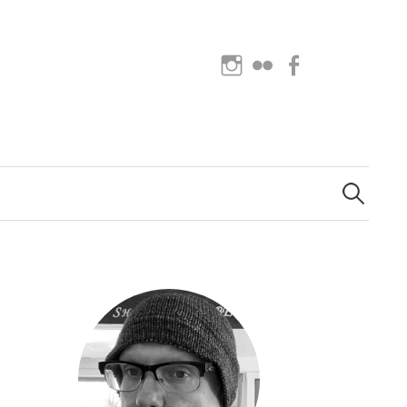
Instagram
Flickr
Facebook
Search
for: