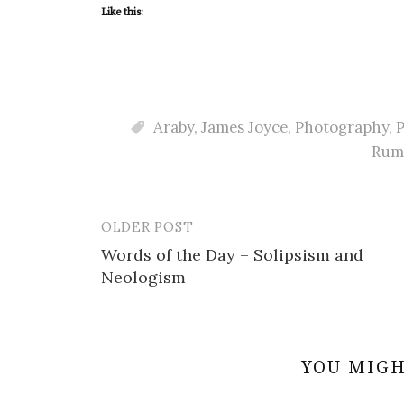
Like this:
Araby
,
James Joyce
,
Photography
,
P
Rum
OLDER POST
Post
Words of the Day – Solipsism and
navigation
Neologism
YOU MIGH