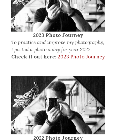
2023 Photo Journey
To practice and improve my photography,
I posted a photo a day for year 2023.
Check it out here:
2023 Photo Journey
2022 Photo Journey