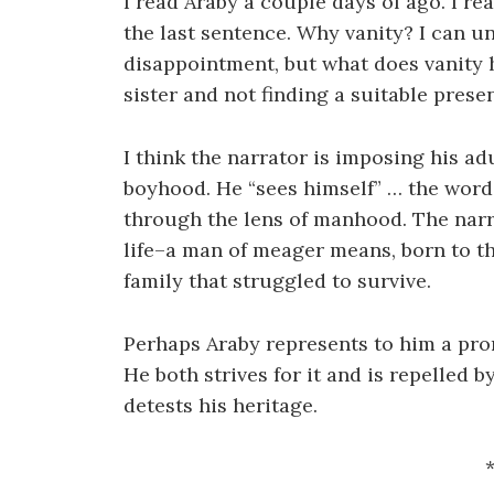
I read Araby a couple days of ago. I re
the last sentence. Why vanity? I can 
disappointment, but what does vanity h
sister and not finding a suitable prese
I think the narrator is imposing his a
boyhood. He “sees himself” … the word
through the lens of manhood. The narrat
life–a man of meager means, born to th
family that struggled to survive.
Perhaps Araby represents to him a prom
He both strives for it and is repelled 
detests his heritage.