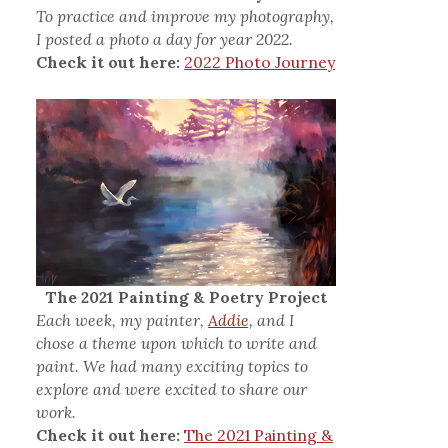
To practice and improve my photography,
I posted a photo a day for year 2022.
Check it out here:
2022 Photo Journey
The 2021 Painting & Poetry Project
Each week, my painter,
Addie,
and I
chose a theme upon which to write and
paint. We had many exciting topics to
explore and were excited to share our
work.
Check it out here:
The 2021 Painting &