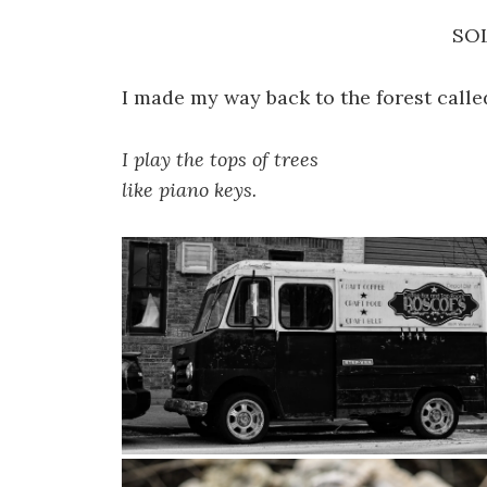
SO
I made my way back to the forest calle
I play the tops of trees
like piano keys.