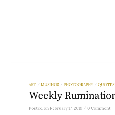
Skip
to
content
ART
MUSINGS
PHOTOGRAPHY
QUOTES
/
/
/
Weekly Ruminatio
/
Posted
on
February 17, 2019
0 Comment