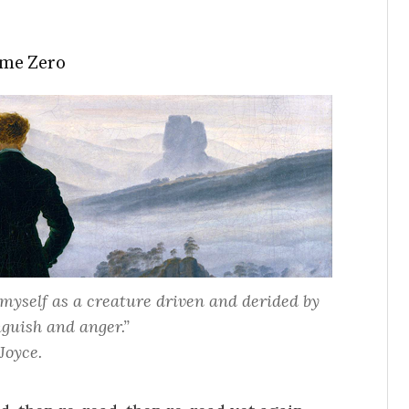
me Zero
myself as a creature driven and derided by
guish and anger.”
Joyce.