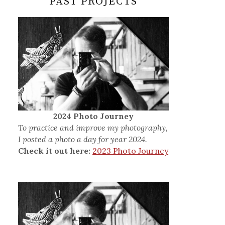
PAST PROJECTS
2024 Photo Journey
To practice and improve my photography,
I posted a photo a day for year 2024.
Check it out here:
2023 Photo Journey