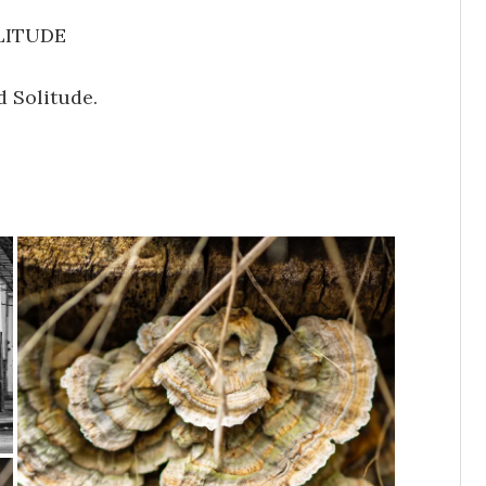
LITUDE
d Solitude.