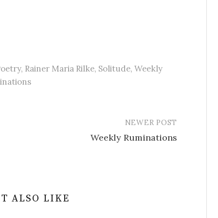
oetry
,
Rainer Maria Rilke
,
Solitude
,
Weekly
inations
NEWER POST
Weekly Ruminations
T ALSO LIKE