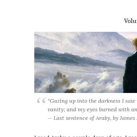
Volu
“Gazing up into the darkness I saw 
vanity; and my eyes burned with an
— Last sentence of Araby, by James 