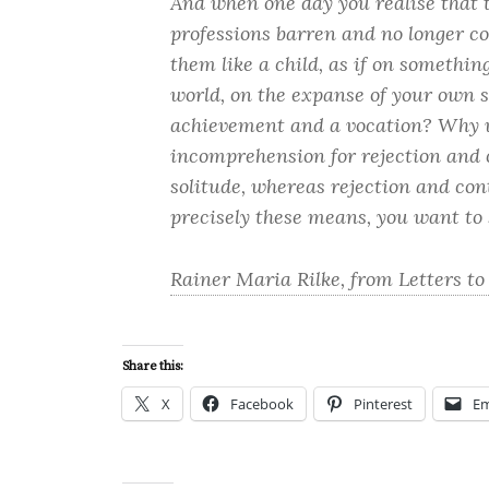
And when one day you realise that 
professions barren and no longer co
them like a child, as if on somethi
world, on the expanse of your own s
achievement and a vocation? Why w
incomprehension for rejection and
solitude, whereas rejection and con
precisely these means, you want to 
Rainer Maria Rilke, from Letters to
Share this:
X
Facebook
Pinterest
Em