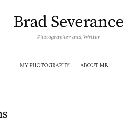
Brad Severance
Photographer and Writer
MY PHOTOGRAPHY
ABOUT ME
ns