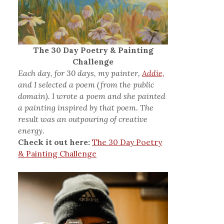
The 30 Day Poetry & Painting
Challenge
Each day, for 30 days, my painter,
Addie,
and I selected a poem (from the public
domain). I wrote a poem and she painted
a painting inspired by that poem. The
result was an outpouring of creative
energy.
Check it out here:
The 30 Day Poetry
& Painting Challenge