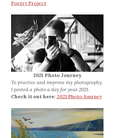
Poetry Project
2021 Photo Journey
To practice and improve my photography,
I posted a photo a day for year 2021.
Check it out here:
2021 Photo Journey