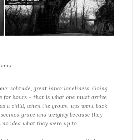
*****
one: solitude, great inner loneliness. Going
 for hours – that is what one must arrive
w as a child, when the grown-ups went back
h seemed grave and weighty because they
 no idea what they were up to.