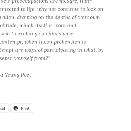
their preoccupations are meagre, their
nnected to life, why not continue to look on
ng alien, drawing on the depths of your own
olitude, which itself is work and
ish to exchange a child’s wise
 contempt, when incomprehension is
tempt are ways of participating in what, by
sever yourself from?”
 a Young Poet
ail
Print