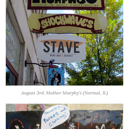
August 3rd: Mother Murphy’s (Normal, IL)