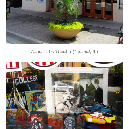
August 5th: Theater (Normal, IL)