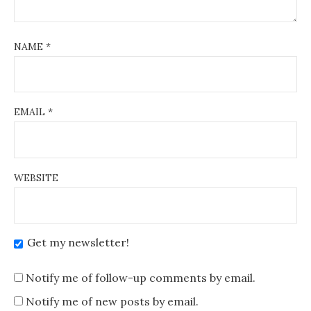
NAME
*
EMAIL
*
WEBSITE
Get my newsletter!
Notify me of follow-up comments by email.
Notify me of new posts by email.