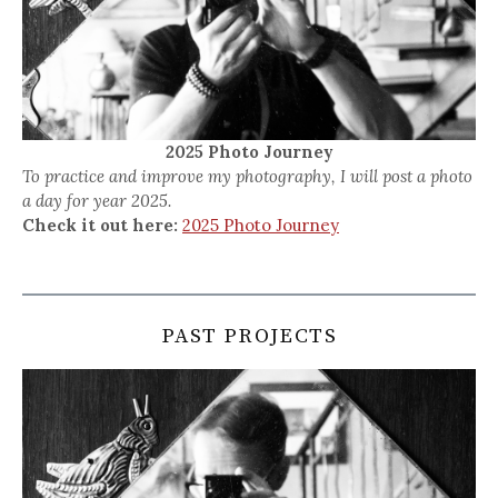
2025 Photo Journey
To practice and improve my photography, I will post a photo
a day for year 2025.
Check it out here:
2025 Photo Journey
PAST PROJECTS