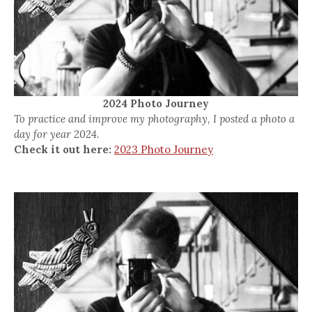
2024 Photo Journey
To practice and improve my photography, I posted a photo a
day for year 2024.
Check it out here:
2023 Photo Journey