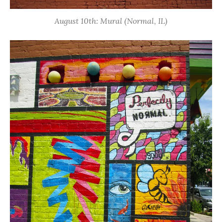
August 10th: Mural (Normal, IL)