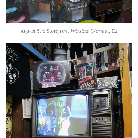
August 5th: Storefront Window (Normal, IL)