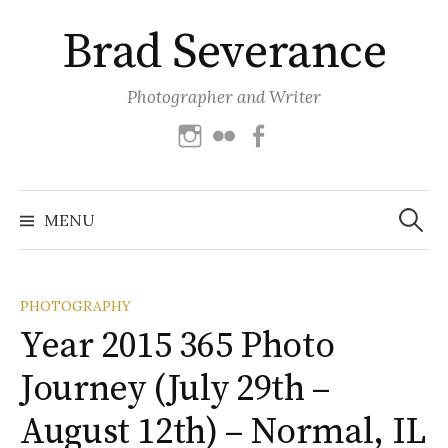
Skip
Brad Severance
to
content
Photographer and Writer
Instagram
Flickr
Facebook
Search
for:
MENU
PHOTOGRAPHY
Year 2015 365 Photo
Journey (July 29th –
August 12th) – Normal, IL