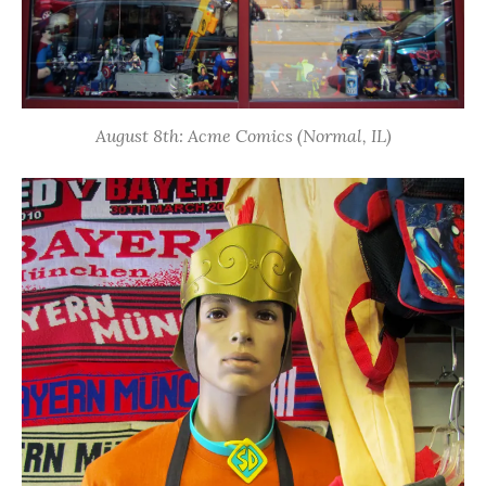
August 8th: Acme Comics (Normal, IL)