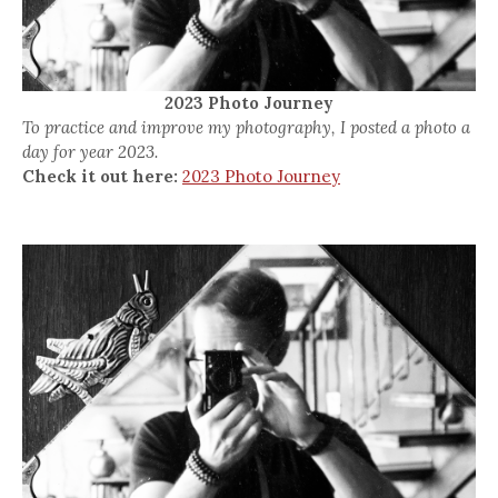
2023 Photo Journey
To practice and improve my photography, I posted a photo a
day for year 2023.
Check it out here:
2023 Photo Journey