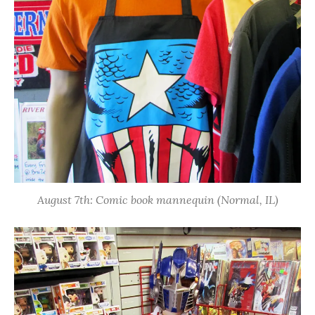
August 7th: Comic book mannequin (Normal, IL)