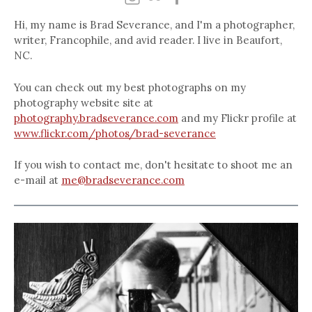
Hi, my name is Brad Severance, and I'm a photographer,
writer, Francophile, and avid reader. I live in Beaufort,
NC.
You can check out my best photographs on my
photography website site at
photography.bradseverance.com
and my Flickr profile at
www.flickr.com/photos/brad-severance
If you wish to contact me, don't hesitate to shoot me an
e-mail at
me@bradseverance.com