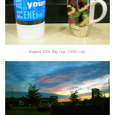
August 12th: Big cup. Little cup.