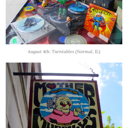
August 4th: Turntables (Normal, IL)