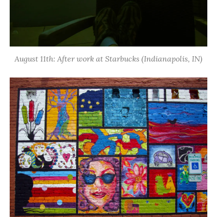
August 11th: After work at Starbucks (Indianapolis, IN)