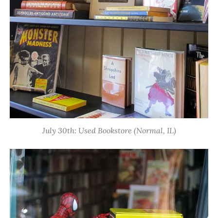
July 30th: Used Bookstore (Normal, IL)