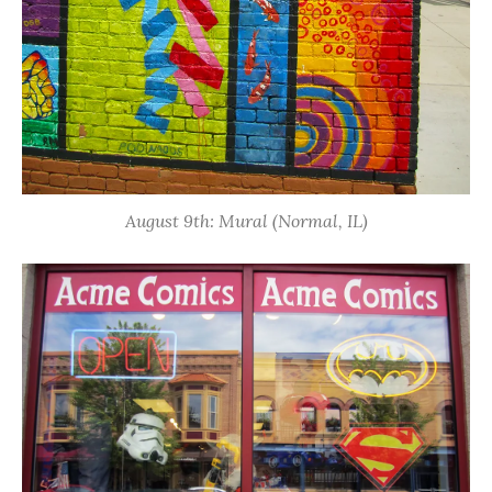
August 9th: Mural (Normal, IL)