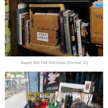
August 4th: Old Television (Normal, IL)