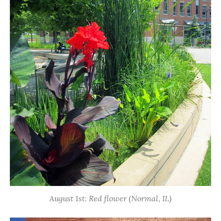
August 1st: Red flower (Normal, IL)