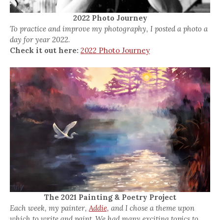
2022 Photo Journey
To practice and improve my photography, I posted a photo a
day for year 2022.
Check it out here:
2022 Photo Journey
The 2021 Painting & Poetry Project
Each week, my painter,
Addie,
and I chose a theme upon
which to write and paint. We had many exciting topics to