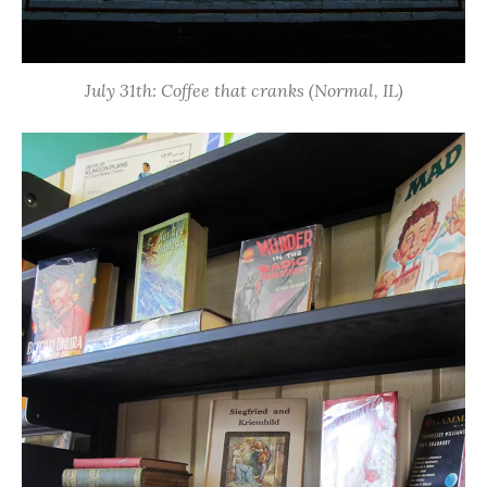
July 31th: Coffee that cranks (Normal, IL)