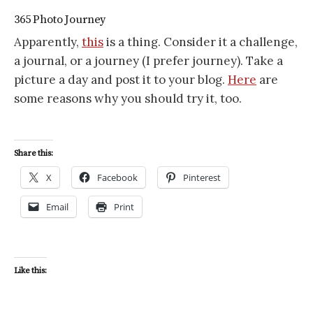
365 Photo Journey
Apparently,
this
is a thing. Consider it a challenge,
a journal, or a journey (I prefer journey). Take a
picture a day and post it to your blog.
Here
are
some reasons why you should try it, too.
Share this:
X
Facebook
Pinterest
Email
Print
Like this: