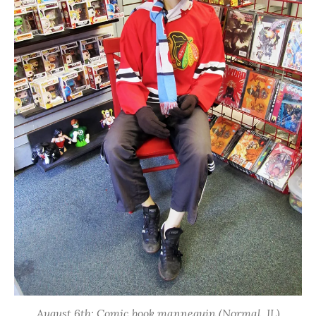
August 6th: Comic book mannequin (Normal, IL)