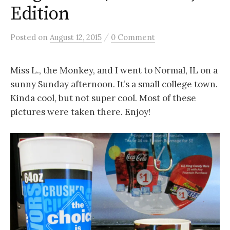
Edition
/
Posted
on
August 12, 2015
0 Comment
Miss L., the Monkey, and I went to Normal, IL on a
sunny Sunday afternoon. It’s a small college town.
Kinda cool, but not super cool. Most of these
pictures were taken there. Enjoy!