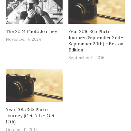
The 2024 Photo Journey
Year 2016 365 Photo
Journey (September 2nd –
November 4, 2024
September 20th) – Boston
Edition
September 9, 2016
Year 2015 365 Photo
Journey (Oct. 7th – Oct.
12th)
October 11, 2015