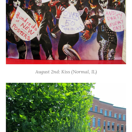
August 2nd: Kiss (Normal, IL)