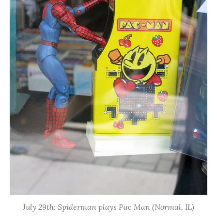
July 29th: Spiderman plays Pac Man (Normal, IL)