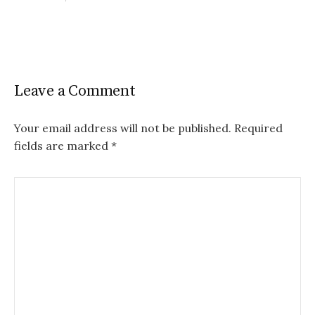
Leave a Comment
Your email address will not be published.
Required
fields are marked
*