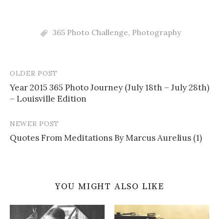
365 Photo Challenge
,
Photography
OLDER POST
Post
Year 2015 365 Photo Journey (July 18th – July 28th)
navigation
– Louisville Edition
NEWER POST
Quotes From Meditations By Marcus Aurelius (1)
YOU MIGHT ALSO LIKE