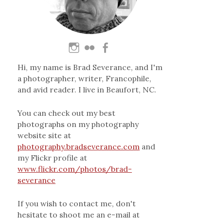
Hi, my name is Brad Severance, and I'm
a photographer, writer, Francophile,
and avid reader. I live in Beaufort, NC.
You can check out my best
photographs on my photography
website site at
photography.bradseverance.com
and
my Flickr profile at
www.flickr.com/photos/brad-
severance
If you wish to contact me, don't
hesitate to shoot me an e-mail at