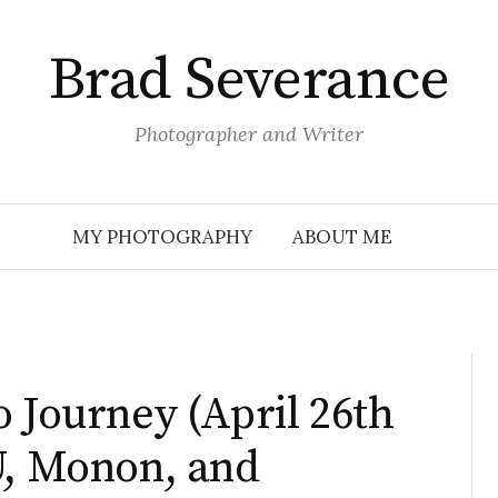
Brad Severance
Photographer and Writer
MY PHOTOGRAPHY
ABOUT ME
o Journey (April 26th
U, Monon, and