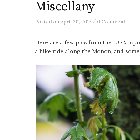
Miscellany
/
Posted
on
April 30, 2017
0 Comment
Here are a few pics from the IU Campus
a bike ride along the Monon, and some