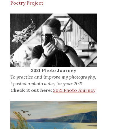
Poetry Project
2021 Photo Journey
To practice and improve my photography,
I posted a photo a day for year 2021.
Check it out here:
2021 Photo Journey