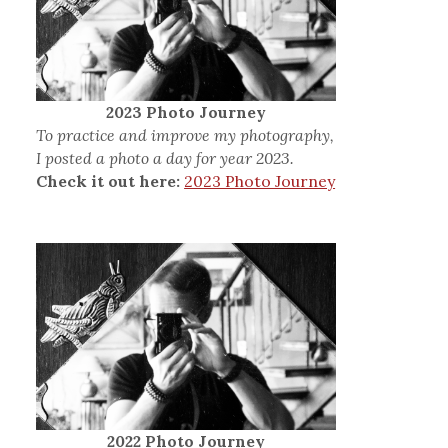
2023 Photo Journey
To practice and improve my photography,
I posted a photo a day for year 2023.
Check it out here:
2023 Photo Journey
2022 Photo Journey