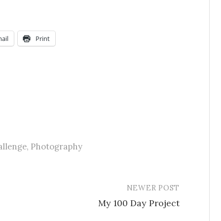
ail
Print
allenge
,
Photography
NEWER POST
My 100 Day Project