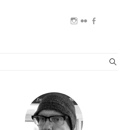
Instagram
Flickr
Facebook
Search
for: