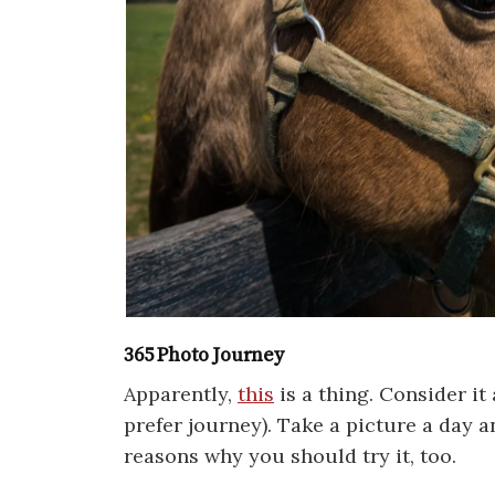
365 Photo Journey
Apparently,
this
is a thing. Consider it 
prefer journey). Take a picture a day a
reasons why you should try it, too.