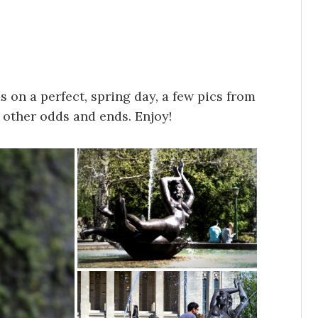
 on a perfect, spring day, a few pics from
 other odds and ends. Enjoy!