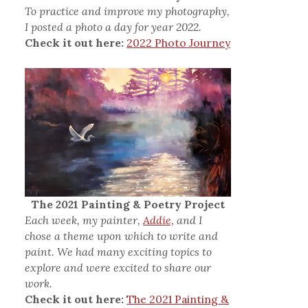
To practice and improve my photography,
I posted a photo a day for year 2022.
Check it out here:
2022 Photo Journey
The 2021 Painting & Poetry Project
Each week, my painter,
Addie,
and I
chose a theme upon which to write and
paint. We had many exciting topics to
explore and were excited to share our
work.
Check it out here:
The 2021 Painting &