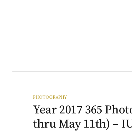
Skip
to
content
PHOTOGRAPHY
Year 2017 365 Phot
thru May 11th) – I