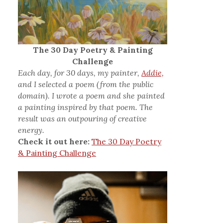
The 30 Day Poetry & Painting
Challenge
Each day, for 30 days, my painter,
Addie,
and I selected a poem (from the public
domain). I wrote a poem and she painted
a painting inspired by that poem. The
result was an outpouring of creative
energy.
Check it out here:
The 30 Day Poetry
& Painting Challenge