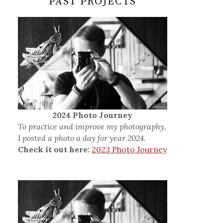
PAST PROJECTS
2024 Photo Journey
To practice and improve my photography,
I posted a photo a day for year 2024.
Check it out here:
2023 Photo Journey