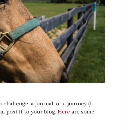
a challenge, a journal, or a journey (I
nd post it to your blog.
Here
are some