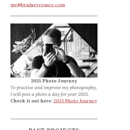
me@bradseverance.com
2025 Photo Journey
To practice and improve my photography,
I will post a photo a day for year 2025.
Check it out here:
2025 Photo Journey