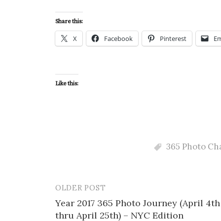
Share this:
X
Facebook
Pinterest
Em
Like this:
365 Photo Ch
OLDER POST
Post
Year 2017 365 Photo Journey (April 4th
navigation
thru April 25th) – NYC Edition