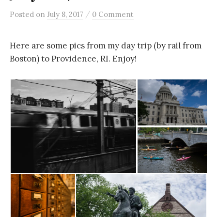
/
Posted
on
July 8, 2017
0 Comment
Here are some pics from my day trip (by rail from
Boston) to Providence, RI. Enjoy!