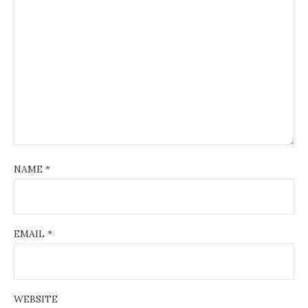
NAME
*
EMAIL
*
WEBSITE