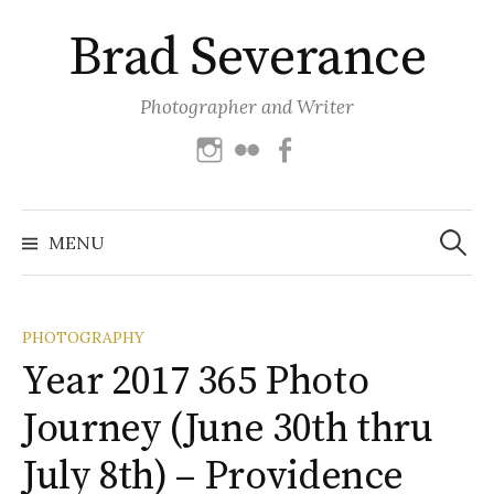
Skip
Brad Severance
to
content
Photographer and Writer
Instagram
Flickr
Facebook
Search
for:
MENU
PHOTOGRAPHY
Year 2017 365 Photo
Journey (June 30th thru
July 8th) – Providence