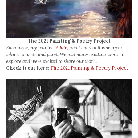
The 2021 Painting & Poetry Project
Each week, my painter,
Addie,
and I chose a theme upon
which to write and paint. We had many exciting topics to
explore and were excited to share our work.
Check it out here:
The 2021 Painting & Poetry Project