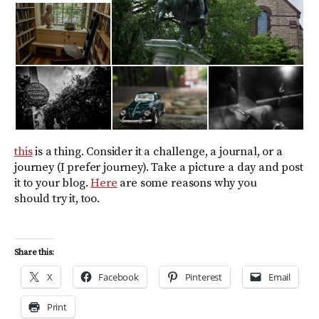
this
is a thing. Consider it a challenge, a journal, or a
journey (I prefer journey). Take a picture a day and post
it to your blog.
Here
are some reasons why you
should try it, too.
Share this:
X
Facebook
Pinterest
Email
Print