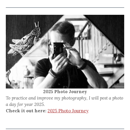
2025 Photo Journey
To practice and improve my photography, I will post a photo
a day for year 2025.
Check it out here:
2025 Photo Journey