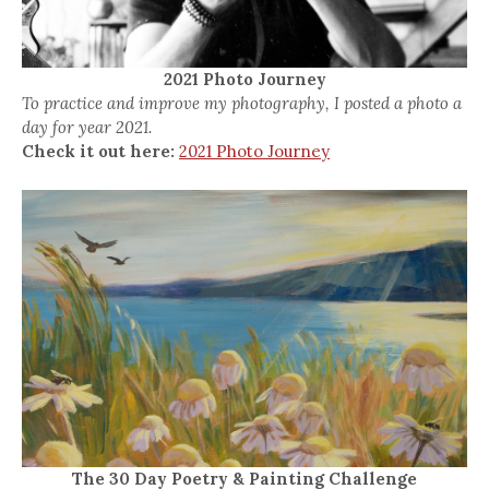
2021 Photo Journey
To practice and improve my photography, I posted a photo a
day for year 2021.
Check it out here:
2021 Photo Journey
The 30 Day Poetry & Painting Challenge