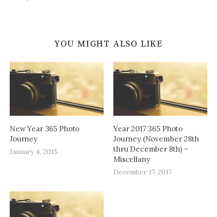
YOU MIGHT ALSO LIKE
New Year 365 Photo
Year 2017 365 Photo
Journey
Journey (November 28th
thru December 8th) –
January 4, 2015
Miscellany
December 17, 2017