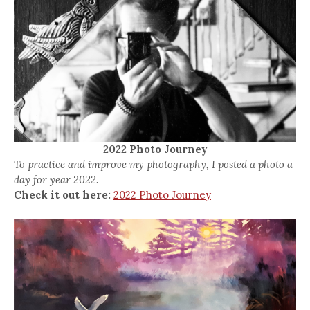
2022 Photo Journey
To practice and improve my photography, I posted a photo a
day for year 2022.
Check it out here:
2022 Photo Journey