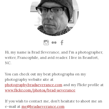
Hi, my name is Brad Severance, and I'm a photographer,
writer, Francophile, and avid reader. I live in Beaufort,
NC.
You can check out my best photographs on my
photography website site at
photography.bradseverance.com
and my Flickr profile at
www.flickr.com/photos/brad-severance
If you wish to contact me, don't hesitate to shoot me an
e-mail at
me@bradseverance.com