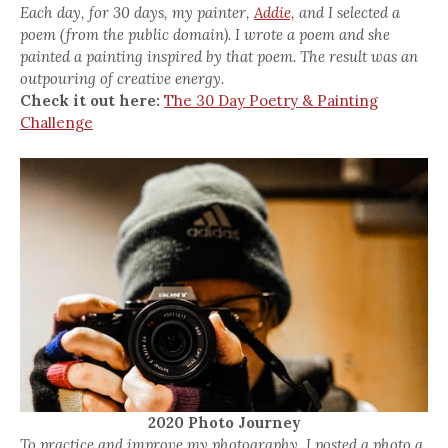
Each day, for 30 days, my painter,
Addie,
and I selected a
poem (from the public domain). I wrote a poem and she
painted a painting inspired by that poem. The result was an
outpouring of creative energy.
Check it out here:
The 30 Day Poetry & Painting
Challenge
2020 Photo Journey
To practice and improve my photography, I posted a photo a