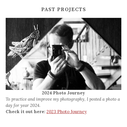
PAST PROJECTS
2024 Photo Journey
To practice and improve my photography, I posted a photo a
day for year 2024.
Check it out here:
2023 Photo Journey