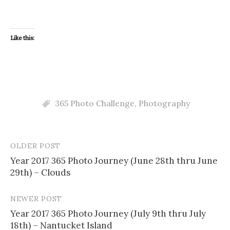
Like this:
365 Photo Challenge
,
Photography
OLDER POST
Post
Year 2017 365 Photo Journey (June 28th thru June
navigation
29th) – Clouds
NEWER POST
Year 2017 365 Photo Journey (July 9th thru July
18th) – Nantucket Island