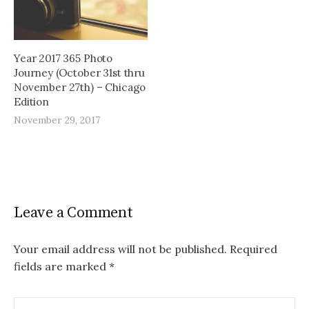
Year 2017 365 Photo
Journey (October 31st thru
November 27th) – Chicago
Edition
November 29, 2017
Leave a Comment
Your email address will not be published.
Required
fields are marked
*