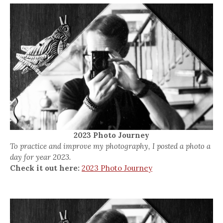
2023 Photo Journey
To practice and improve my photography, I posted a photo a
day for year 2023.
Check it out here:
2023 Photo Journey