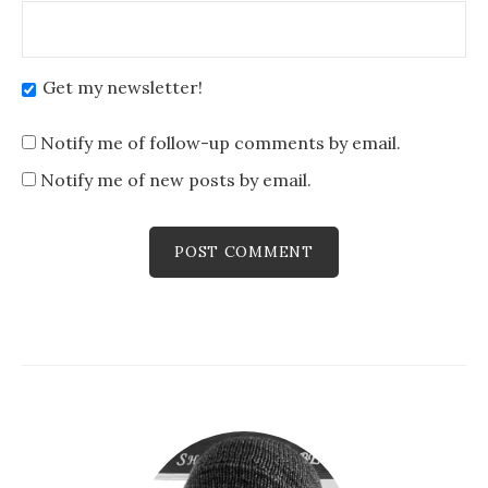
Get my newsletter!
Notify me of follow-up comments by email.
Notify me of new posts by email.