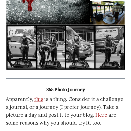
365 Photo Journey
Apparently,
this
is a thing. Consider it a challenge,
a journal, or a journey (I prefer journey). Take a
picture a day and post it to your blog.
Here
are
some reasons why you should try it, too.