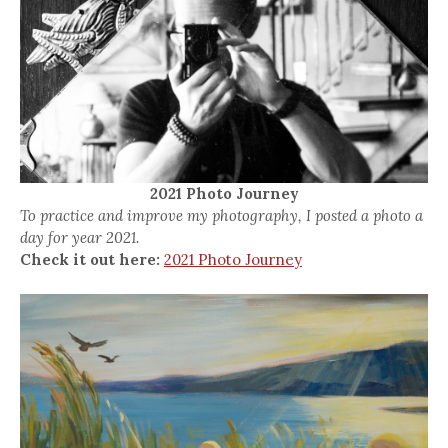
2021 Photo Journey
To practice and improve my photography, I posted a photo a
day for year 2021.
Check it out here:
2021 Photo Journey