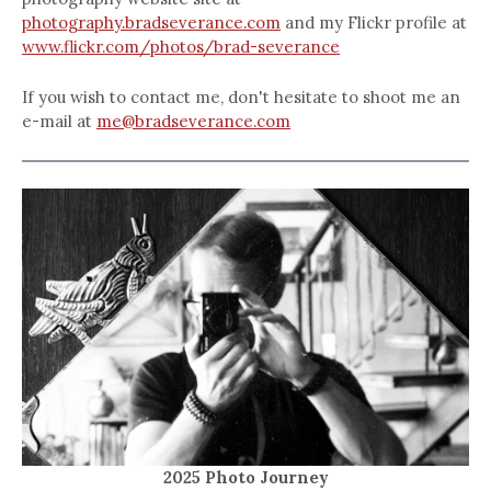
photography.bradseverance.com
and my Flickr profile at
www.flickr.com/photos/brad-severance
If you wish to contact me, don't hesitate to shoot me an
e-mail at
me@bradseverance.com
2025 Photo Journey