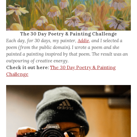
The 30 Day Poetry & Painting Challenge
Each day, for 30 days, my painter,
Addie,
and I selected a
poem (from the public domain). I wrote a poem and she
painted a painting inspired by that poem. The result was an
outpouring of creative energy.
Check it out here:
The 30 Day Poetry & Painting
Challenge