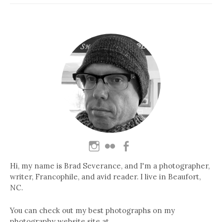
Hi, my name is Brad Severance, and I'm a photographer,
writer, Francophile, and avid reader. I live in Beaufort,
NC.
You can check out my best photographs on my
photography website site at