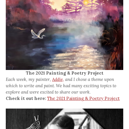
The 2021 Painting & Poetry Project
Each week, my painter,
Addie,
and I chose a theme upon
which to write and paint. We had many exciting topics to
explore and were excited to share our work.
Check it out here:
The 2021 Painting & Poetry Project