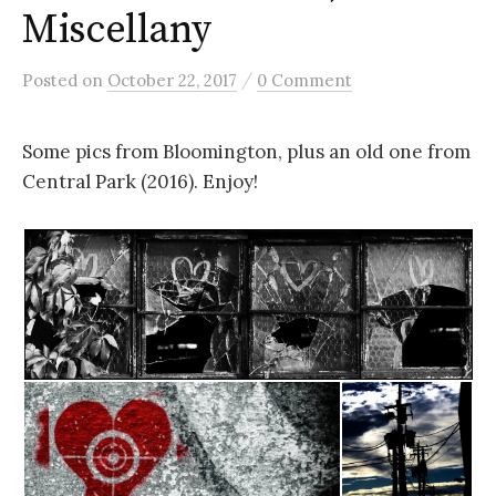
Miscellany
/
Posted
on
October 22, 2017
0 Comment
Some pics from Bloomington, plus an old one from
Central Park (2016). Enjoy!