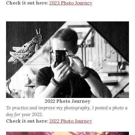
Check it out here:
2023 Photo Journey
2022 Photo Journey
To practice and improve my photography, I posted a photo a
day for year 2022.
Check it out here:
2022 Photo Journey