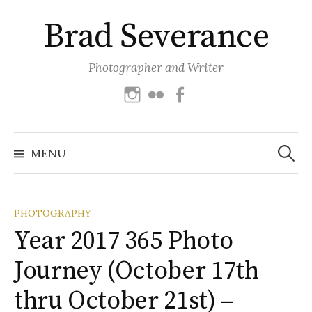
Skip
Brad Severance
to
content
Photographer and Writer
Instagram
Flickr
Facebook
Search
for:
MENU
PHOTOGRAPHY
Year 2017 365 Photo
Journey (October 17th
thru October 21st) –