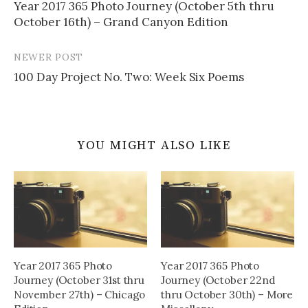
Year 2017 365 Photo Journey (October 5th thru
navigation
October 16th) – Grand Canyon Edition
NEWER POST
100 Day Project No. Two: Week Six Poems
YOU MIGHT ALSO LIKE
Year 2017 365 Photo
Year 2017 365 Photo
Journey (October 31st thru
Journey (October 22nd
November 27th) – Chicago
thru October 30th) – More