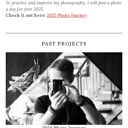
To practice and improve my photography, I will post a photo
a day for year 2025.
Check it out here:
2025 Photo Journey
PAST PROJECTS
2024 Photo Journey