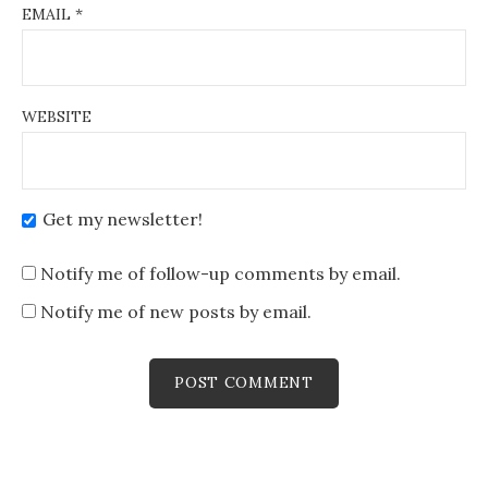
EMAIL
*
WEBSITE
Get my newsletter!
Notify me of follow-up comments by email.
Notify me of new posts by email.