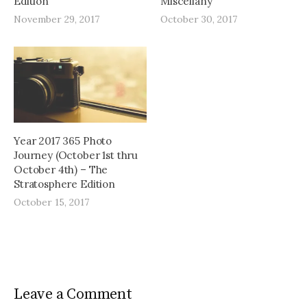
Edition
Miscellany
November 29, 2017
October 30, 2017
Year 2017 365 Photo
Journey (October 1st thru
October 4th) – The
Stratosphere Edition
October 15, 2017
Leave a Comment