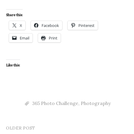
Share this:
X
Facebook
Pinterest
Email
Print
Like this:
365 Photo Challenge
,
Photography
OLDER POST
Post