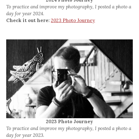
To practice and improve my photography, I posted a photo a
day for year 2024.
Check it out here:
2023 Photo Journey
2023 Photo Journey
To practice and improve my photography, I posted a photo a
day for year 2023.