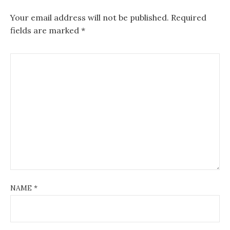
Your email address will not be published.
Required
fields are marked
*
NAME
*