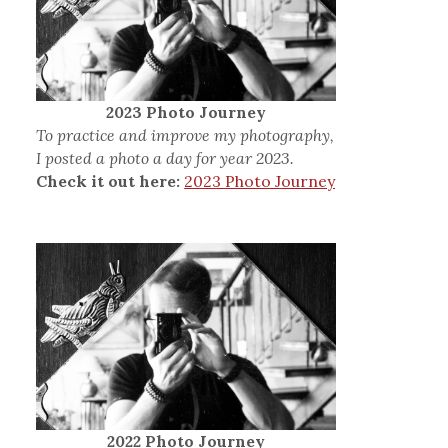
2023 Photo Journey
To practice and improve my photography,
I posted a photo a day for year 2023.
Check it out here:
2023 Photo Journey
2022 Photo Journey