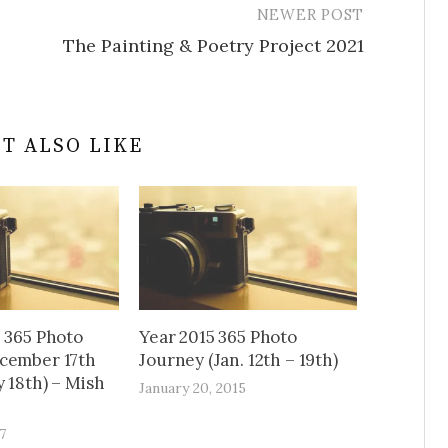
NEWER POST
The Painting & Poetry Project 2021
T ALSO LIKE
7 365 Photo
Year 2015 365 Photo
cember 17th
Journey (Jan. 12th – 19th)
 18th) – Mish
January 20, 2015
7