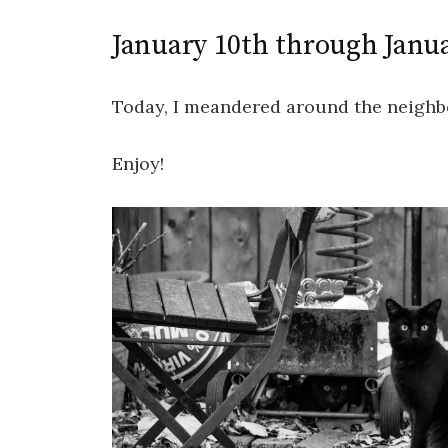
January 10th through Janu
Today, I meandered around the neighb
Enjoy!