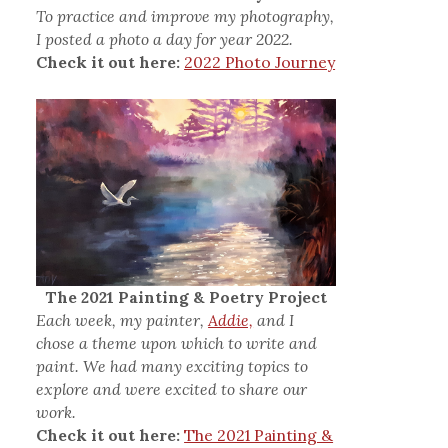
To practice and improve my photography,
I posted a photo a day for year 2022.
Check it out here:
2022 Photo Journey
The 2021 Painting & Poetry Project
Each week, my painter,
Addie,
and I
chose a theme upon which to write and
paint. We had many exciting topics to
explore and were excited to share our
work.
Check it out here:
The 2021 Painting &