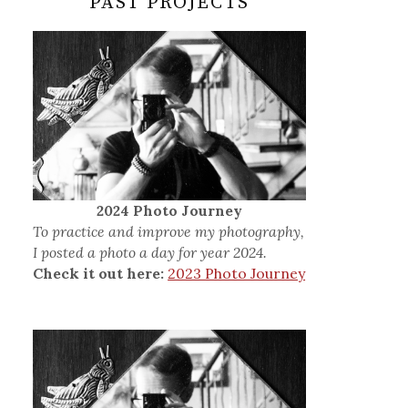
PAST PROJECTS
2024 Photo Journey
To practice and improve my photography,
I posted a photo a day for year 2024.
Check it out here:
2023 Photo Journey