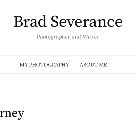
Brad Severance
Photographer and Writer
MY PHOTOGRAPHY
ABOUT ME
urney