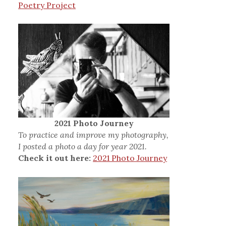
Poetry Project
2021 Photo Journey
To practice and improve my photography,
I posted a photo a day for year 2021.
Check it out here:
2021 Photo Journey