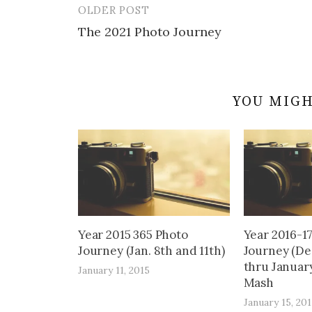
OLDER POST
Post
The 2021 Photo Journey
navigation
YOU MIGH
Year 2015 365 Photo
Year 2016-1
Journey (Jan. 8th and 11th)
Journey (De
thru January
January 11, 2015
Mash
January 15, 201