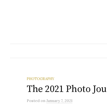
Skip
to
content
PHOTOGRAPHY
The 2021 Photo Jo
Posted
on
January 7, 2021