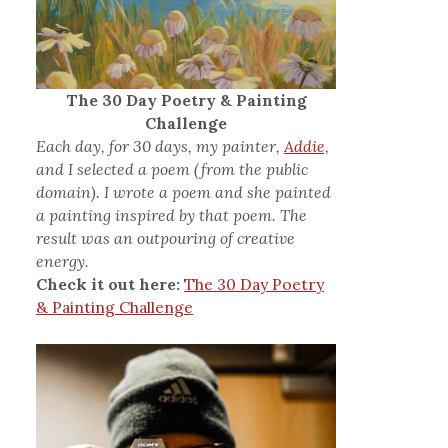
The 30 Day Poetry & Painting
Challenge
Each day, for 30 days, my painter,
Addie,
and I selected a poem (from the public
domain). I wrote a poem and she painted
a painting inspired by that poem. The
result was an outpouring of creative
energy.
Check it out here:
The 30 Day Poetry
& Painting Challenge