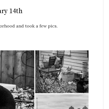
ary 14th
orhood and took a few pics.