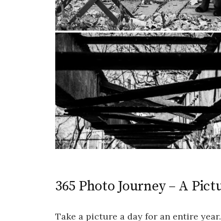
365 Photo Journey – A Pictu
Take a picture a day for an entire year