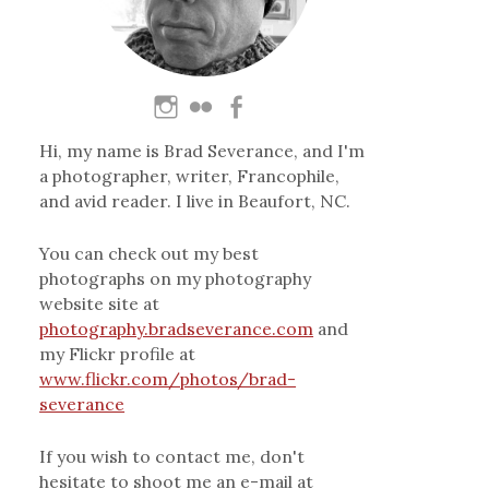
Hi, my name is Brad Severance, and I'm
a photographer, writer, Francophile,
and avid reader. I live in Beaufort, NC.
You can check out my best
photographs on my photography
website site at
photography.bradseverance.com
and
my Flickr profile at
www.flickr.com/photos/brad-
severance
If you wish to contact me, don't
hesitate to shoot me an e-mail at