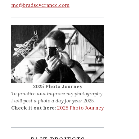
me@bradseverance.com
2025 Photo Journey
To practice and improve my photography,
I will post a photo a day for year 2025.
Check it out here:
2025 Photo Journey