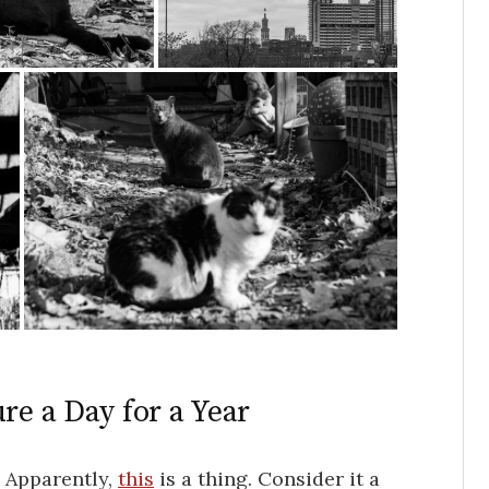
re a Day for a Year
. Apparently,
this
is a thing. Consider it a