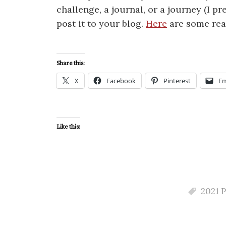
challenge, a journal, or a journey (I pr
post it to your blog.
Here
are some reas
Share this:
X
Facebook
Pinterest
Em
Like this:
2021 