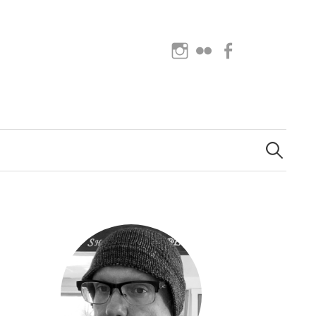
Instagram
Flickr
Facebook
Search
for: