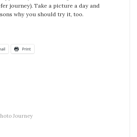
efer journey). Take a picture a day and
ons why you should try it, too.
ail
Print
Photo Journey