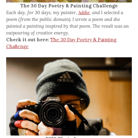
The 30 Day Poetry & Painting Challenge
Each day, for 30 days, my painter,
Addie,
and I selected a
poem (from the public domain). I wrote a poem and she
painted a painting inspired by that poem. The result was an
outpouring of creative energy.
Check it out here:
The 30 Day Poetry & Painting
Challenge