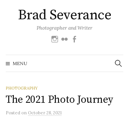
Skip
Brad Severance
to
content
Photographer and Writer
Instagram
Flickr
Facebook
Search
for:
MENU
PHOTOGRAPHY
The 2021 Photo Journey
Posted
on
October 28, 2021