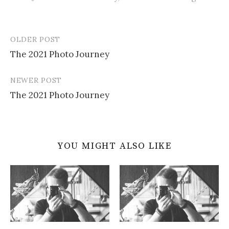
OLDER POST
Post
The 2021 Photo Journey
navigation
NEWER POST
The 2021 Photo Journey
YOU MIGHT ALSO LIKE