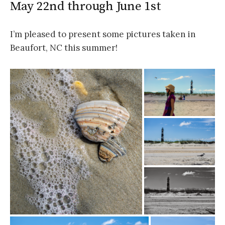
May 22nd through June 1st
I’m pleased to present some pictures taken in
Beaufort, NC this summer!