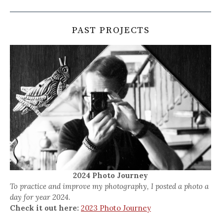
PAST PROJECTS
2024 Photo Journey
To practice and improve my photography, I posted a photo a
day for year 2024.
Check it out here:
2023 Photo Journey