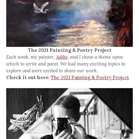
The 2021 Painting & Poetry Project
Each week, my painter,
Addie,
and I chose a theme upon
which to write and paint. We had many exciting topics to
explore and were excited to share our work.
Check it out here:
The 2021 Painting & Poetry Project