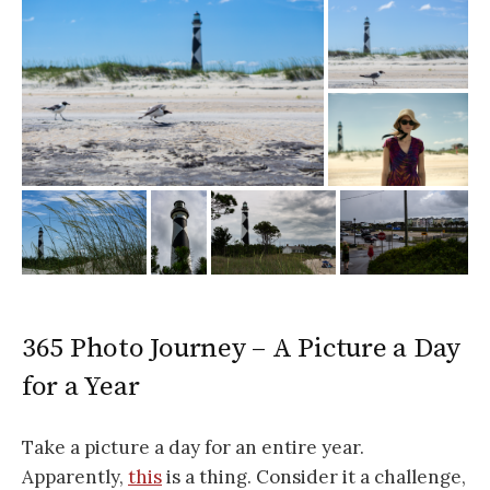
365 Photo Journey – A Picture a Day
for a Year
Take a picture a day for an entire year.
Apparently,
this
is a thing. Consider it a challenge,