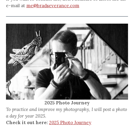
e-mail at
me@bradseverance.com
2025 Photo Journey
To practice and improve my photography, I will post a photo
a day for year 2025.
Check it out here:
2025 Photo Journey