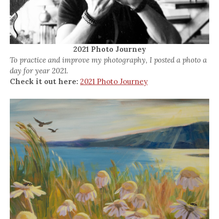
2021 Photo Journey
To practice and improve my photography, I posted a photo a
day for year 2021.
Check it out here:
2021 Photo Journey