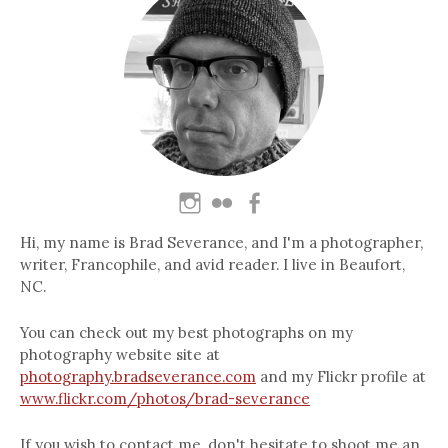
Hi, my name is Brad Severance, and I'm a photographer,
writer, Francophile, and avid reader. I live in Beaufort,
NC.
You can check out my best photographs on my
photography website site at
photography.bradseverance.com
and my Flickr profile at
www.flickr.com/photos/brad-severance
If you wish to contact me, don't hesitate to shoot me an