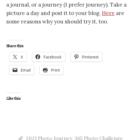
a journal, or a journey (I prefer journey). Take a
picture a day and post it to your blog.
Here
are
some reasons why you should try it, too.
Share this:
X
Facebook
Pinterest
Email
Print
Like this:
2021 Photo Journey
,
365 Photo Challenge