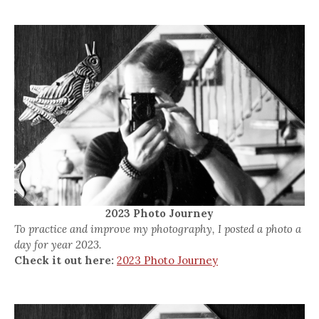
2023 Photo Journey
To practice and improve my photography, I posted a photo a
day for year 2023.
Check it out here:
2023 Photo Journey