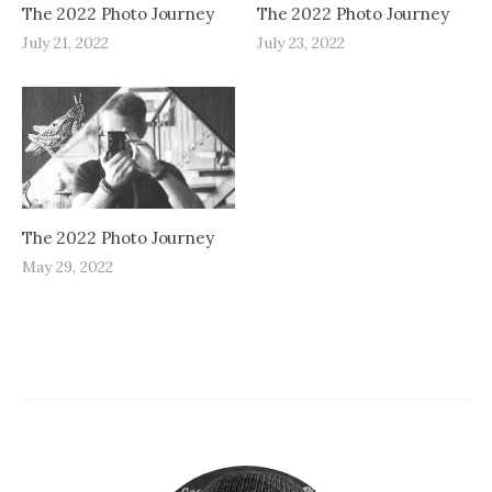
The 2022 Photo Journey
The 2022 Photo Journey
July 21, 2022
July 23, 2022
The 2022 Photo Journey
May 29, 2022