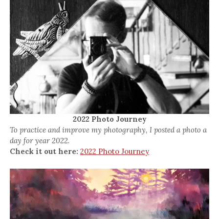
2022 Photo Journey
To practice and improve my photography, I posted a photo a
day for year 2022.
Check it out here:
2022 Photo Journey