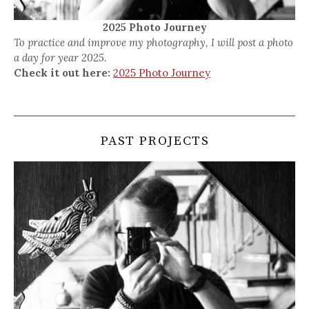
2025 Photo Journey
To practice and improve my photography, I will post a photo
a day for year 2025.
Check it out here:
2025 Photo Journey
PAST PROJECTS