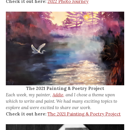
Check it out here:
2022 Photo Journey
The 2021 Painting & Poetry Project
Each week, my painter,
Addie,
and I chose a theme upon
which to write and paint. We had many exciting topics to
explore and were excited to share our work.
Check it out here:
The 2021 Painting & Poetry Project