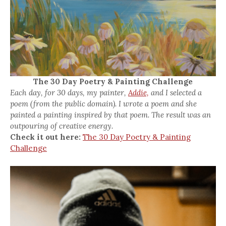
The 30 Day Poetry & Painting Challenge
Each day, for 30 days, my painter,
Addie,
and I selected a
poem (from the public domain). I wrote a poem and she
painted a painting inspired by that poem. The result was an
outpouring of creative energy.
Check it out here:
The 30 Day Poetry & Painting
Challenge