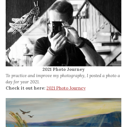
2021 Photo Journey
To practice and improve my photography, I posted a photo a
day for year 2021.
Check it out here:
2021 Photo Journey