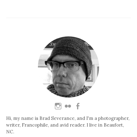
Hi, my name is Brad Severance, and I'm a photographer,
writer, Francophile, and avid reader. I live in Beaufort,
NC.