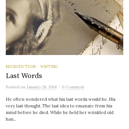
MICROFICTION
WRITING
/
Last Words
/
Posted
on
January 26, 2014
0 Comment
He often wondered what his last words would be. His
very last thought. The last idea to emanate from his
mind before he died. While he held her wrinkled old
han...