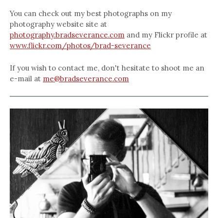
You can check out my best photographs on my
photography website site at
photography.bradseverance.com
and my Flickr profile at
www.flickr.com/photos/brad-severance
If you wish to contact me, don't hesitate to shoot me an
e-mail at
me@bradseverance.com