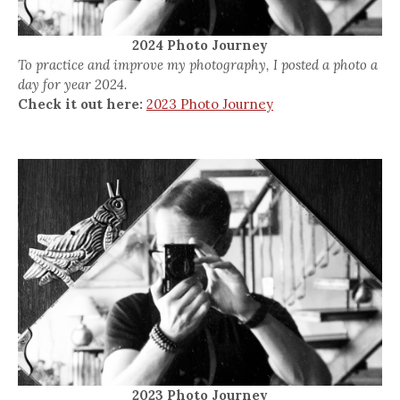
2024 Photo Journey
To practice and improve my photography, I posted a photo a
day for year 2024.
Check it out here:
2023 Photo Journey
2023 Photo Journey