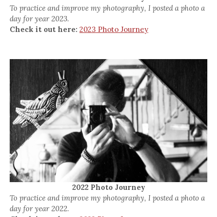
To practice and improve my photography, I posted a photo a
day for year 2023.
Check it out here:
2023 Photo Journey
2022 Photo Journey
To practice and improve my photography, I posted a photo a
day for year 2022.