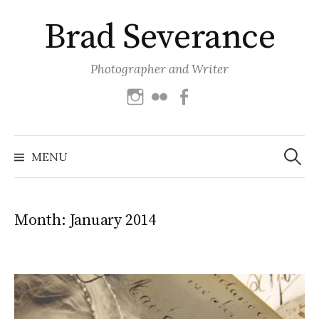
Skip
Brad Severance
to
content
Photographer and Writer
Instagram
Flickr
Facebook
Search
for:
MENU
Month:
January 2014