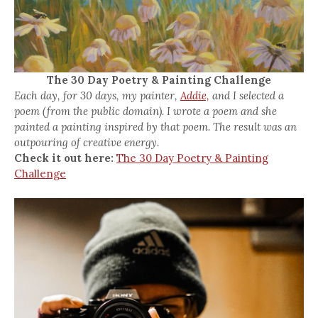
The 30 Day Poetry & Painting Challenge
Each day, for 30 days, my painter,
Addie,
and I selected a
poem (from the public domain). I wrote a poem and she
painted a painting inspired by that poem. The result was an
outpouring of creative energy.
Check it out here:
The 30 Day Poetry & Painting
Challenge