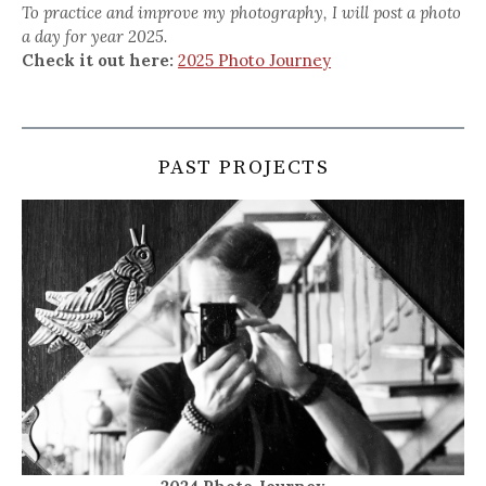
To practice and improve my photography, I will post a photo
a day for year 2025.
Check it out here:
2025 Photo Journey
PAST PROJECTS