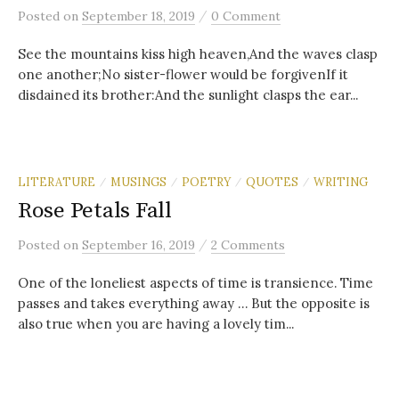
/
Posted
on
September 18, 2019
0 Comment
See the mountains kiss high heaven,And the waves clasp
one another;No sister-flower would be forgivenIf it
disdained its brother:And the sunlight clasps the ear...
LITERATURE
MUSINGS
POETRY
QUOTES
WRITING
/
/
/
/
Rose Petals Fall
/
Posted
on
September 16, 2019
2 Comments
One of the loneliest aspects of time is transience. Time
passes and takes everything away … But the opposite is
also true when you are having a lovely tim...