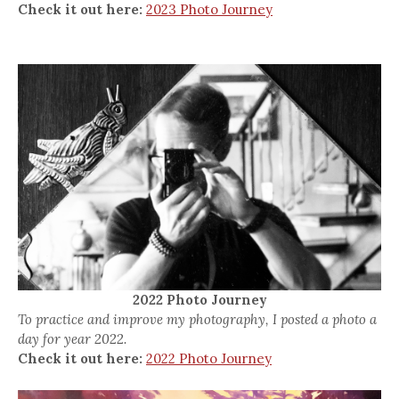
Check it out here:
2023 Photo Journey
2022 Photo Journey
To practice and improve my photography, I posted a photo a
day for year 2022.
Check it out here:
2022 Photo Journey