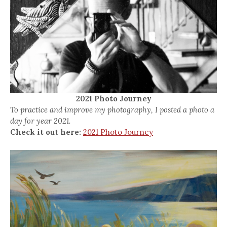
2021 Photo Journey
To practice and improve my photography, I posted a photo a
day for year 2021.
Check it out here:
2021 Photo Journey