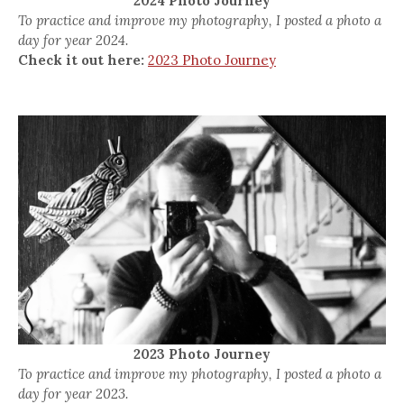
2024 Photo Journey
To practice and improve my photography, I posted a photo a
day for year 2024.
Check it out here:
2023 Photo Journey
2023 Photo Journey
To practice and improve my photography, I posted a photo a
day for year 2023.