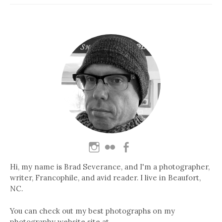
Hi, my name is Brad Severance, and I'm a photographer,
writer, Francophile, and avid reader. I live in Beaufort,
NC.
You can check out my best photographs on my
photography website site at