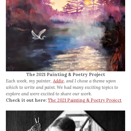
The 2021 Painting & Poetry Project
Each week, my painter,
Addie,
and I chose a theme upon
which to write and paint. We had many exciting topics to
explore and were excited to share our work.
Check it out here:
The 2021 Painting & Poetry Project