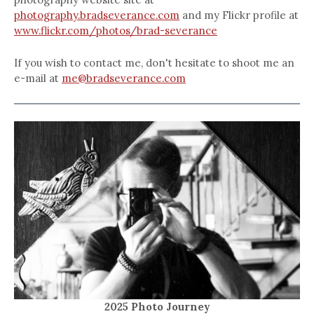
photography.bradseverance.com
and my Flickr profile at
www.flickr.com/photos/brad-severance
If you wish to contact me, don't hesitate to shoot me an
e-mail at
me@bradseverance.com
2025 Photo Journey