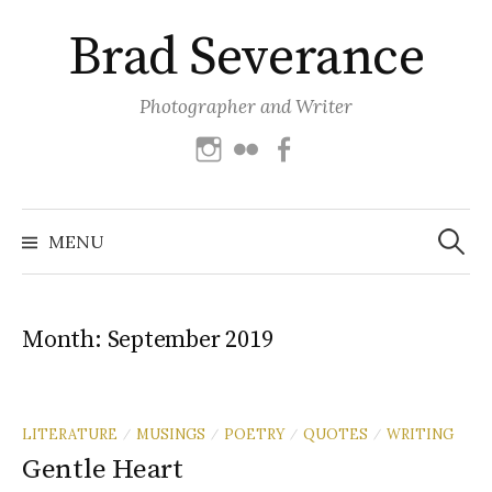
Skip
Brad Severance
to
content
Photographer and Writer
Instagram
Flickr
Facebook
Search
for:
MENU
Month:
September 2019
LITERATURE
MUSINGS
POETRY
QUOTES
WRITING
/
/
/
/
Gentle Heart