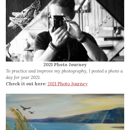
2021 Photo Journey
To practice and improve my photography, I posted a photo a
day for year 2021.
Check it out here:
2021 Photo Journey