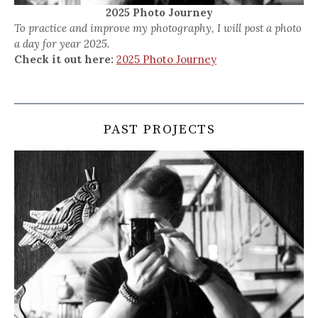
2025 Photo Journey
To practice and improve my photography, I will post a photo
a day for year 2025.
Check it out here:
2025 Photo Journey
PAST PROJECTS