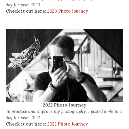
day for year 2023.
Check it out here:
2023 Photo Journey
2022 Photo Journey
To practice and improve my photography, I posted a photo a
day for year 2022.
Check it out here:
2022 Photo Journey