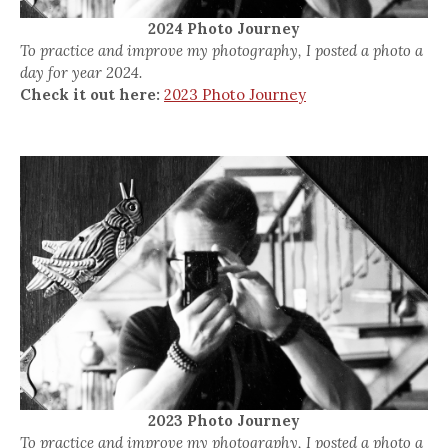
2024 Photo Journey
To practice and improve my photography, I posted a photo a
day for year 2024.
Check it out here:
2023 Photo Journey
2023 Photo Journey
To practice and improve my photography, I posted a photo a