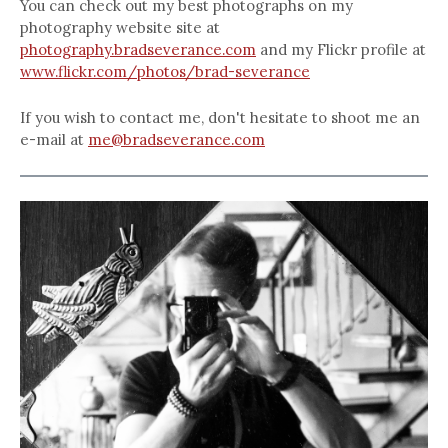
You can check out my best photographs on my
photography website site at
photography.bradseverance.com
and my Flickr profile at
www.flickr.com/photos/brad-severance
If you wish to contact me, don't hesitate to shoot me an
e-mail at
me@bradseverance.com