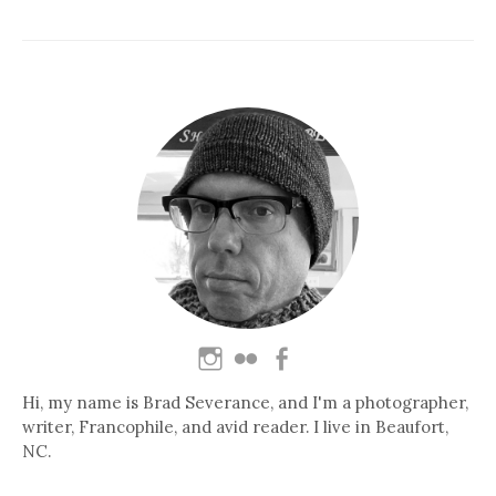
Hi, my name is Brad Severance, and I'm a photographer,
writer, Francophile, and avid reader. I live in Beaufort,
NC.