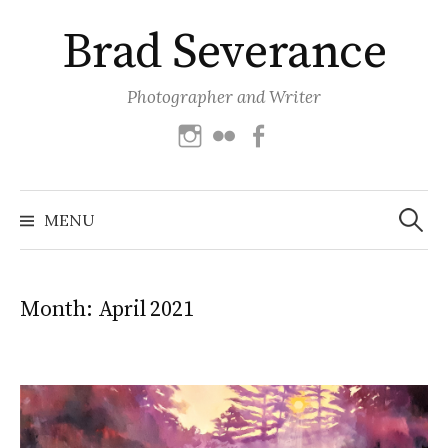
Skip
Brad Severance
to
content
Photographer and Writer
Instagram
Flickr
Facebook
Search
for:
MENU
Month:
April 2021