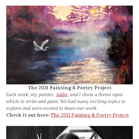
The 2021 Painting & Poetry Project
Each week, my painter,
Addie,
and I chose a theme upon
which to write and paint. We had many exciting topics to
explore and were excited to share our work.
Check it out here:
The 2021 Painting & Poetry Project