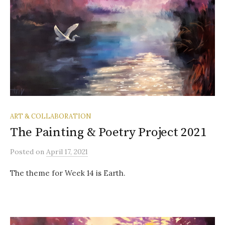
ART & COLLABORATION
The Painting & Poetry Project 2021
Posted
on
April 17, 2021
The theme for Week 14 is Earth.