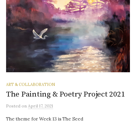
ART & COLLABORATION
The Painting & Poetry Project 2021
Posted
on
April 17, 2021
The theme for Week 13 is The Seed