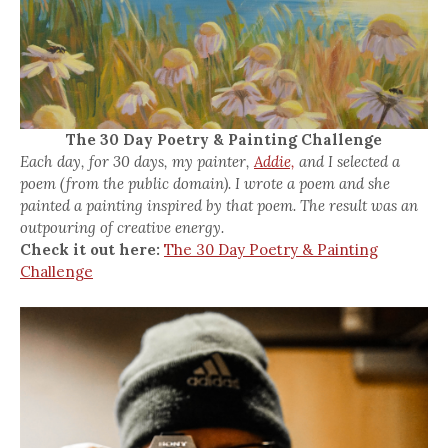
The 30 Day Poetry & Painting Challenge
Each day, for 30 days, my painter,
Addie,
and I selected a
poem (from the public domain). I wrote a poem and she
painted a painting inspired by that poem. The result was an
outpouring of creative energy.
Check it out here:
The 30 Day Poetry & Painting
Challenge