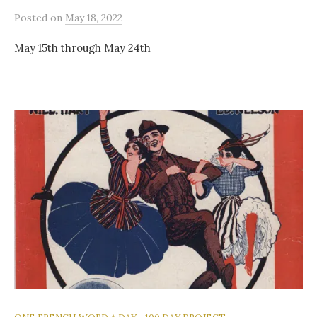
Posted
on
May 18, 2022
May 15th through May 24th