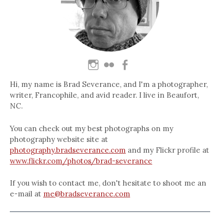
Hi, my name is Brad Severance, and I'm a photographer,
writer, Francophile, and avid reader. I live in Beaufort,
NC.
You can check out my best photographs on my
photography website site at
photography.bradseverance.com
and my Flickr profile at
www.flickr.com/photos/brad-severance
If you wish to contact me, don't hesitate to shoot me an
e-mail at
me@bradseverance.com