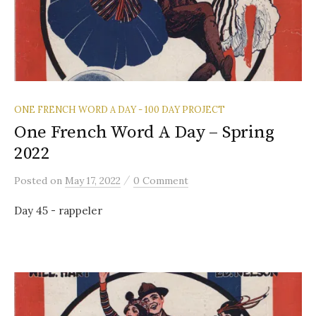
ONE FRENCH WORD A DAY - 100 DAY PROJECT
One French Word A Day – Spring
2022
/
Posted
on
May 17, 2022
0 Comment
Day 45 - rappeler