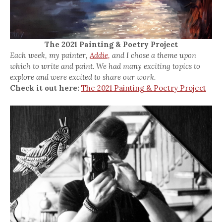
The 2021 Painting & Poetry Project
Each week, my painter,
Addie,
and I chose a theme upon
which to write and paint. We had many exciting topics to
explore and were excited to share our work.
Check it out here:
The 2021 Painting & Poetry Project