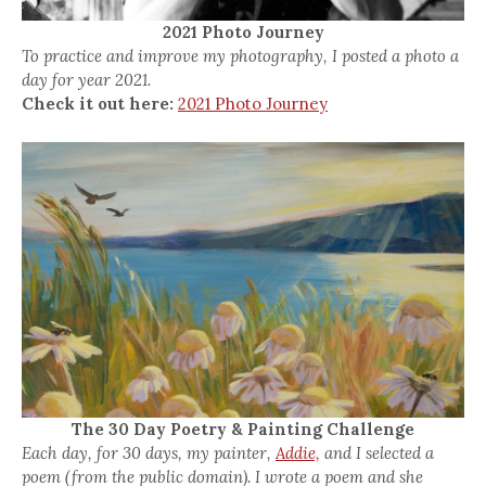
2021 Photo Journey
To practice and improve my photography, I posted a photo a
day for year 2021.
Check it out here:
2021 Photo Journey
The 30 Day Poetry & Painting Challenge
Each day, for 30 days, my painter,
Addie,
and I selected a
poem (from the public domain). I wrote a poem and she