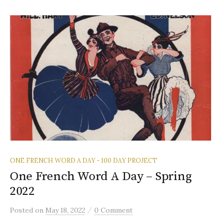
ONE FRENCH WORD A DAY - 100 DAY PROJECT
One French Word A Day – Spring
2022
/
Posted
on
May 18, 2022
0 Comment