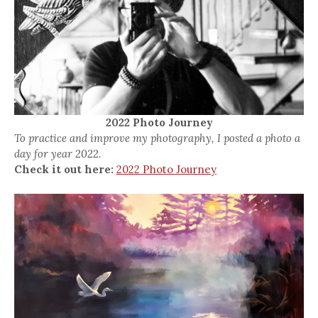
2022 Photo Journey
To practice and improve my photography, I posted a photo a
day for year 2022.
Check it out here:
2022 Photo Journey