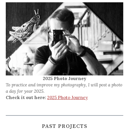
2025 Photo Journey
To practice and improve my photography, I will post a photo
a day for year 2025.
Check it out here:
2025 Photo Journey
PAST PROJECTS