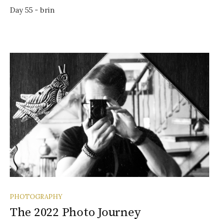
Day 55 - brin
PHOTOGRAPHY
The 2022 Photo Journey