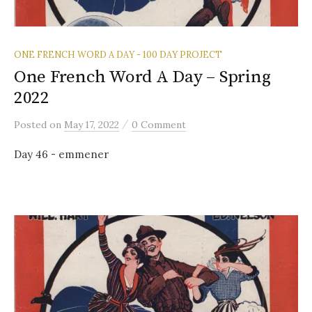
ONE FRENCH WORD A DAY - 100 DAY PROJECT
One French Word A Day – Spring
2022
/
Posted
on
May 17, 2022
0 Comment
Day 46 - emmener