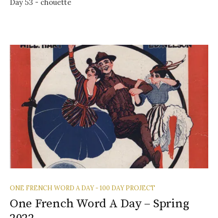
Day 53 - chouette
ONE FRENCH WORD A DAY - 100 DAY PROJECT
One French Word A Day – Spring