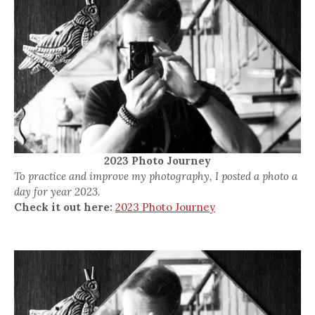
2023 Photo Journey
To practice and improve my photography, I posted a photo a
day for year 2023.
Check it out here:
2023 Photo Journey