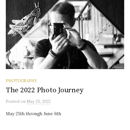
PHOTOGRAPHY
The 2022 Photo Journey
Posted
on
May 25, 2022
May 25th through June 6th