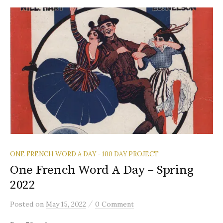
ONE FRENCH WORD A DAY - 100 DAY PROJECT
One French Word A Day – Spring
2022
/
Posted
on
May 15, 2022
0 Comment