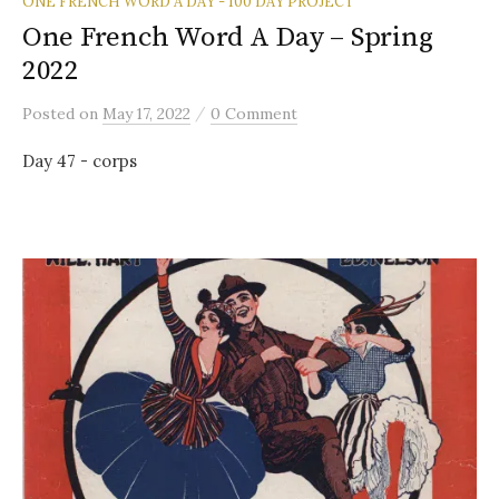
ONE FRENCH WORD A DAY - 100 DAY PROJECT
One French Word A Day – Spring
2022
/
Posted
on
May 17, 2022
0 Comment
Day 47 - corps