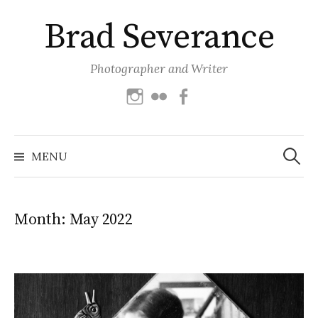
Skip
Brad Severance
to
content
Photographer and Writer
Instagram
Flickr
Facebook
Search
for:
MENU
Month:
May 2022