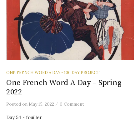
ONE FRENCH WORD A DAY - 100 DAY PROJECT
One French Word A Day – Spring
2022
/
Posted
on
May 15, 2022
0 Comment
Day 54 - fouiller