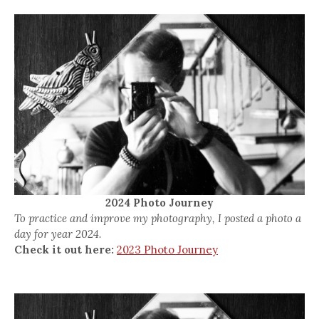
2024 Photo Journey
To practice and improve my photography, I posted a photo a
day for year 2024.
Check it out here:
2023 Photo Journey