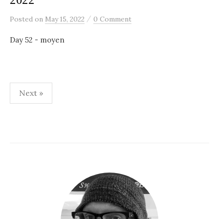
2022
/
Posted
on
May 15, 2022
0 Comment
Day 52 - moyen
Posts
Next »
pagination