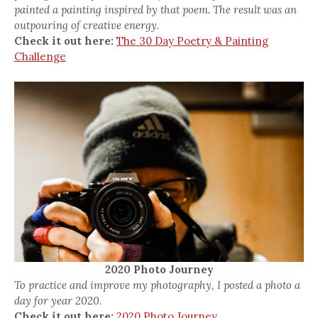
painted a painting inspired by that poem. The result was an
outpouring of creative energy.
Check it out here:
The 30 Day Poetry & Painting
Challenge
2020 Photo Journey
To practice and improve my photography, I posted a photo a
day for year 2020.
Check it out here:
2020 Photo Journey