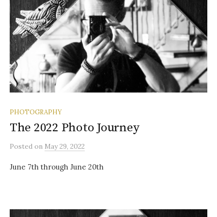
PHOTOGRAPHY
The 2022 Photo Journey
Posted
on
May 29, 2022
June 7th through June 20th