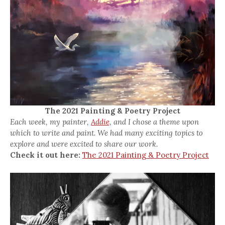
The 2021 Painting & Poetry Project
Each week, my painter,
Addie,
and I chose a theme upon
which to write and paint. We had many exciting topics to
explore and were excited to share our work.
Check it out here:
The 2021 Painting & Poetry Project