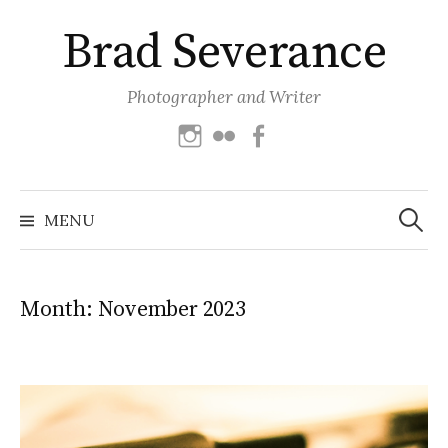
Skip
Brad Severance
to
content
Photographer and Writer
Instagram
Flickr
Facebook
Search
for:
MENU
Month:
November 2023