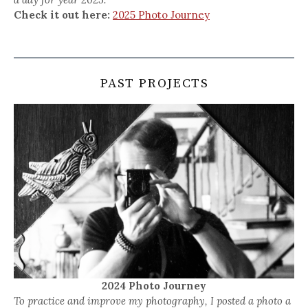
Check it out here:
2025 Photo Journey
PAST PROJECTS
2024 Photo Journey
To practice and improve my photography, I posted a photo a