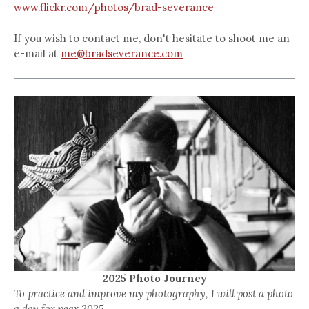
www.flickr.com/photos/brad-severance
If you wish to contact me, don't hesitate to shoot me an
e-mail at
me@bradseverance.com
2025 Photo Journey
To practice and improve my photography, I will post a photo
a day for year 2025.