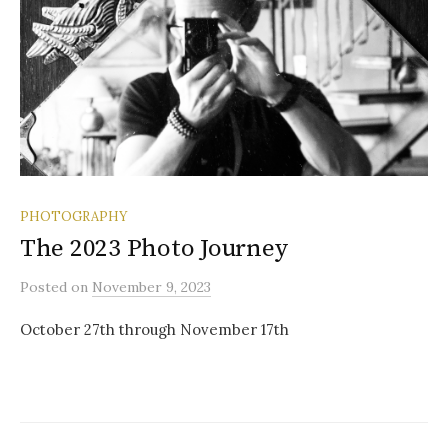
PHOTOGRAPHY
The 2023 Photo Journey
Posted
on
November 9, 2023
October 27th through November 17th