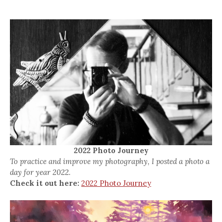
2022 Photo Journey
To practice and improve my photography, I posted a photo a
day for year 2022.
Check it out here:
2022 Photo Journey