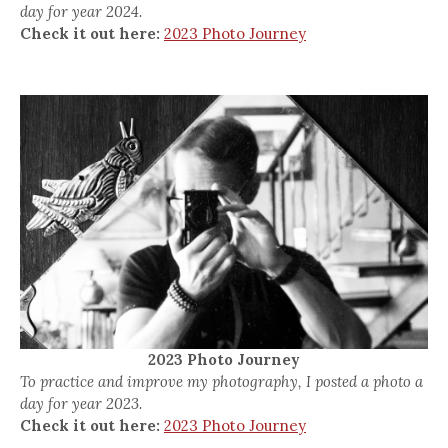
day for year 2024.
Check it out here:
2023 Photo Journey
2023 Photo Journey
To practice and improve my photography, I posted a photo a
day for year 2023.
Check it out here:
2023 Photo Journey