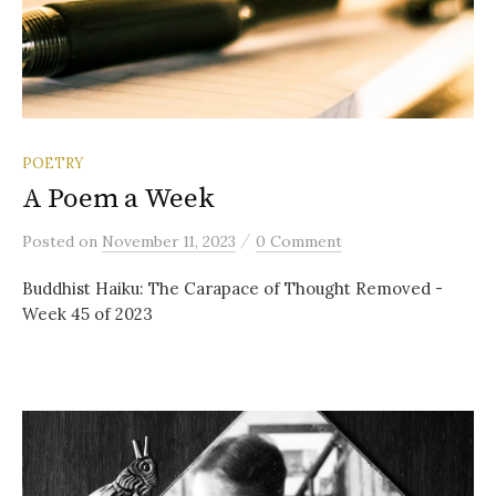
POETRY
A Poem a Week
/
Posted
on
November 11, 2023
0 Comment
Buddhist Haiku: The Carapace of Thought Removed -
Week 45 of 2023