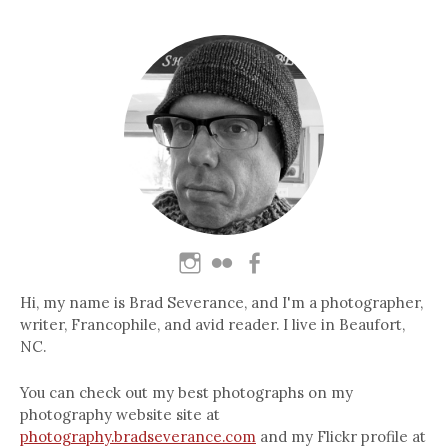
Hi, my name is Brad Severance, and I'm a photographer,
writer, Francophile, and avid reader. I live in Beaufort,
NC.
You can check out my best photographs on my
photography website site at
photography.bradseverance.com
and my Flickr profile at