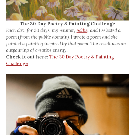
The 30 Day Poetry & Painting Challenge
Each day, for 30 days, my painter,
Addie,
and I selected a
poem (from the public domain). I wrote a poem and she
painted a painting inspired by that poem. The result was an
outpouring of creative energy.
Check it out here:
The 30 Day Poetry & Painting
Challenge