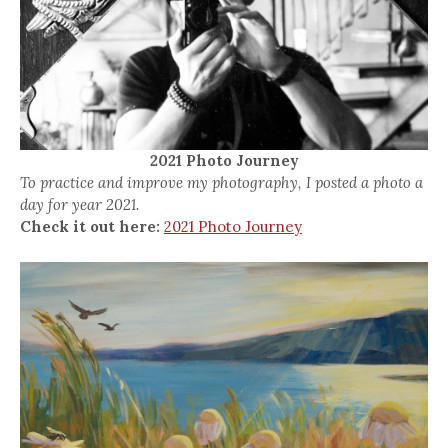
2021 Photo Journey
To practice and improve my photography, I posted a photo a
day for year 2021.
Check it out here:
2021 Photo Journey