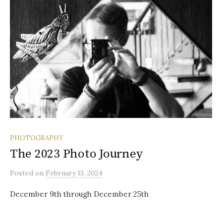
PHOTOGRAPHY
The 2023 Photo Journey
Posted
on
February 13, 2024
December 9th through December 25th