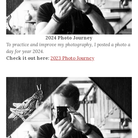
2024 Photo Journey
To practice and improve my photography, I posted a photo a
day for year 2024.
Check it out here:
2023 Photo Journey