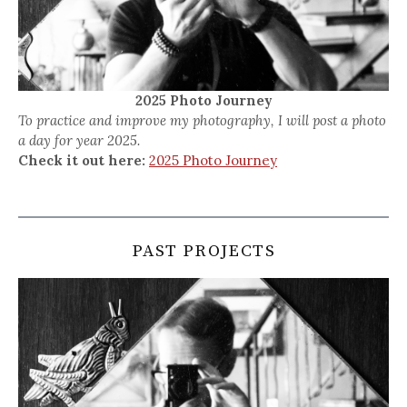
2025 Photo Journey
To practice and improve my photography, I will post a photo
a day for year 2025.
Check it out here:
2025 Photo Journey
PAST PROJECTS