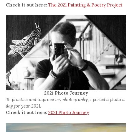
Check it out here:
The 2021 Painting & Poetry Project
2021 Photo Journey
To practice and improve my photography, I posted a photo a
day for year 2021.
Check it out here:
2021 Photo Journey