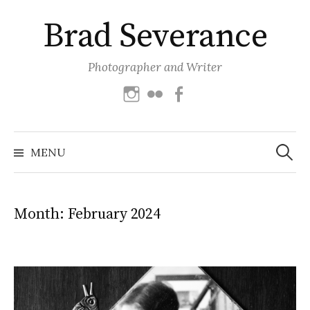
Skip
Brad Severance
to
content
Photographer and Writer
Instagram
Flickr
Facebook
Search
for:
MENU
Month:
February 2024