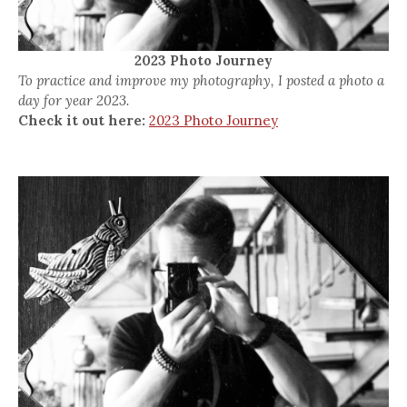
2023 Photo Journey
To practice and improve my photography, I posted a photo a
day for year 2023.
Check it out here:
2023 Photo Journey