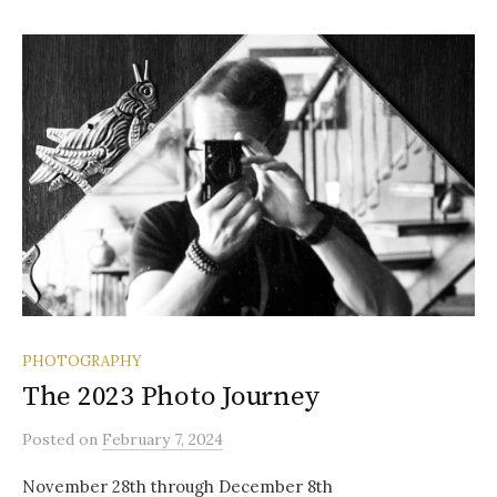
PHOTOGRAPHY
The 2023 Photo Journey
Posted
on
February 7, 2024
November 28th through December 8th