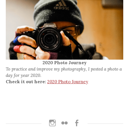
2020 Photo Journey
To practice and improve my photography, I posted a photo a
day for year 2020.
Check it out here:
2020 Photo Journey
Instagram
Flickr
Facebook