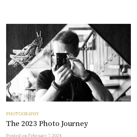
PHOTOGRAPHY
The 2023 Photo Journey
Posted
on
February 7, 2024