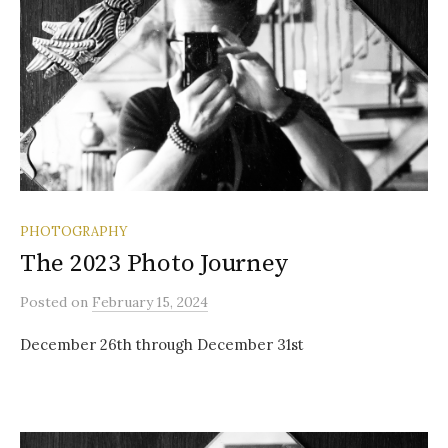
PHOTOGRAPHY
The 2023 Photo Journey
Posted
on
February 15, 2024
December 26th through December 31st