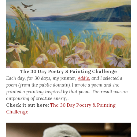
The 30 Day Poetry & Painting Challenge
Each day, for 30 days, my painter,
Addie,
and I selected a
poem (from the public domain). I wrote a poem and she
painted a painting inspired by that poem. The result was an
outpouring of creative energy.
Check it out here:
The 30 Day Poetry & Painting
Challenge