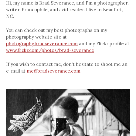
Hi, my name is Brad Severance, and I'm a photographer,
writer, Francophile, and avid reader. I live in Beaufort,
NC.
You can check out my best photographs on my
photography website site at
photography.bradseverance.com
and my Flickr profile at
www.flickr.com/photos/brad-severance
If you wish to contact me, don't hesitate to shoot me an
e-mail at
me@bradseverance.com