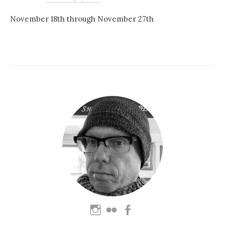
November 18th through November 27th