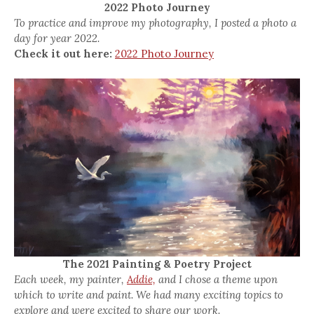
2022 Photo Journey
To practice and improve my photography, I posted a photo a
day for year 2022.
Check it out here:
2022 Photo Journey
The 2021 Painting & Poetry Project
Each week, my painter,
Addie,
and I chose a theme upon
which to write and paint. We had many exciting topics to
explore and were excited to share our work.