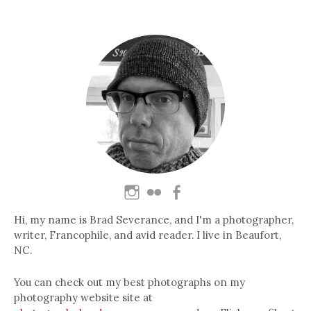
Hi, my name is Brad Severance, and I'm a photographer,
writer, Francophile, and avid reader. I live in Beaufort,
NC.
You can check out my best photographs on my
photography website site at