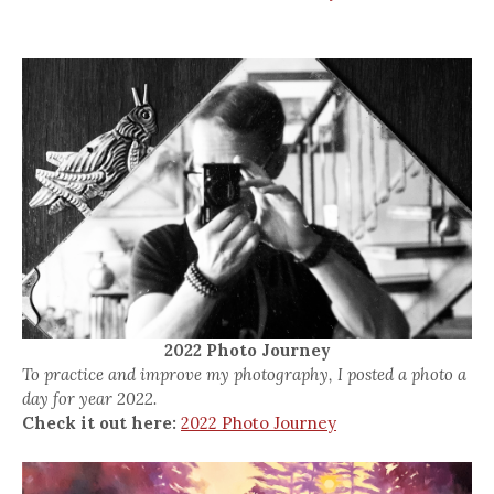
2022 Photo Journey
To practice and improve my photography, I posted a photo a
day for year 2022.
Check it out here:
2022 Photo Journey