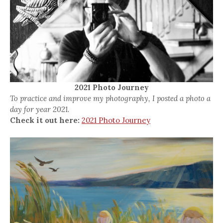
2021 Photo Journey
To practice and improve my photography, I posted a photo a
day for year 2021.
Check it out here:
2021 Photo Journey