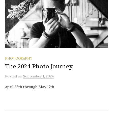
PHOTOGRAPHY
The 2024 Photo Journey
Posted
on
September 1, 2024
April 25th through May 17th