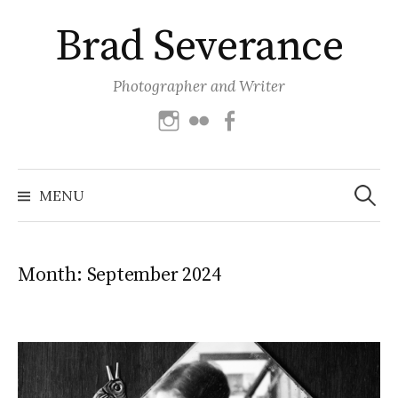
Skip
Brad Severance
to
content
Photographer and Writer
Instagram
Flickr
Facebook
Search
for:
MENU
Month:
September 2024