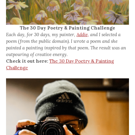
The 30 Day Poetry & Painting Challenge
Each day, for 30 days, my painter,
Addie,
and I selected a
poem (from the public domain). I wrote a poem and she
painted a painting inspired by that poem. The result was an
outpouring of creative energy.
Check it out here:
The 30 Day Poetry & Painting
Challenge