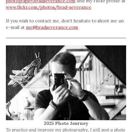
photography.bradseverance.com
and my Flickr profile at
www.flickr.com/photos/brad-severance
If you wish to contact me, don't hesitate to shoot me an
e-mail at
me@bradseverance.com
2025 Photo Journey
To practice and improve my photography, I will post a photo