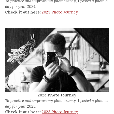
To practice and improve my photography, I posted a photo a
day for year 2024.
Check it out here:
2023 Photo Journey
2023 Photo Journey
To practice and improve my photography, I posted a photo a
day for year 2023.
Check it out here:
2023 Photo Journey