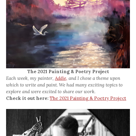
The 2021 Painting & Poetry Project
Each week, my painter,
Addie,
and I chose a theme upon
which to write and paint. We had many exciting topics to
explore and were excited to share our work.
Check it out here:
The 2021 Painting & Poetry Project