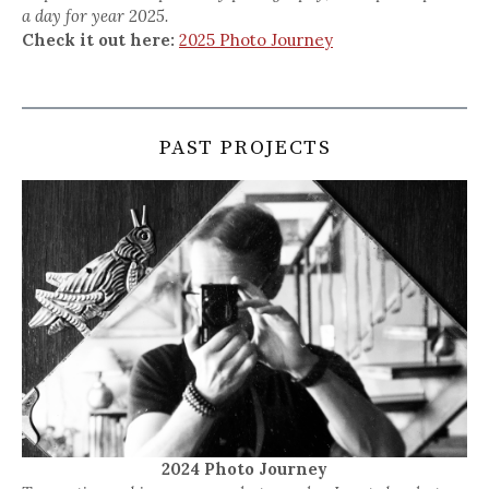
a day for year 2025.
Check it out here:
2025 Photo Journey
PAST PROJECTS
2024 Photo Journey