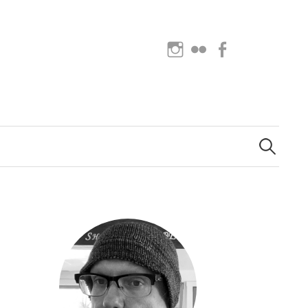
Instagram
Flickr
Facebook
Search
for: