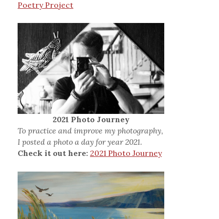
Poetry Project
2021 Photo Journey
To practice and improve my photography,
I posted a photo a day for year 2021.
Check it out here:
2021 Photo Journey