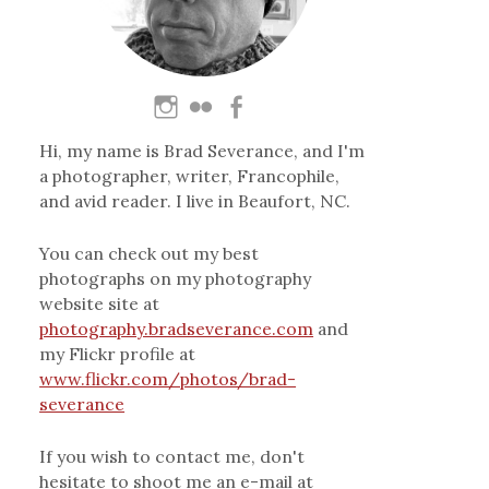
Hi, my name is Brad Severance, and I'm
a photographer, writer, Francophile,
and avid reader. I live in Beaufort, NC.
You can check out my best
photographs on my photography
website site at
photography.bradseverance.com
and
my Flickr profile at
www.flickr.com/photos/brad-
severance
If you wish to contact me, don't
hesitate to shoot me an e-mail at