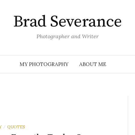
Brad Severance
Photographer and Writer
MY PHOTOGRAPHY
ABOUT ME
Y
QUOTES
/