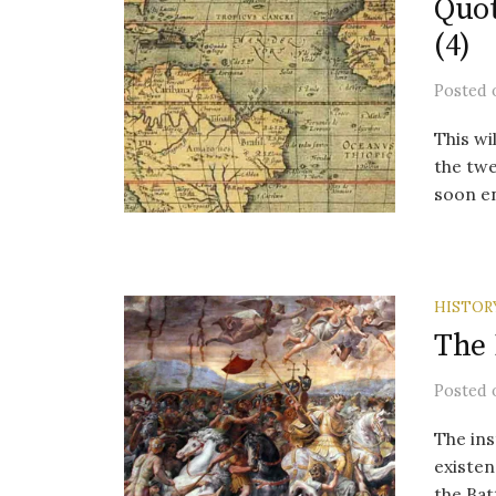
Quot
(4)
Posted
This wi
the twe
soon en
HISTOR
The 
Posted
The ins
existen
the Bat