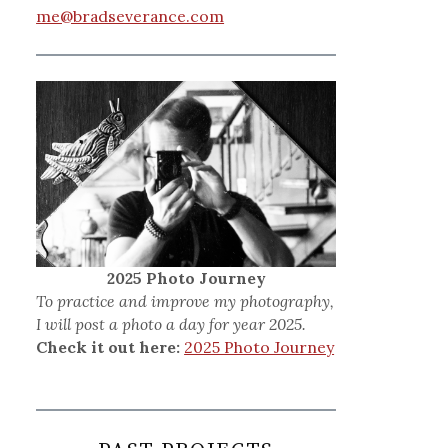
me@bradseverance.com
2025 Photo Journey
To practice and improve my photography,
I will post a photo a day for year 2025.
Check it out here:
2025 Photo Journey