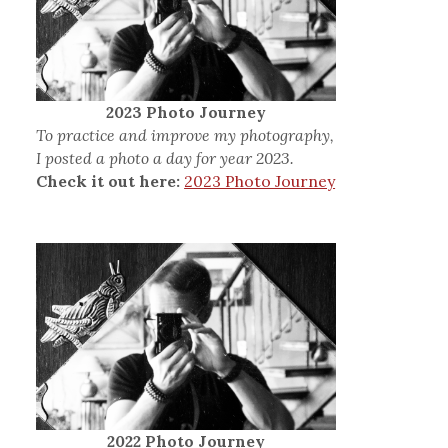
2023 Photo Journey
To practice and improve my photography,
I posted a photo a day for year 2023.
Check it out here:
2023 Photo Journey
2022 Photo Journey