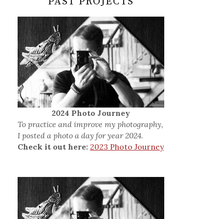
PAST PROJECTS
2024 Photo Journey
To practice and improve my photography,
I posted a photo a day for year 2024.
Check it out here:
2023 Photo Journey