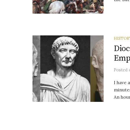
HISTOR
Dioc
Emp
Posted
I have 
minutes
An hour