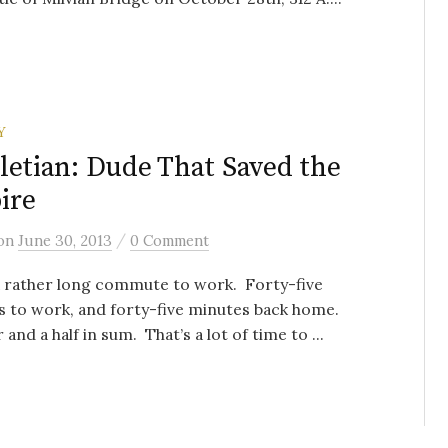
Y
letian: Dude That Saved the
ire
/
on
June 30, 2013
0 Comment
a rather long commute to work. Forty-five
 to work, and forty-five minutes back home.
 and a half in sum. That’s a lot of time to ...