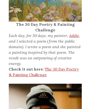
The 30 Day Poetry & Painting
Challenge
Each day, for 30 days, my painter,
Addie,
and I selected a poem (from the public
domain). I wrote a poem and she painted
a painting inspired by that poem. The
result was an outpouring of creative
energy.
Check it out here:
The 30 Day Poetry
& Painting Challenge