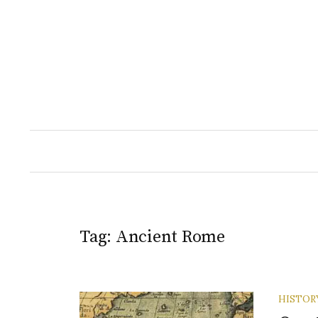
Skip
to
content
Tag:
Ancient Rome
HISTOR