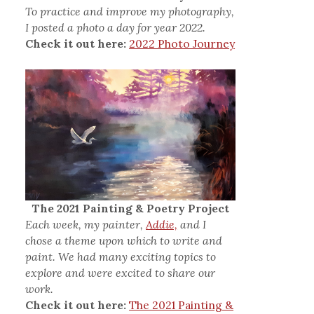
To practice and improve my photography,
I posted a photo a day for year 2022.
Check it out here:
2022 Photo Journey
The 2021 Painting & Poetry Project
Each week, my painter,
Addie,
and I
chose a theme upon which to write and
paint. We had many exciting topics to
explore and were excited to share our
work.
Check it out here:
The 2021 Painting &