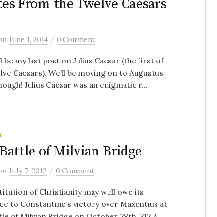
es From the Twelve Caesars
/
on
June 1, 2014
0 Comment
ll be my last post on Julius Caesar (the first of
lve Caesars). We’ll be moving on to Augustus
ough! Julius Caesar was an enigmatic r...
Y
Battle of Milvian Bridge
/
on
July 7, 2013
0 Comment
titution of Christianity may well owe its
ce to Constantine’s victory over Maxentius at
tle of Milvian Bridge on October 28th, 312 A....